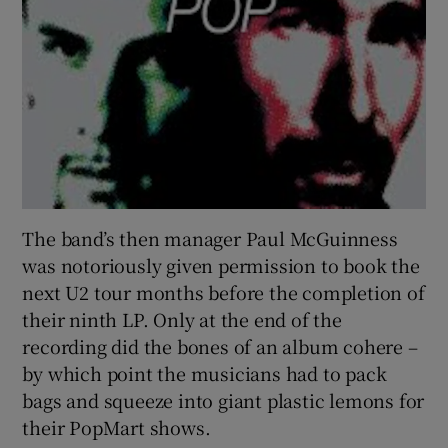
The band’s then manager Paul McGuinness
was notoriously given permission to book the
next U2 tour months before the completion of
their ninth LP. Only at the end of the
recording did the bones of an album cohere –
by which point the musicians had to pack
bags and squeeze into giant plastic lemons for
their PopMart shows.