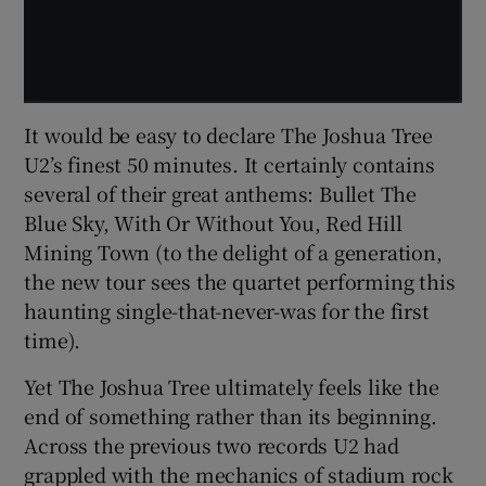
It would be easy to declare The Joshua Tree
U2’s finest 50 minutes. It certainly contains
several of their great anthems: Bullet The
Blue Sky, With Or Without You, Red Hill
Mining Town (to the delight of a generation,
the new tour sees the quartet performing this
haunting single-that-never-was for the first
time).
Yet The Joshua Tree ultimately feels like the
end of something rather than its beginning.
Across the previous two records U2 had
grappled with the mechanics of stadium rock