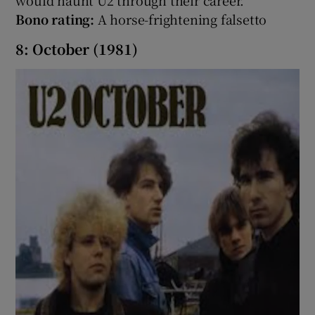
Bono rating:
A horse-frightening falsetto
8: October (1981)