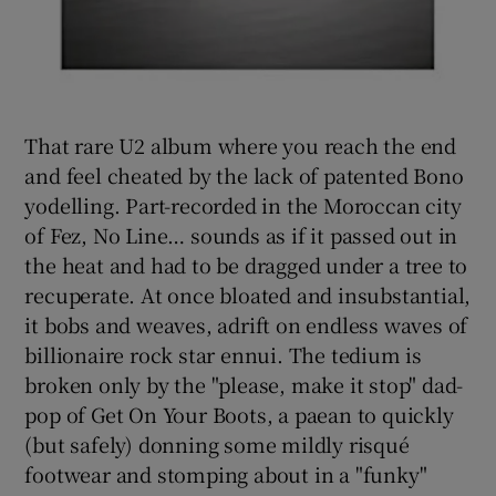
That rare U2 album where you reach the end
and feel cheated by the lack of patented Bono
yodelling. Part-recorded in the Moroccan city
of Fez, No Line… sounds as if it passed out in
the heat and had to be dragged under a tree to
recuperate. At once bloated and insubstantial,
it bobs and weaves, adrift on endless waves of
billionaire rock star ennui. The tedium is
broken only by the "please, make it stop" dad-
pop of Get On Your Boots, a paean to quickly
(but safely) donning some mildly risqué
footwear and stomping about in a "funky"