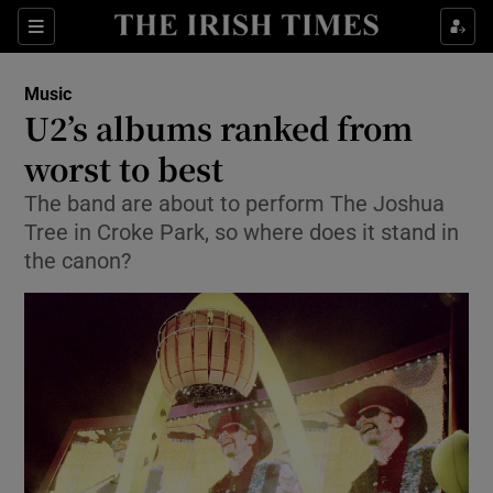
Sections
Music
U2’s albums ranked from
worst to best
The band are about to perform The Joshua
Show Environment sub sections
Tree in Croke Park, so where does it stand in
Show Technology sub sections
the canon?
Show Science sub sections