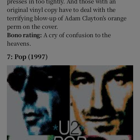
presses in too tightly. And those with an
original vinyl copy have to deal with the
terrifying blow-up of Adam Clayton's orange
perm on the cover.
Bono rating:
A cry of confusion to the
heavens.
7: Pop (1997)