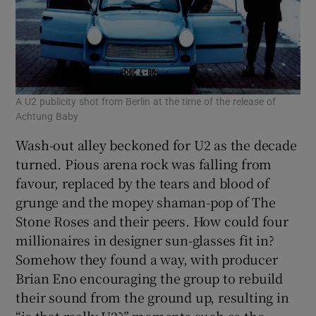
A U2 publicity shot from Berlin at the time of the release of
Achtung Baby
Wash-out alley beckoned for U2 as the decade
turned. Pious arena rock was falling from
favour, replaced by the tears and blood of
grunge and the mopey shaman-pop of The
Stone Roses and their peers. How could four
millionaires in designer sun-glasses fit in?
Somehow they found a way, with producer
Brian Eno encouraging the group to rebuild
their sound from the ground up, resulting in