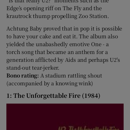
“is that really U2?” moments such as the
Edge’s opening riff on The Fly and the
krautrock thump propelling Zoo Station.
Achtung Baby proved that in pop it is possible
to have your cake and eat it. The album also
yielded the unabashedly emotive One - a
torch song that became an anthem for a
generation afflicted by Aids and perhaps U2's
stand-out tear-jerker.
Bono rating:
A stadium rattling shout
(accompanied by a knowing wink)
1: The Unforgettable Fire (1984)