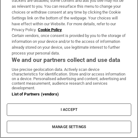
trackers are disabled, some content and ads you see may not be
(this is why Blur’s Modern Life is Rubbish
as relevant to you. You can resurface this menu to change your
choices or withdraw consent at any time by clicking the Cookie
trumps Parklife and In Utero is a better
Settings link on the bottom of the webpage. Your choices will
record than Nevermind). With U2, Joshua
have effect within our Website. For more details, refer to our
Tree was where everything finally
Privacy Policy.
Cookie Policy
Certain vendors, once consent is provided by you to the storage of
crystallised. But The Unforgettable Fire,
information on your device and/or to the access of information
recorded three years previously in Slane
already stored on your device, use legitimate interest to further
process your personal data.
Castle, was more wide-eyed, less strident in
We and our partners collect and use data
its certainties – and arguably a more
Use precise geolocation data. Actively scan device
rewarding listen.
characteristics for identification. Store and/or access information
on a device. Personalised advertising and content, advertising and
content measurement, audience research and services
The songs were better, too – the title track a
development.
proggish fever dream, live favourite Bad a
List of Partners (vendors)
stomper that balanced bombast and
vulnerability (later Bono would err towards
I ACCEPT
the former). More than that, however, The
Unforgettable Fire is a final snapshot of U2
MANAGE SETTINGS
before mega-fame swooped in. Without the