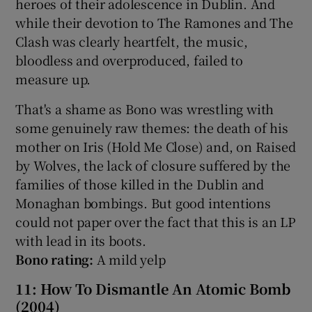
heroes of their adolescence in Dublin. And
while their devotion to The Ramones and The
Clash was clearly heartfelt, the music,
bloodless and overproduced, failed to
measure up.
That's a shame as Bono was wrestling with
some genuinely raw themes: the death of his
mother on Iris (Hold Me Close) and, on Raised
by Wolves, the lack of closure suffered by the
families of those killed in the Dublin and
Monaghan bombings. But good intentions
could not paper over the fact that this is an LP
with lead in its boots.
Bono rating:
A mild yelp
11: How To Dismantle An Atomic Bomb
(2004)