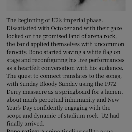
The beginning of U2's imperial phase.
Dissatisfied with October and with their gaze
locked on the promised land of arena rock,
the band applied themselves with uncommon
ferocity. Bono started waving a white flag on
stage and reconfiguring his live performances
as a heartfelt conversation with his audience.
The quest to connect translates to the songs,
with Sunday Bloody Sunday using the 1972
Derry massacre as a springboard for a lament
about man's perpetual inhumanity and New
Year's Day confidently engaging with the
scope and dynamic of stadium rock. U2 had
finally arrived.
Bono rating:
A spine-tingling call to arms,