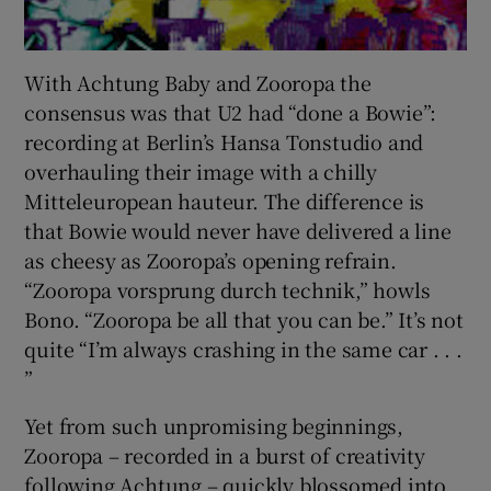
With Achtung Baby and Zooropa the
consensus was that U2 had “done a Bowie”:
recording at Berlin’s Hansa Tonstudio and
overhauling their image with a chilly
Mitteleuropean hauteur. The difference is
that Bowie would never have delivered a line
as cheesy as Zooropa’s opening refrain.
“Zooropa vorsprung durch technik,” howls
Bono. “Zooropa be all that you can be.” It’s not
quite “I’m always crashing in the same car . . .
”
Yet from such unpromising beginnings,
Zooropa – recorded in a burst of creativity
following Achtung – quickly blossomed into