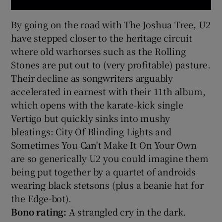
By going on the road with The Joshua Tree, U2
have stepped closer to the heritage circuit
where old warhorses such as the Rolling
Stones are put out to (very profitable) pasture.
Their decline as songwriters arguably
accelerated in earnest with their 11th album,
which opens with the karate-kick single
Vertigo but quickly sinks into mushy
bleatings: City Of Blinding Lights and
Sometimes You Can't Make It On Your Own
are so generically U2 you could imagine them
being put together by a quartet of androids
wearing black stetsons (plus a beanie hat for
the Edge-bot).
Bono rating:
A strangled cry in the dark.