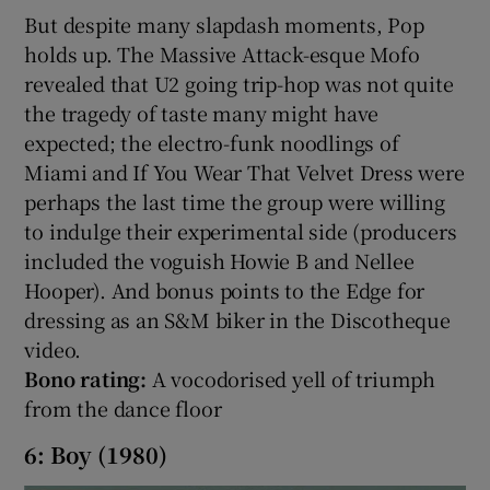
But despite many slapdash moments, Pop
holds up. The Massive Attack-esque Mofo
revealed that U2 going trip-hop was not quite
the tragedy of taste many might have
expected; the electro-funk noodlings of
Miami and If You Wear That Velvet Dress were
perhaps the last time the group were willing
to indulge their experimental side (producers
included the voguish Howie B and Nellee
Hooper). And bonus points to the Edge for
dressing as an S&M biker in the Discotheque
video.
Bono rating:
A vocodorised yell of triumph
from the dance floor
6: Boy (1980)