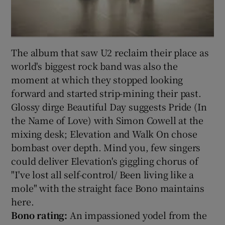
The album that saw U2 reclaim their place as
world's biggest rock band was also the
moment at which they stopped looking
forward and started strip-mining their past.
Glossy dirge Beautiful Day suggests Pride (In
the Name of Love) with Simon Cowell at the
mixing desk; Elevation and Walk On chose
bombast over depth. Mind you, few singers
could deliver Elevation's giggling chorus of
"I've lost all self-control/ Been living like a
mole" with the straight face Bono maintains
here.
Bono rating:
An impassioned yodel from the