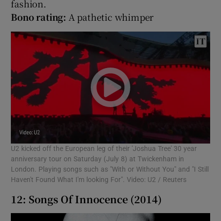
fashion.
Bono rating:
A pathetic whimper
U2 kicked off the European leg of their 'Joshua Tree' 30 year
anniversary tour on Saturday (July 8) at Twickenham in
London. Playing songs such as "With or Without You" and "I Still
Haven't Found What I'm looking For". Video: U2 / Reuters
12: Songs Of Innocence (2014)