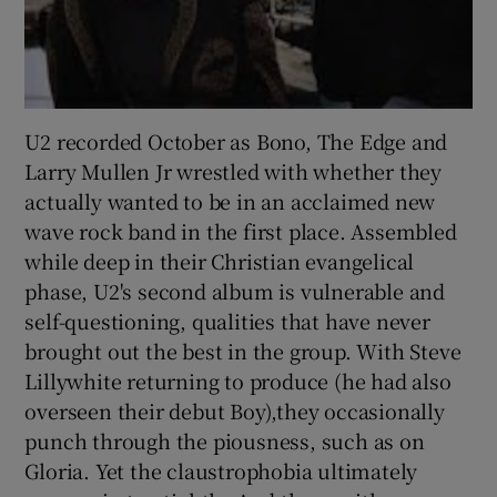
U2 recorded October as Bono, The Edge and
Larry Mullen Jr wrestled with whether they
actually wanted to be in an acclaimed new
wave rock band in the first place. Assembled
while deep in their Christian evangelical
phase, U2's second album is vulnerable and
self-questioning, qualities that have never
brought out the best in the group. With Steve
Lillywhite returning to produce (he had also
overseen their debut Boy),they occasionally
punch through the piousness, such as on
Gloria. Yet the claustrophobia ultimately