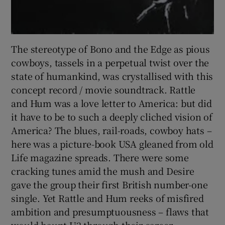
The stereotype of Bono and the Edge as pious
cowboys, tassels in a perpetual twist over the
state of humankind, was crystallised with this
concept record / movie soundtrack. Rattle
and Hum was a love letter to America: but did
it have to be to such a deeply cliched vision of
America? The blues, rail-roads, cowboy hats –
here was a picture-book USA gleaned from old
Life magazine spreads. There were some
cracking tunes amid the mush and Desire
gave the group their first British number-one
single. Yet Rattle and Hum reeks of misfired
ambition and presumptuousness – flaws that
would haunt U2 through their career.