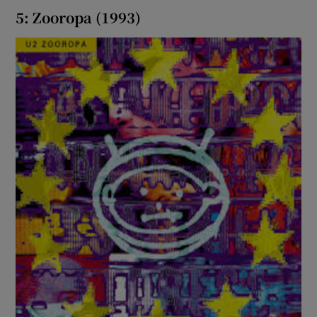
5: Zooropa (1993)