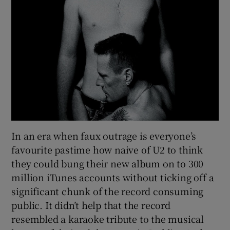
In an era when faux outrage is everyone’s
favourite pastime how naive of U2 to think
they could bung their new album on to 300
million iTunes accounts without ticking off a
significant chunk of the record consuming
public. It didn’t help that the record
resembled a karaoke tribute to the musical