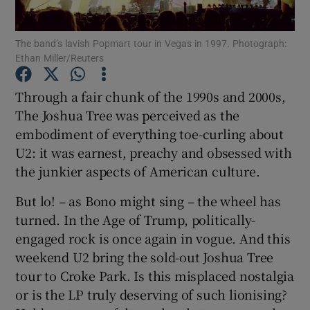
The band’s lavish Popmart tour in Vegas in 1997. Photograph:
Show Motors sub sections
Ethan Miller/Reuters
Through a fair chunk of the 1990s and 2000s,
The Joshua Tree was perceived as the
Show Podcasts sub sections
embodiment of everything toe-curling about
U2: it was earnest, preachy and obsessed with
the junkier aspects of American culture.
But lo! – as Bono might sing – the wheel has
turned. In the Age of Trump, politically-
Show Gaeilge sub sections
engaged rock is once again in vogue. And this
Show History sub sections
weekend U2 bring the sold-out Joshua Tree
tour to Croke Park. Is this misplaced nostalgia
or is the LP truly deserving of such lionising?