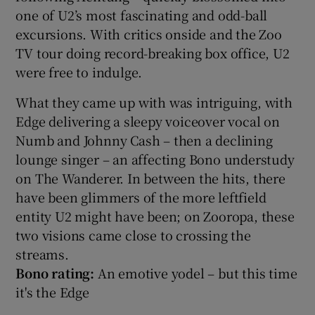
one of U2’s most fascinating and odd-ball
excursions. With critics onside and the Zoo
TV tour doing record-breaking box office, U2
were free to indulge.
What they came up with was intriguing, with
Edge delivering a sleepy voiceover vocal on
Numb and Johnny Cash – then a declining
lounge singer – an affecting Bono understudy
on The Wanderer. In between the hits, there
have been glimmers of the more leftfield
entity U2 might have been; on Zooropa, these
two visions came close to crossing the
streams.
Bono rating:
An emotive yodel – but this time
it's the Edge