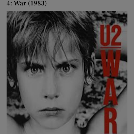
4: War (1983)