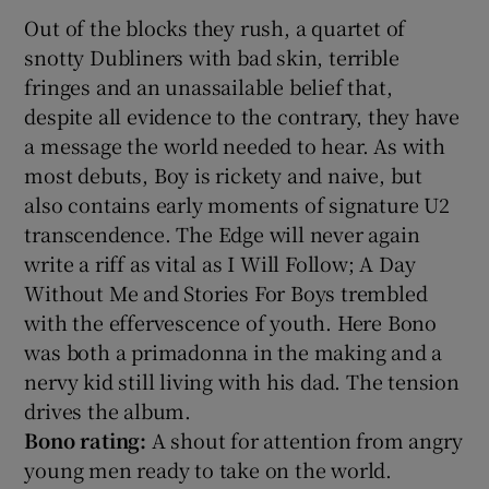
Out of the blocks they rush, a quartet of
snotty Dubliners with bad skin, terrible
fringes and an unassailable belief that,
despite all evidence to the contrary, they have
a message the world needed to hear. As with
most debuts, Boy is rickety and naive, but
also contains early moments of signature U2
transcendence. The Edge will never again
write a riff as vital as I Will Follow; A Day
Without Me and Stories For Boys trembled
with the effervescence of youth. Here Bono
was both a primadonna in the making and a
nervy kid still living with his dad. The tension
drives the album.
Bono rating:
A shout for attention from angry
young men ready to take on the world.