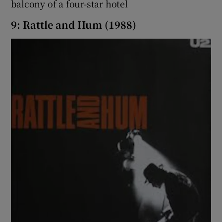
balcony of a four-star hotel
9: Rattle and Hum (1988)