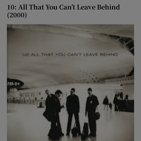
10: All That You Can’t Leave Behind
(2000)