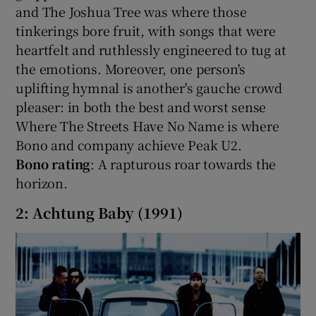
and The Joshua Tree was where those
tinkerings bore fruit, with songs that were
heartfelt and ruthlessly engineered to tug at
the emotions. Moreover, one person's
uplifting hymnal is another's gauche crowd
pleaser: in both the best and worst sense
Where The Streets Have No Name is where
Bono and company achieve Peak U2.
Bono rating
: A rapturous roar towards the
horizon.
2: Achtung Baby (1991)