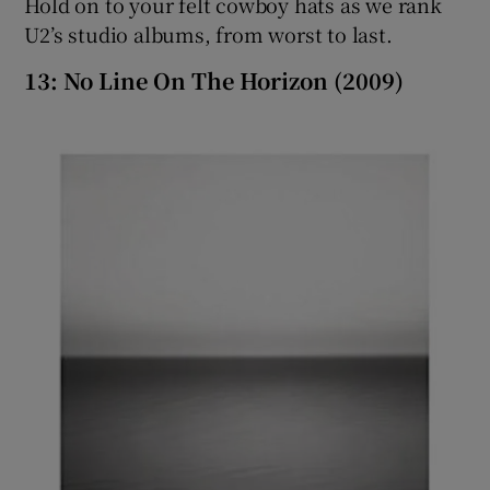
Hold on to your felt cowboy hats as we rank
U2’s studio albums, from worst to last.
 window
13: No Line On The Horizon (2009)
Show Sponsored sub sections