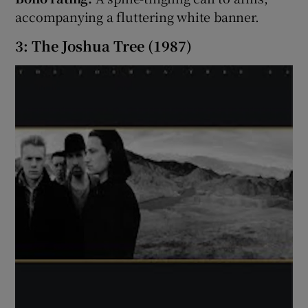
accompanying a fluttering white banner.
3: The Joshua Tree (1987)