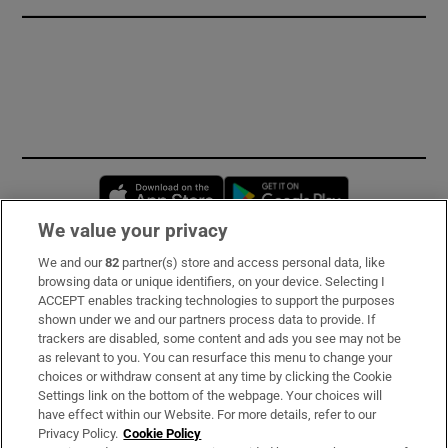
Opens in new window
Opens in new 
We value your privacy
We and our
82
partner(s) store and access personal data, like
Subscribe
browsing data or unique identifiers, on your device. Selecting I
ACCEPT enables tracking technologies to support the purposes
Support
shown under we and our partners process data to provide. If
trackers are disabled, some content and ads you see may not be
About Us
as relevant to you. You can resurface this menu to change your
choices or withdraw consent at any time by clicking the Cookie
Irish Times Products & Services
Settings link on the bottom of the webpage. Your choices will
have effect within our Website. For more details, refer to our
Privacy Policy.
Cookie Policy