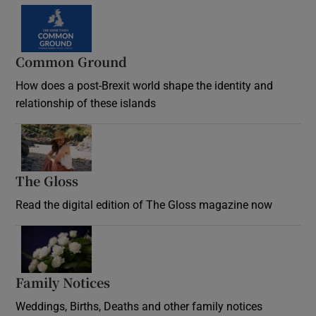
Common Ground
How does a post-Brexit world shape the identity and
relationship of these islands
Opens in new window
The Gloss
Opens in new window
Read the digital edition of The Gloss magazine now
Opens in new window
Family Notices
Opens in new window
Weddings, Births, Deaths and other family notices