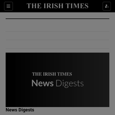
Show Culture sub sections
Sections
Show Environment sub sections
Show Technology sub sections
Show Science sub sections
Show Motors sub sections
News Digests