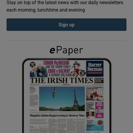
Stay on top of the latest news with our daily newsletters
each morning, lunchtime and evening
Show Podcasts sub sections
Sign up
Show Gaeilge sub sections
Show History sub sections
 window
Show Sponsored sub sections