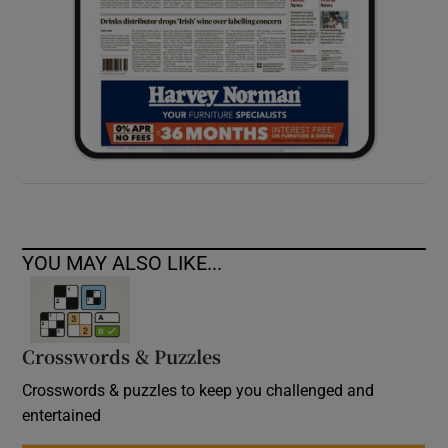
YOU MAY ALSO LIKE...
Crosswords & Puzzles
Crosswords & puzzles to keep you challenged and
entertained