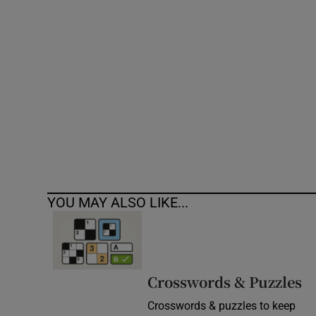
Competiti
Newslette
Weather F
YOU MAY ALSO LIKE...
Crosswords & Puzzles
Crosswords & puzzles to keep