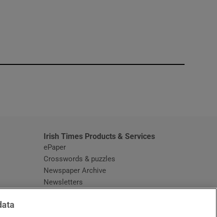
window
Irish Times Products & Services
ePaper
Crosswords & puzzles
Newspaper Archive
Newsletters
Opens in new window
Article Index
data
Opens in new window
Discount Codes