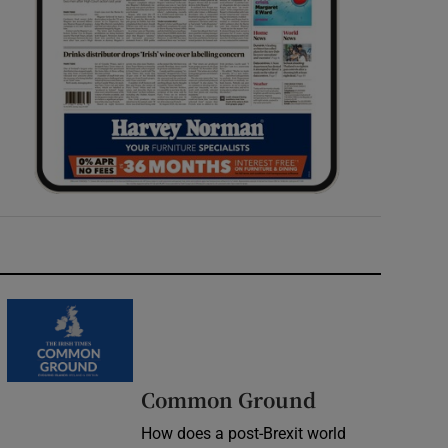
Common Ground
How does a post-Brexit world