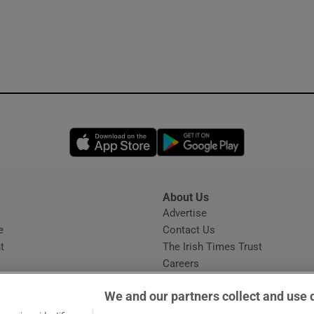
Opens in new window
Opens in new 
About Us
s
Advertise
Opens in new window
e
Contact Us
t
The Irish Times Trust
Careers
Share a confidential tip
We and our partners collect and use 