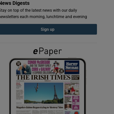
News Digests
Stay on top of the latest news with our daily
newsletters each morning, lunchtime and evening
Sign up