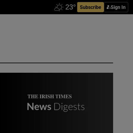
Subscribe
Sign In