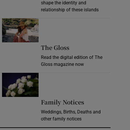
shape the identity and
relationship of these islands
Opens in new window
Opens in new wind
The Gloss
Read the digital edition of The
Gloss magazine now
Opens in new window
Opens in new 
Family Notices
Weddings, Births, Deaths and
other family notices