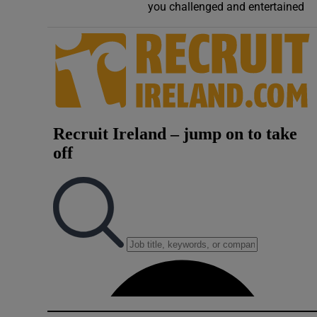
you challenged and entertained