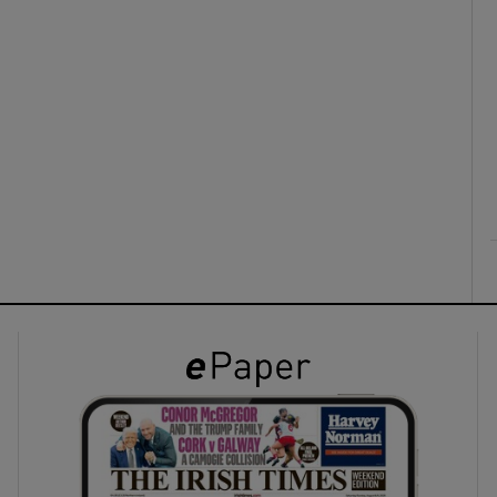
ons
rs
orecast