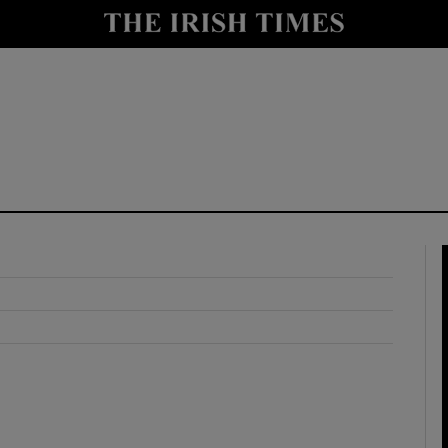
y
Show Technology sub sections
Show Science sub sections
Show Motors sub sections
Show Podcasts sub sections