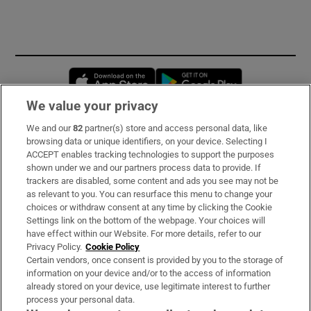
Opens in new window
Opens in new 
We value your privacy
We and our
82
partner(s) store and access personal data, like
Subscribe
browsing data or unique identifiers, on your device. Selecting I
ACCEPT enables tracking technologies to support the purposes
Support
shown under we and our partners process data to provide. If
trackers are disabled, some content and ads you see may not be
About Us
as relevant to you. You can resurface this menu to change your
choices or withdraw consent at any time by clicking the Cookie
Irish Times Products & Services
Settings link on the bottom of the webpage. Your choices will
have effect within our Website. For more details, refer to our
Privacy Policy.
Cookie Policy
OUR PARTNERS:
Certain vendors, once consent is provided by you to the storage of
information on your device and/or to the access of information
already stored on your device, use legitimate interest to further
process your personal data.