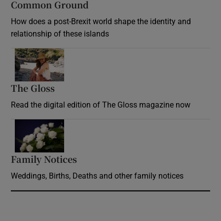
Common Ground
How does a post-Brexit world shape the identity and
relationship of these islands
Opens in new window
The Gloss
Opens in new window
Read the digital edition of The Gloss magazine now
Opens in new window
Family Notices
Opens in new window
Weddings, Births, Deaths and other family notices