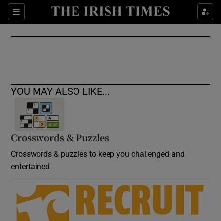
Show Culture sub sections
Sections
Show Environment sub sections
Show Technology sub sections
Show Science sub sections
YOU MAY ALSO LIKE...
Crosswords & Puzzles
Crosswords & puzzles to keep you challenged and
entertained
Show Motors sub sections