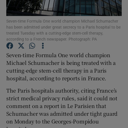
Seven-time Formula One world champion Michael Schumacher
has been admitted under great secrecy to a Paris hospital to be
treated Tuesday with a cutting-edge stem-cell therapy,
according to a French newspaper. Photograph: PA
Show Motors sub sections
Seven-time Formula One world champion
Michael Schumacher is being treated with a
Show Podcasts sub sections
cutting-edge stem-cell therapy in a Paris
hospital, according to reports in France.
The Paris hospitals authority, citing France’s
strict medical privacy rules, said it could not
comment on a report in Le Parisien that
Show Gaeilge sub sections
Schumacher was admitted under tight guard
on Monday to the Georges-Pompidou
Show History sub sections