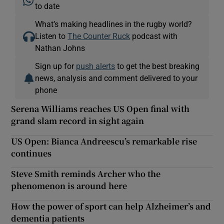
to date
What’s making headlines in the rugby world?
Listen to
The Counter Ruck
podcast with
Nathan Johns
Sign up for
push alerts
to get the best breaking
news, analysis and comment delivered to your
phone
Serena Williams reaches US Open final with
grand slam record in sight again
US Open: Bianca Andreescu’s remarkable rise
continues
Steve Smith reminds Archer who the
phenomenon is around here
How the power of sport can help Alzheimer’s and
dementia patients