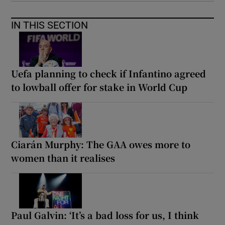
IN THIS SECTION
Uefa planning to check if Infantino agreed
to lowball offer for stake in World Cup
Ciarán Murphy: The GAA owes more to
women than it realises
Paul Galvin: ‘It’s a bad loss for us, I think