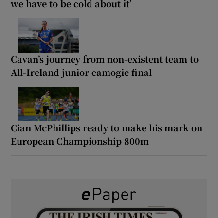
we have to be cold about it’
Cavan’s journey from non-existent team to
All-Ireland junior camogie final
Cian McPhillips ready to make his mark on
European Championship 800m