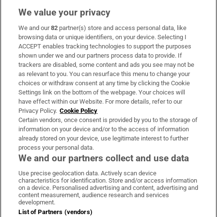
We value your privacy
We and our
82
partner(s) store and access personal data, like
Subscribe
browsing data or unique identifiers, on your device. Selecting I
ACCEPT enables tracking technologies to support the purposes
Support
shown under we and our partners process data to provide. If
trackers are disabled, some content and ads you see may not be
About Us
as relevant to you. You can resurface this menu to change your
choices or withdraw consent at any time by clicking the Cookie
Irish Times Products & Services
Settings link on the bottom of the webpage. Your choices will
have effect within our Website. For more details, refer to our
Privacy Policy.
Cookie Policy
OUR PARTNERS:
Certain vendors, once consent is provided by you to the storage of
information on your device and/or to the access of information
already stored on your device, use legitimate interest to further
process your personal data.
We and our partners collect and use data
Use precise geolocation data. Actively scan device
characteristics for identification. Store and/or access information
Irish Times on WhatsApp
Irish Times on Facebook
Irish Times on X
Irish Times on LinkedIn
Irish Times on Instagram
on a device. Personalised advertising and content, advertising and
content measurement, audience research and services
development.
Terms & Conditions
List of Partners (vendors)