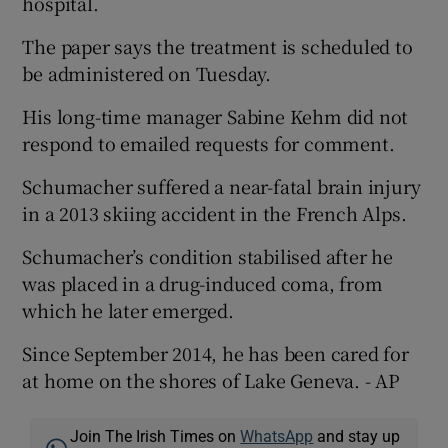
hospital.
The paper says the treatment is scheduled to
be administered on Tuesday.
His long-time manager Sabine Kehm did not
 window
respond to emailed requests for comment.
Show Sponsored sub sections
Schumacher suffered a near-fatal brain injury
in a 2013 skiing accident in the French Alps.
Schumacher’s condition stabilised after he
was placed in a drug-induced coma, from
which he later emerged.
Since September 2014, he has been cared for
at home on the shores of Lake Geneva. - AP
Join The Irish Times on
WhatsApp
and stay up