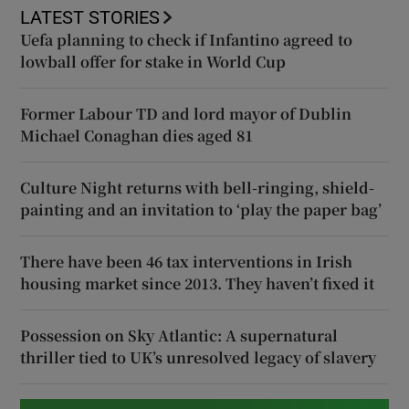
LATEST STORIES
Uefa planning to check if Infantino agreed to
lowball offer for stake in World Cup
Former Labour TD and lord mayor of Dublin
Michael Conaghan dies aged 81
Culture Night returns with bell-ringing, shield-
painting and an invitation to ‘play the paper bag’
There have been 46 tax interventions in Irish
housing market since 2013. They haven’t fixed it
Possession on Sky Atlantic: A supernatural
thriller tied to UK’s unresolved legacy of slavery