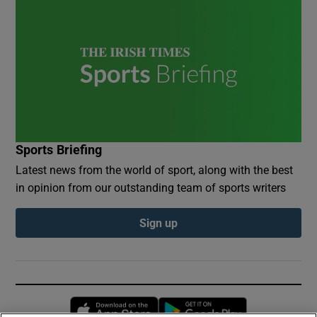
Sports Briefing
Latest news from the world of sport, along with the best
in opinion from our outstanding team of sports writers
Sign up
Opens in new window
Opens in new 