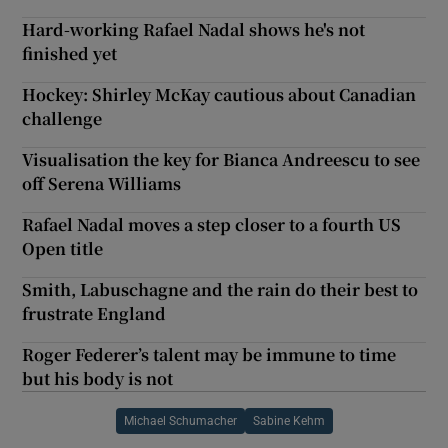
Hard-working Rafael Nadal shows he's not
finished yet
Hockey: Shirley McKay cautious about Canadian
challenge
Visualisation the key for Bianca Andreescu to see
off Serena Williams
Rafael Nadal moves a step closer to a fourth US
Open title
Smith, Labuschagne and the rain do their best to
frustrate England
Roger Federer’s talent may be immune to time
but his body is not
Michael Schumacher
Sabine Kehm