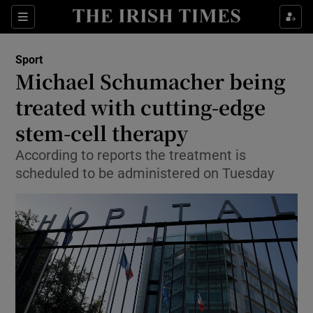
Show Property sub sections
Sections
Show Food sub sections
Sport
Michael Schumacher being
Show Health sub sections
treated with cutting-edge
Show Life & Style sub sections
stem-cell therapy
Show Culture sub sections
According to reports the treatment is
scheduled to be administered on Tuesday
Show Environment sub sections
Show Technology sub sections
Show Science sub sections