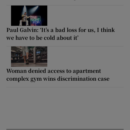
Paul Galvin: ‘It’s a bad loss for us, I think
we have to be cold about it’
Woman denied access to apartment
complex gym wins discrimination case