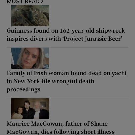
MOST READ
Guinness found on 162-year-old shipwreck
inspires divers with ‘Project Jurassic Beer’
Family of Irish woman found dead on yacht
in New York file wrongful death
proceedings
Maurice MacGowan, father of Shane
MacGowan, dies following short illness