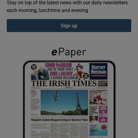
Stay on top of the latest news with our daily newsletters
each morning, lunchtime and evening
Show Podcasts sub sections
Sign up
Show Gaeilge sub sections
Show History sub sections
 window
Show Sponsored sub sections