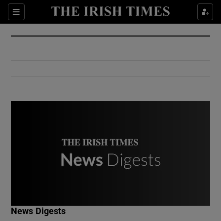
Show Culture sub sections
Sections
Show Environment sub sections
Show Technology sub sections
Show Science sub sections
Show Motors sub sections
News Digests