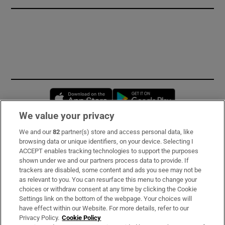
Opens in new window
Opens in new 
We value your privacy
We and our
82
partner(s) store and access personal data, like
Subscribe
browsing data or unique identifiers, on your device. Selecting I
ACCEPT enables tracking technologies to support the purposes
Support
shown under we and our partners process data to provide. If
trackers are disabled, some content and ads you see may not be
About Us
as relevant to you. You can resurface this menu to change your
choices or withdraw consent at any time by clicking the Cookie
Irish Times Products & Services
Settings link on the bottom of the webpage. Your choices will
have effect within our Website. For more details, refer to our
Privacy Policy.
Cookie Policy