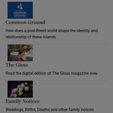
Common Ground
How does a post-Brexit world shape the identity and
relationship of these islands
Opens in new window
The Gloss
Opens in new window
Read the digital edition of The Gloss magazine now
Opens in new window
Family Notices
Opens in new window
Weddings, Births, Deaths and other family notices