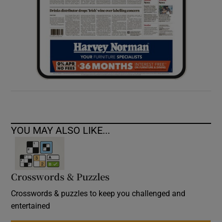
YOU MAY ALSO LIKE...
Crosswords & Puzzles
Crosswords & puzzles to keep you challenged and
entertained