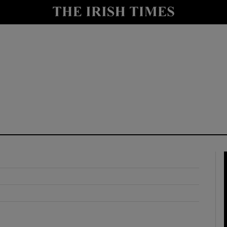
y
Show Technology sub sections
Show Science sub sections
Show Motors sub sections
Show Podcasts sub sections