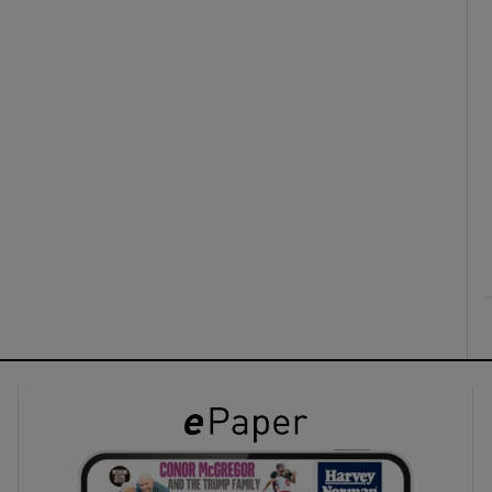
ons
rs
orecast