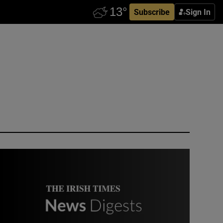
Subscribe
Sign In