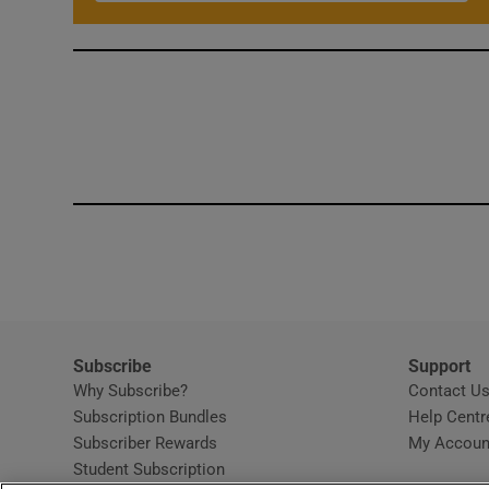
Subscribe
Support
Why Subscribe?
Contact U
Subscription Bundles
Help Centr
Subscriber Rewards
My Accoun
Student Subscription