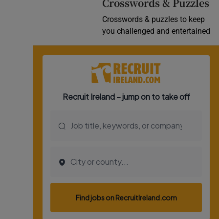
Crosswords & Puzzles
Crosswords & puzzles to keep
you challenged and entertained