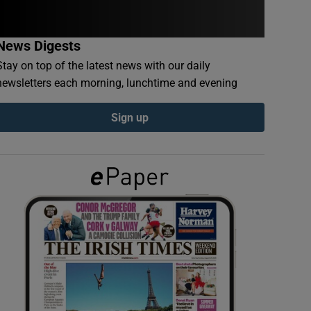
News Digests
Stay on top of the latest news with our daily
newsletters each morning, lunchtime and evening
Sign up