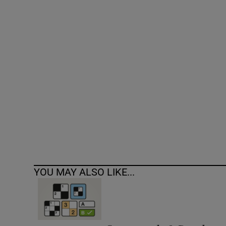
Competiti
Newslette
Weather F
YOU MAY ALSO LIKE...