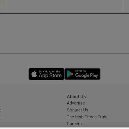
Opens in new window
Opens in new 
About Us
s
Advertise
Opens in new window
e
Contact Us
t
The Irish Times Trust
Careers