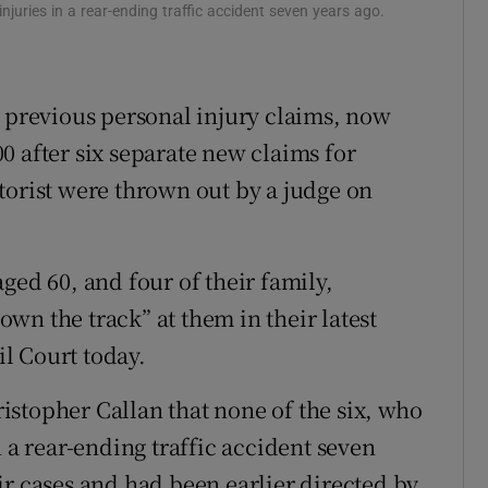
njuries in a rear-ending traffic accident seven years ago.
ons
rs
6 previous personal injury claims, now
orecast
000 after six separate new claims for
torist were thrown out by a judge on
ged 60, and four of their family,
wn the track” at them in their latest
il Court today.
stopher Callan that none of the six, who
n a rear-ending traffic accident seven
ir cases and had been earlier directed by