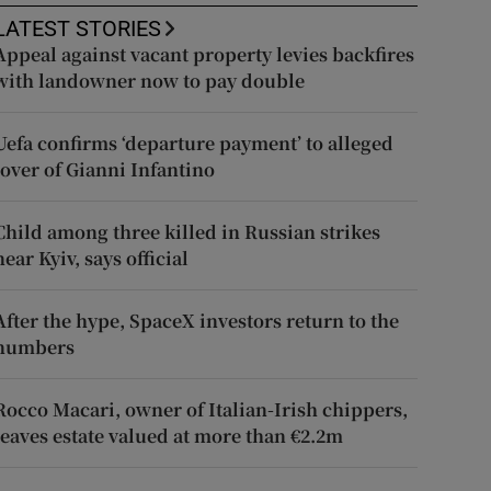
LATEST STORIES
Appeal against vacant property levies backfires
with landowner now to pay double
Uefa confirms ‘departure payment’ to alleged
lover of Gianni Infantino
Child among three killed in Russian strikes
near Kyiv, says official
After the hype, SpaceX investors return to the
numbers
Rocco Macari, owner of Italian-Irish chippers,
leaves estate valued at more than €2.2m