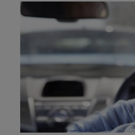
Video
Photogra
Gaeilge
History
Student H
Offbeat
Family No
Sponsore
Subscribe