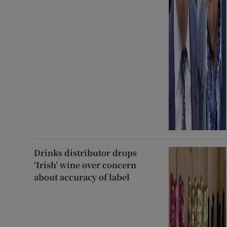
Drinks distributor drops
‘Irish’ wine over concern
about accuracy of label