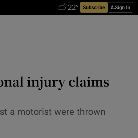
Subscribe
Sign In
onal injury claims
st a motorist were thrown