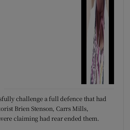
sfully challenge a full defence that had
orist Brien Stenson, Carrs Mills,
were claiming had rear ended them.