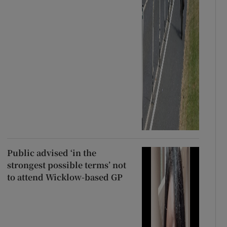
Public advised ‘in the
strongest possible terms’ not
to attend Wicklow-based GP