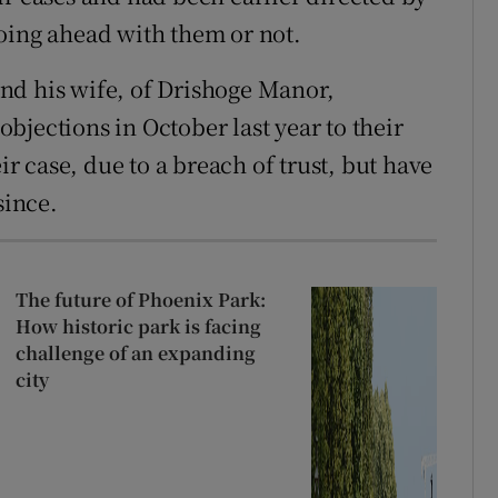
oing ahead with them or not.
nd his wife, of Drishoge Manor,
bjections in October last year to their
ir case, due to a breach of trust, but have
since.
The future of Phoenix Park:
How historic park is facing
challenge of an expanding
city