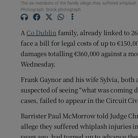
The six members of the family allege they suffered whiplash i
Competiti
Photograph: Stock photograph
Newslette
A
Co Dublin
family, already linked to 2
Weather F
face a bill for legal costs of up to €150,
damages totalling €360,000 against a mo
Wednesday.
Frank Gaynor and his wife Sylvia, both a
suspected of seeing “what was coming do
cases, failed to appear in the Circuit Civ
Barrister Paul McMorrow told Judge Chri
allege they suffered whiplash injuries i
years ago, had turned up to advance the