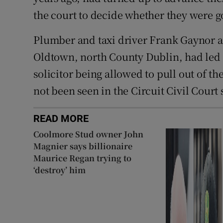
the court to decide whether they were g
Plumber and taxi driver Frank Gaynor a
Oldtown, north County Dublin, had led o
solicitor being allowed to pull out of the
not been seen in the Circuit Civil Court 
READ MORE
Coolmore Stud owner John
Magnier says billionaire
Maurice Regan trying to
‘destroy’ him