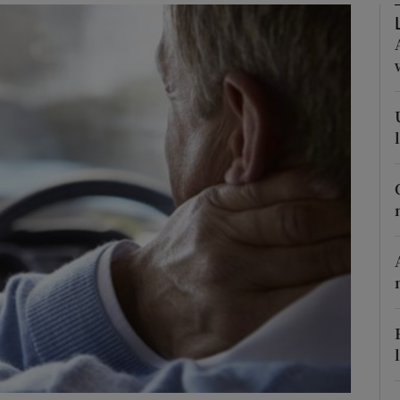
phy
Show Gaeilge sub sections
Show History sub sections
ub
tices
Opens in new window
d
Show Sponsored sub sections
r Rewards