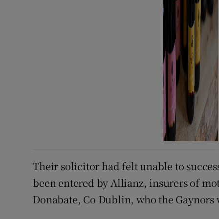
Their solicitor had felt unable to succes
been entered by Allianz, insurers of mot
Donabate, Co Dublin, who the Gaynors 