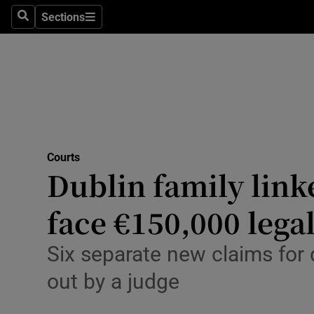
Environme
Sections
Search
Sections
Technolog
Science
Media
Abroad
Courts
Dublin family link
Obituaries
Transport
face €150,000 legal
Motors
Six separate new claims for
Listen
out by a judge
Podcasts