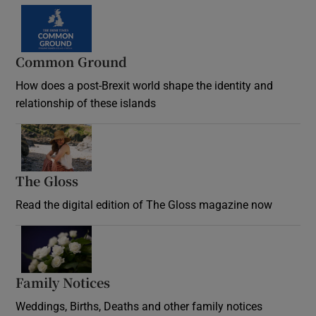
Common Ground
How does a post-Brexit world shape the identity and
relationship of these islands
Opens in new window
The Gloss
Opens in new window
Read the digital edition of The Gloss magazine now
Opens in new window
Family Notices
Opens in new window
Weddings, Births, Deaths and other family notices