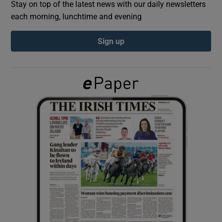
Stay on top of the latest news with our daily newsletters
each morning, lunchtime and evening
Show Podcasts sub sections
Sign up
Show Gaeilge sub sections
Show History sub sections
 window
Show Sponsored sub sections