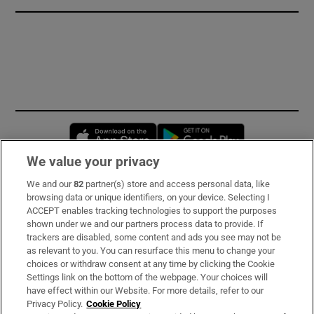
Opens in new window
Opens in new 
We value your privacy
We and our
82
partner(s) store and access personal data, like
Subscribe
browsing data or unique identifiers, on your device. Selecting I
ACCEPT enables tracking technologies to support the purposes
Support
shown under we and our partners process data to provide. If
trackers are disabled, some content and ads you see may not be
About Us
as relevant to you. You can resurface this menu to change your
choices or withdraw consent at any time by clicking the Cookie
Irish Times Products & Services
Settings link on the bottom of the webpage. Your choices will
have effect within our Website. For more details, refer to our
Privacy Policy.
Cookie Policy