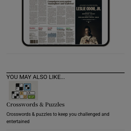
YOU MAY ALSO LIKE...
Crosswords & Puzzles
Crosswords & puzzles to keep you challenged and
entertained