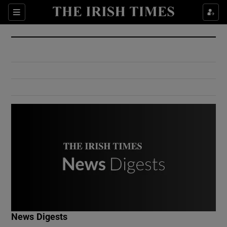
Show Culture sub sections
Sections
Show Environment sub sections
Show Technology sub sections
Show Science sub sections
Show Motors sub sections
News Digests