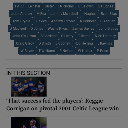
PARC
Leinster
Ulster
I Nicholas
C Baldwin
S Hughes
John Andrew
M Rea
Johnny Mcnicholl
I Hughes
Ryan Elias
Tom Prydie
I Davies
Andrew Trimble
R Conbeer
P Asquith
J Macleod
D Jones
Wayne Pivac
James Davies
Jono Gibbes
John O'sullivan
S Gardiner
C Henry
T Beirne
Nick Timoney
Craig Gilroy
D Smith
J Cooney
Rob Herring
L Rawlins
W Boyde
T Williams
P Nelson
W Herbst
P Price
IN THIS SECTION
‘That success fed the players’: Reggie
Corrigan on pivotal 2001 Celtic League win