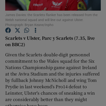
James Davies: the Scarlets flanker has been released from the
Welsh national squad and will line out against Ulster.
Photograph: Bryan Keane/Inpho
Show Motors sub sections
Scarlets v Ulster, Parc y Scarlets (7.35, live
on BBC2)
Given the Scarlets double-digit personnel
Show Podcasts sub sections
commitment to the Wales squad for the Six
Nations Championship game against Ireland
at the Aviva Stadium and the injuries suffered
by fullback Johnny McNicholl and wing Tom
Prydie in last weekend's Pro14 defeat to
Show Gaeilge sub sections
Leinster, Ulster's chances of sneaking a win
are considerably better than they might
Show History sub sections
otherwise have been.