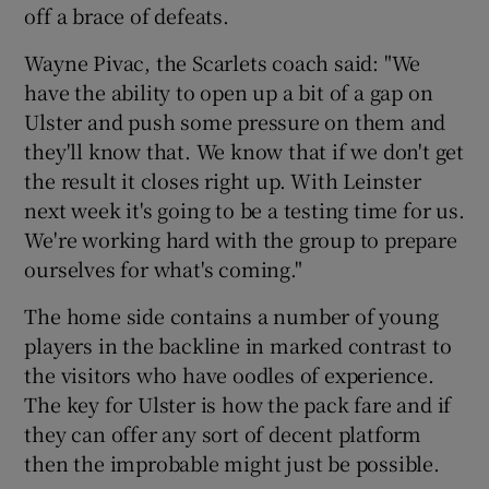
off a brace of defeats.
Wayne Pivac, the Scarlets coach said: "We
have the ability to open up a bit of a gap on
Ulster and push some pressure on them and
they'll know that. We know that if we don't get
the result it closes right up. With Leinster
next week it's going to be a testing time for us.
We're working hard with the group to prepare
ourselves for what's coming."
The home side contains a number of young
players in the backline in marked contrast to
the visitors who have oodles of experience.
The key for Ulster is how the pack fare and if
they can offer any sort of decent platform
then the improbable might just be possible.