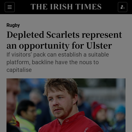
Show Property sub sections
Sections
Show Food sub sections
Rugby
Depleted Scarlets represent
Show Health sub sections
an opportunity for Ulster
Show Life & Style sub sections
If visitors’ pack can establish a suitable
Show Culture sub sections
platform, backline have the nous to
capitalise
Show Environment sub sections
Show Technology sub sections
Show Science sub sections