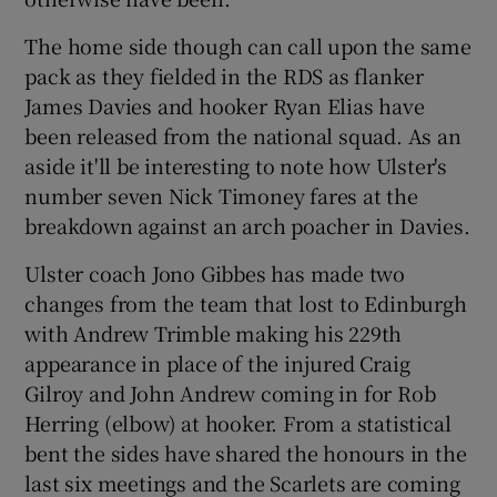
The home side though can call upon the same
pack as they fielded in the RDS as flanker
James Davies and hooker Ryan Elias have
been released from the national squad. As an
 window
aside it'll be interesting to note how Ulster's
number seven Nick Timoney fares at the
Show Sponsored sub sections
breakdown against an arch poacher in Davies.
Ulster coach Jono Gibbes has made two
changes from the team that lost to Edinburgh
with Andrew Trimble making his 229th
appearance in place of the injured Craig
Gilroy and John Andrew coming in for Rob
Herring (elbow) at hooker. From a statistical
bent the sides have shared the honours in the
last six meetings and the Scarlets are coming