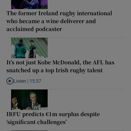
The former Ireland rugby international
who became a wine deliverer and
acclaimed podcaster
It’s not just Kobe McDonald, the AFL has
snatched up a top Irish rugby talent
Listen |
15:37
Listen to It’s not just Kobe McDonald, the AFL has snatched up a 
IRFU predicts €1m surplus despite
‘significant challenges’