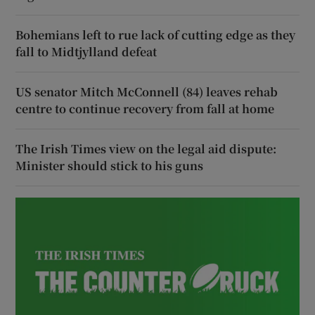
Bohemians left to rue lack of cutting edge as they
fall to Midtjylland defeat
US senator Mitch McConnell (84) leaves rehab
centre to continue recovery from fall at home
The Irish Times view on the legal aid dispute:
Minister should stick to his guns