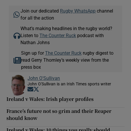
Join our dedicated
Rugby WhatsApp
channel
for all the action
What’s making headlines in the rugby world?
Listen to
The Counter Ruck
podcast with
Nathan Johns
Sign up for
The Counter Ruck
rugby digest to
read Gerry Thornley’s weekly view from the
press box
John O'Sullivan
John O'Sullivan is an Irish Times sports writer
Opens in new window
Opens in new window
Ireland v Wales: Irish player profiles
France’s future not so grim and their Reaper
should know
Ireland v Wales: 10 things you really should