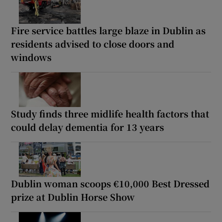
Fire service battles large blaze in Dublin as
residents advised to close doors and
windows
Study finds three midlife health factors that
could delay dementia for 13 years
Dublin woman scoops €10,000 Best Dressed
prize at Dublin Horse Show