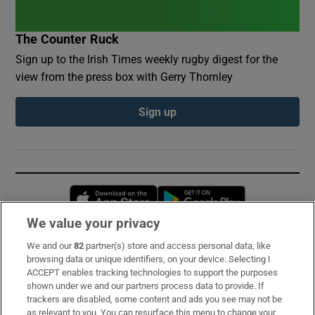
The Counter Ruck
Sign up to the Irish Times weekly rugby digest for the
view from the press box with Gerry Thornley
Sign up
Opens in new window
Opens in new 
We value your privacy
We and our
82
partner(s) store and access personal data, like
Subscribe
browsing data or unique identifiers, on your device. Selecting I
ACCEPT enables tracking technologies to support the purposes
Support
shown under we and our partners process data to provide. If
trackers are disabled, some content and ads you see may not be
About Us
as relevant to you. You can resurface this menu to change your