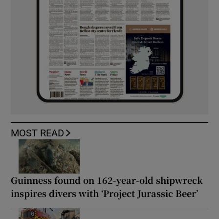
MOST READ
Guinness found on 162-year-old shipwreck
inspires divers with ‘Project Jurassic Beer’