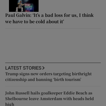
Paul Galvin: ‘It’s a bad loss for us, I think
we have to be cold about it’
LATEST STORIES
Trump signs new orders targeting birthright
citizenship and banning ‘birth tourism’
John Russell hails goalkeeper Eddie Beach as
Shelbourne leave Amsterdam with heads held
high