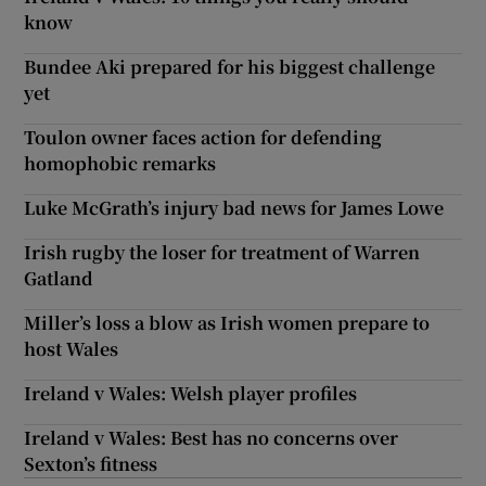
know
Bundee Aki prepared for his biggest challenge
yet
Toulon owner faces action for defending
homophobic remarks
Luke McGrath’s injury bad news for James Lowe
Irish rugby the loser for treatment of Warren
Gatland
Miller’s loss a blow as Irish women prepare to
host Wales
Ireland v Wales: Welsh player profiles
Ireland v Wales: Best has no concerns over
Sexton’s fitness