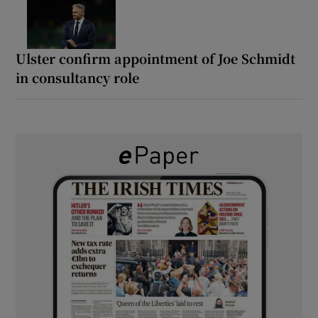
Ulster confirm appointment of Joe Schmidt
in consultancy role