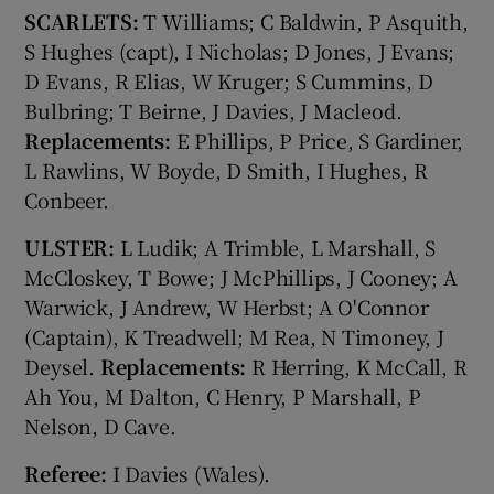
SCARLETS:
T Williams; C Baldwin, P Asquith,
S Hughes (capt), I Nicholas; D Jones, J Evans;
D Evans, R Elias, W Kruger; S Cummins, D
Bulbring; T Beirne, J Davies, J Macleod.
Replacements:
E Phillips, P Price, S Gardiner,
L Rawlins, W Boyde, D Smith, I Hughes, R
Conbeer.
ULSTER:
L Ludik; A Trimble, L Marshall, S
McCloskey, T Bowe; J McPhillips, J Cooney; A
Warwick, J Andrew, W Herbst; A O'Connor
(Captain), K Treadwell; M Rea, N Timoney, J
Deysel.
Replacements:
R Herring, K McCall, R
Ah You, M Dalton, C Henry, P Marshall, P
Nelson, D Cave.
Referee:
I Davies (Wales).