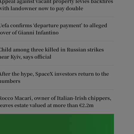
Appeal against vacant property levies backfires
with landowner now to pay double
Uefa confirms ‘departure payment’ to alleged
lover of Gianni Infantino
Child among three killed in Russian strikes
near Kyiv, says official
After the hype, SpaceX investors return to the
numbers
Rocco Macari, owner of Italian-Irish chippers,
leaves estate valued at more than €2.2m