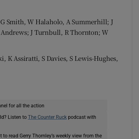
, G Smith, W Halaholo, A Summerhill; J
S Andrews; J Turnbull, R Thornton; W
, K Assiratti, S Davies, S Lewis-Hughes,
el for all the action
ld? Listen to
The Counter Ruck
podcast with
t to read Gerry Thornley’s weekly view from the