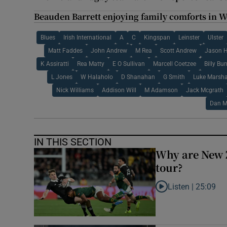
Beauden Barrett enjoying family comforts in 
Blues
Irish International
A
C
Kingspan
Leinster
Ulster
Matt Faddes
John Andrew
M Rea
Scott Andrew
Jason H
K Assiratti
Rea Matty
E O Sullivan
Marcell Coetzee
Billy Bu
L Jones
W Halaholo
D Shanahan
G Smith
Luke Marsha
Nick Williams
Addison Will
M Adamson
Jack Mcgrath
Dan M
IN THIS SECTION
Why are New 
tour?
Listen |
25:09
Listen to Why are N