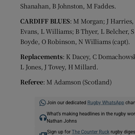
Shanahan, B Johnston, M Faddes.
CARDIFF BLUES
: M Morgan; J Harries
Evans, L Williams; B Thyer, L Belcher, 
Boyde, O Robinson, N Williams (capt).
Replacements
: K Dacey, C Domachowski
L Jones, J Tovey, H Millard.
Referee
: M Adamson (Scotland)
Join our dedicated
Rugby WhatsApp
chann
What’s making headlines in the rugby wor
Nathan Johns
Sign up for
The Counter Ruck
rugby diges