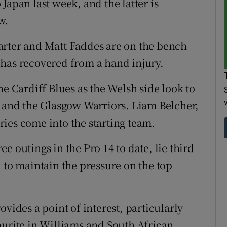
Japan last week, and the latter is
w.
arter and Matt Faddes are on the bench
 has recovered from a hand injury.
he Cardiff Blues as the Welsh side look to
h and the Glasgow Warriors. Liam Belcher,
ies come into the starting team.
e outings in the Pro 14 to date, lie third
 to maintain the pressure on the top
vides a point of interest, particularly
ourite in Williams and South African