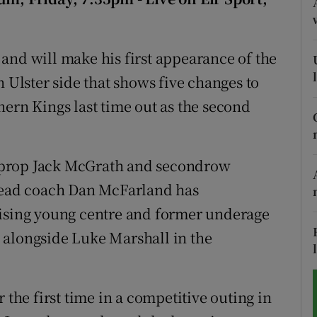
tices
Opens in new window
and will make his first appearance of the
d
Show Sponsored sub sections
n Ulster side that shows five changes to
r Rewards
hern Kings last time out as the second
ons
 – prop Jack McGrath and secondrow
rs
 head coach Dan McFarland has
orecast
mising young centre and former underage
 alongside Luke Marshall in the
 the first time in a competitive outing in