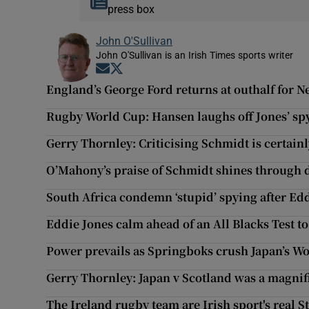
press box
John O'Sullivan
John O'Sullivan is an Irish Times sports writer
Opens in new window
Opens in new window
England’s George Ford returns at outhalf for N
Rugby World Cup: Hansen laughs off Jones’ sp
Gerry Thornley: Criticising Schmidt is certain
O’Mahony’s praise of Schmidt shines through
South Africa condemn ‘stupid’ spying after Edd
Eddie Jones calm ahead of an All Blacks Test to
Power prevails as Springboks crush Japan’s W
Gerry Thornley: Japan v Scotland was a magnif
The Ireland rugby team are Irish sport's real 