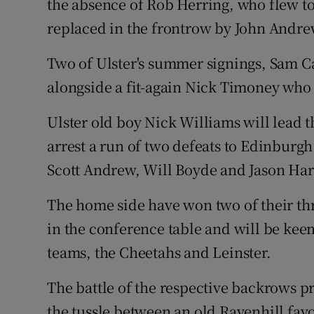
the absence of Rob Herring, who flew to 
replaced in the frontrow by John Andre
Two of Ulster's summer signings, Sam C
alongside a fit-again Nick Timoney who
Ulster old boy Nick Williams will lead t
arrest a run of two defeats to Edinburg
Scott Andrew, Will Boyde and Jason Harr
The home side have won two of their thre
in the conference table and will be keen
teams, the Cheetahs and Leinster.
The battle of the respective backrows pro
the tussle between an old Ravenhill fav