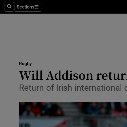
Sections
Health
Search
Sections
Life & Sty
Culture
Environme
Technolog
Rugby
Will Addison return
Science
Return of Irish international
Media
Abroad
Obituaries