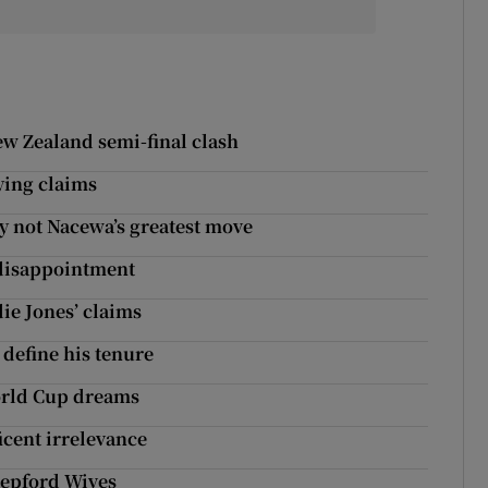
ew Zealand semi-final clash
ying claims
ly not Nacewa’s greatest move
 disappointment
ie Jones’ claims
 define his tenure
orld Cup dreams
icent irrelevance
Stepford Wives