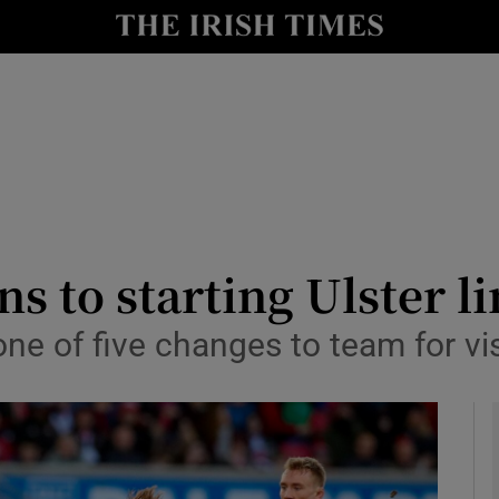
Show Health sub sections
le
Show Life & Style sub sections
Show Culture sub sections
nt
Show Environment sub sections
y
Show Technology sub sections
s to starting Ulster l
Show Science sub sections
 one of five changes to team for vis