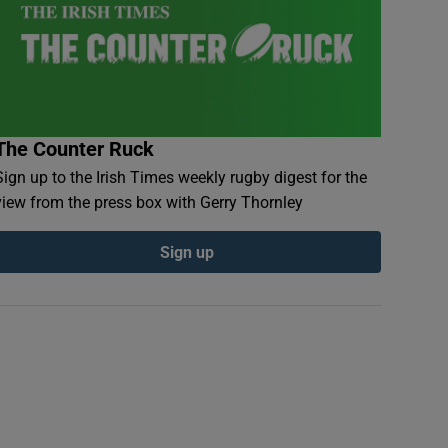
The Counter Ruck
Sign up to the Irish Times weekly rugby digest for the
view from the press box with Gerry Thornley
Sign up