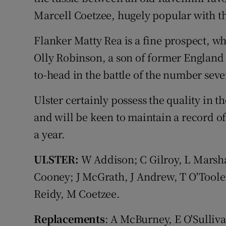
Marcell Coetzee, hugely popular with th
Flanker Matty Rea is a fine prospect, wh
Olly Robinson, a son of former England
to-head in the battle of the number seve
Ulster certainly possess the quality in t
and will be keen to maintain a record o
a year.
ULSTER:
W Addison; C Gilroy, L Marshal
Cooney; J McGrath, J Andrew, T O'Toole
Reidy, M Coetzee.
Replacements
: A McBurney, E O'Sulliv