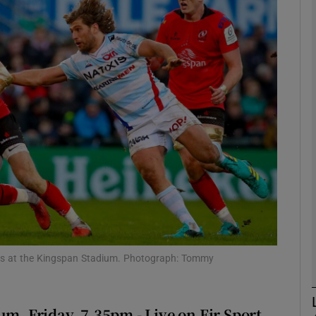
Show Motors sub sections
Show Podcasts sub sections
phy
Show Gaeilge sub sections
Show History sub sections
Blues at the Kingspan Stadium. Photograph: Tommy
ub
m, Friday, 7.35pm - Live on Eir Sport,