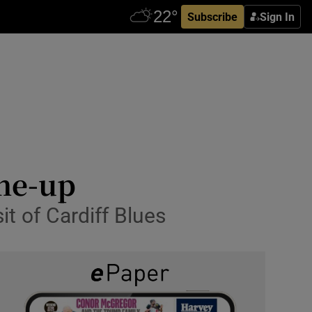
Subscribe
Sign In
ine-up
it of Cardiff Blues