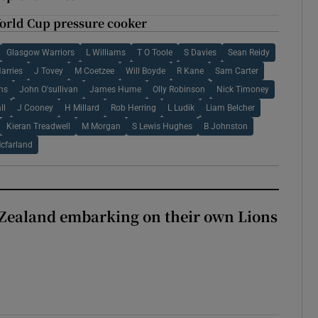
World Cup pressure cooker
Glasgow Warriors
L Williams
T O Toole
S Davies
Sean Reidy
arries
J Tovey
M Coetzee
Will Boyde
R Kane
Sam Carter
rns
John O'sullivan
James Hume
Olly Robinson
Nick Timoney
ll
J Cooney
H Millard
Rob Herring
L Ludik
Liam Belcher
Kieran Treadwell
M Morgan
S Lewis Hughes
B Johnston
cfarland
Zealand embarking on their own Lions
ew Zealand embarking on their own Lions tour?