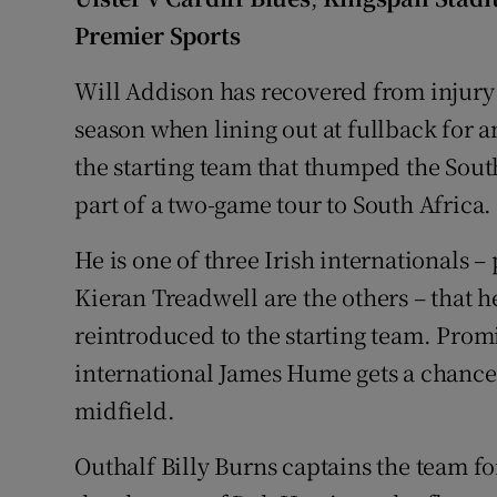
Premier Sports
Family No
Will Addison has recovered from injury 
Sponsore
season when lining out at fullback for a
Subscribe
the starting team that thumped the Sout
part of a two-game tour to South Africa.
Competiti
He is one of three Irish internationals
Newslette
Kieran Treadwell are the others – that
Weather F
reintroduced to the starting team. Pro
international James Hume gets a chance
midfield.
Outhalf Billy Burns captains the team for