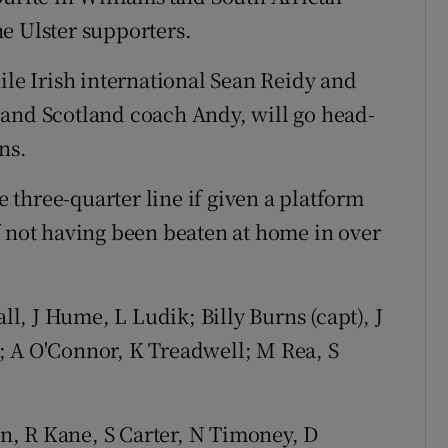
e Ulster supporters.
ile Irish international Sean Reidy and
 and Scotland coach Andy, will go head-
ns.
he three-quarter line if given a platform
f not having been beaten at home in over
l, J Hume, L Ludik; Billy Burns (capt), J
; A O'Connor, K Treadwell; M Rea, S
an, R Kane, S Carter, N Timoney, D