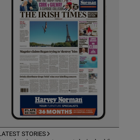
LATEST STORIES