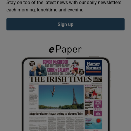
Stay on top of the latest news with our daily newsletters
each morning, lunchtime and evening
Show Podcasts sub sections
Sign up
Show Gaeilge sub sections
Show History sub sections
 window
Show Sponsored sub sections