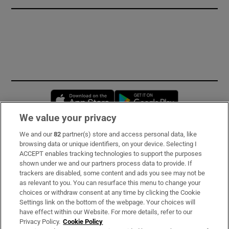
Opens in new window
Opens in new 
We value your privacy
We and our
82
partner(s) store and access personal data, like
Subscribe
browsing data or unique identifiers, on your device. Selecting I
ACCEPT enables tracking technologies to support the purposes
Support
shown under we and our partners process data to provide. If
trackers are disabled, some content and ads you see may not be
About Us
as relevant to you. You can resurface this menu to change your
choices or withdraw consent at any time by clicking the Cookie
Irish Times Products & Services
Settings link on the bottom of the webpage. Your choices will
have effect within our Website. For more details, refer to our
Privacy Policy.
Cookie Policy