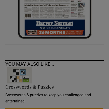
YOU MAY ALSO LIKE...
Crosswords & Puzzles
Crosswords & puzzles to keep you challenged and
entertained