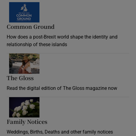
Common Ground
How does a post-Brexit world shape the identity and
relationship of these islands
Opens in new window
The Gloss
Opens in new window
Read the digital edition of The Gloss magazine now
Opens in new window
Family Notices
Opens in new window
Weddings, Births, Deaths and other family notices