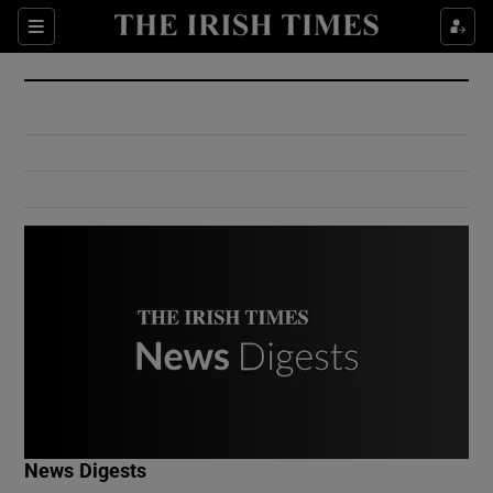
Show Culture sub sections
Sections
Show Environment sub sections
Show Technology sub sections
Show Science sub sections
Show Motors sub sections
News Digests