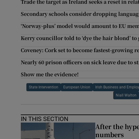
Trade the target as Ireland seeks a reset in rel
Secondary schools consider dropping language
‘Norway-plus’ model would amount to EU mem
Kerry councillor told to ‘dye the hair blond’ to
Coveney: Cork set to become fastest-growing re
Nearly 60 prison officers on sick leave due to st
Show me the evidence!
State Intervention
European Union
Irish Business and Emplo
Niall Walton
IN THIS SECTION
After the hype
numbers