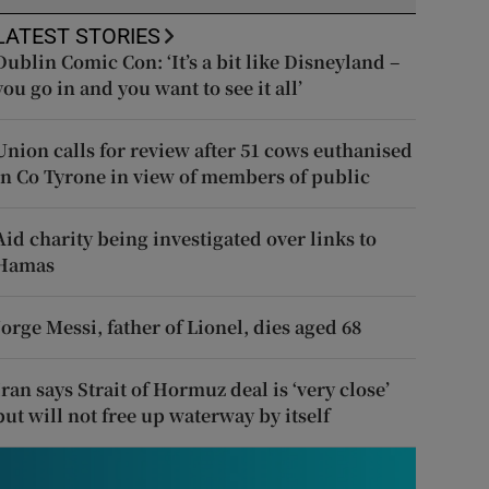
LATEST STORIES
Dublin Comic Con: ‘It’s a bit like Disneyland –
you go in and you want to see it all’
Union calls for review after 51 cows euthanised
in Co Tyrone in view of members of public
Aid charity being investigated over links to
Hamas
Jorge Messi, father of Lionel, dies aged 68
Iran says Strait of Hormuz deal is ‘very close’
but will not free up waterway by itself