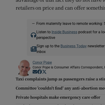
retailers on price and can offer somethin
—
From maternity leave to remote working: 
Listen to
Inside Business
podcast for a lo
perspective
Sign up to the
Business Today
newsletter
inbox
Conor Pope
Conor Pope is Consumer Affairs Correspondent, 
Opens in new window
Opens in new window
Opens in new window
Taxi complaints jump as passengers raise a sti
Committee 'couldn't find' any anti-abortion me
Private hospitals make emergency care offer