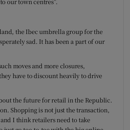
to our town centres”.
eland, the Ibec umbrella group for the
perately sad. It has been a part of our
 such moves and more closures,
 they have to discount heavily to drive
out the future for retail in the Republic.
ation. Shopping is not just the transaction,
y, and I think retailers need to take
o just go toe-to-toe with the big online