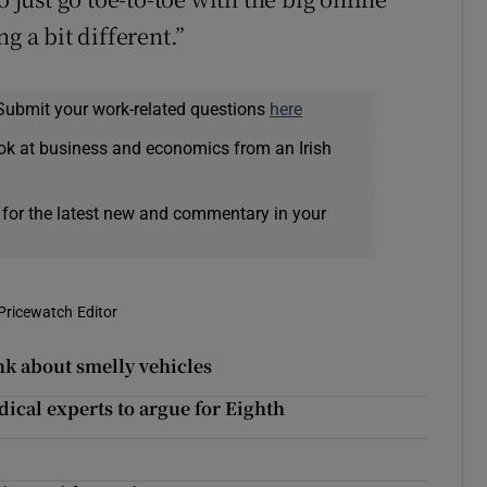
g a bit different.”
Submit your work-related questions
here
ok at business and economics from an Irish
 for the latest new and commentary in your
Pricewatch Editor
nk about smelly vehicles
dical experts to argue for Eighth