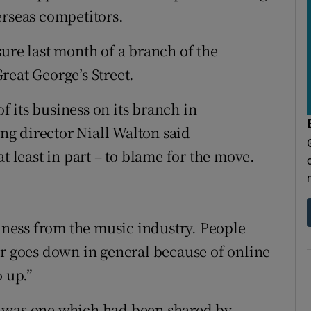
erseas competitors.
ure last month of a branch of the
reat George’s Street.
 its business on its branch in
g director Niall Walton said
t least in part – to blame for the move.
siness from the music industry. People
er goes down in general because of online
o up.”
e was one which had been shared by