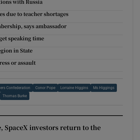
ations with Russia
s due to teacher shortages
bership, says ambassador
 get speaking time
gion in State
ress or assault
yers Confederation
Conor Pope
Lorraine Higgins
Ms Higgings
Thomas Burke
, SpaceX investors return to the