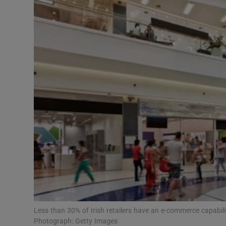
Motors
Listen
Podcasts
Video
Photogra
Gaeilge
History
Student H
Offbeat
Less than 30% of Irish retailers have an e-commerce capabili
Photograph: Getty Images