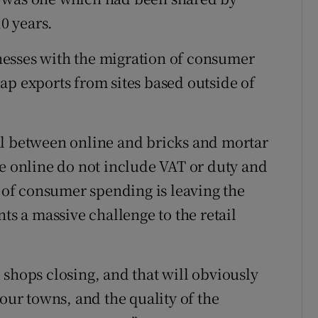
10 years.
sinesses with the migration of consumer
ap exports from sites based outside of
al between online and bricks and mortar
ee online do not include VAT or duty and
of consumer spending is leaving the
ts a massive challenge to the retail
 shops closing, and that will obviously
 our towns, and the quality of the