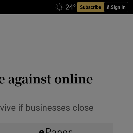
Subscribe
Sign In
le against online
rvive if businesses close