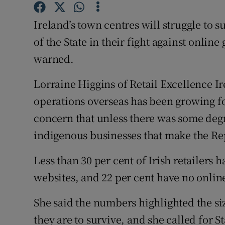
Family No
Ireland’s town centres will struggle to s
Sponsore
of the State in their fight against online
Subscribe
warned.
Competiti
Lorraine Higgins of Retail Excellence Ir
operations overseas has been growing f
Newslette
concern that unless there was some deg
Weather F
indigenous businesses that make the Rep
Less than 30 per cent of Irish retailers
websites, and 22 per cent have no online
She said the numbers highlighted the siz
they are to survive, and she called for S