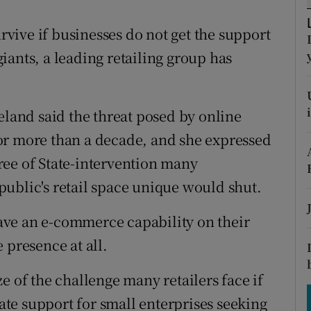
tices
Opens in new window
urvive if businesses do not get the support
d
Show Sponsored sub sections
 giants, a leading retailing group has
r Rewards
ons
eland said the threat posed by online
or more than a decade, and she expressed
rs
ree of State-intervention many
orecast
ublic's retail space unique would shut.
 have an e-commerce capability on their
 presence at all.
e of the challenge many retailers face if
tate support for small enterprises seeking