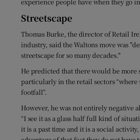
experience people have when they go in
Streetscape
Thomas Burke, the director of Retail Ir
industry, said the Waltons move was "des
streetscape for so many decades."
He predicted that there would be more
particularly in the retail sectors “where
footfall”.
However, he was not entirely negative ab
“I see it as a glass half full kind of situ
it is a past time and it is a social activit
advantage of that fact they do not have t