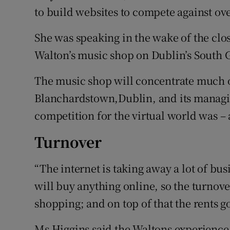
to build websites to compete against ov
She was speaking in the wake of the clos
Walton’s music shop on Dublin’s South G
The music shop will concentrate much of
Blanchardstown,Dublin, and its managin
competition for the virtual world was – a
Turnover
“The internet is taking away a lot of bu
will buy anything online, so the turnov
shopping; and on top of that the rents g
Ms Higgins said the Waltons experienc