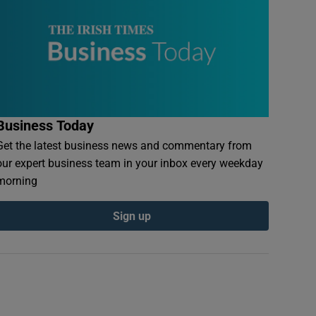
Business Today
Get the latest business news and commentary from
our expert business team in your inbox every weekday
morning
Sign up