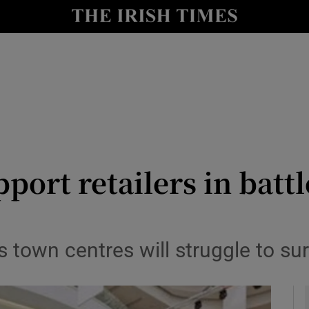
le
Show Life & Style sub sections
Show Culture sub sections
nt
Show Environment sub sections
y
Show Technology sub sections
Show Science sub sections
pport retailers in batt
s town centres will struggle to su