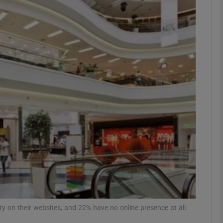
Show Motors sub sections
Show Podcasts sub sections
phy
Show Gaeilge sub sections
Show History sub sections
ub
ty on their websites, and 22% have no online presence at all.