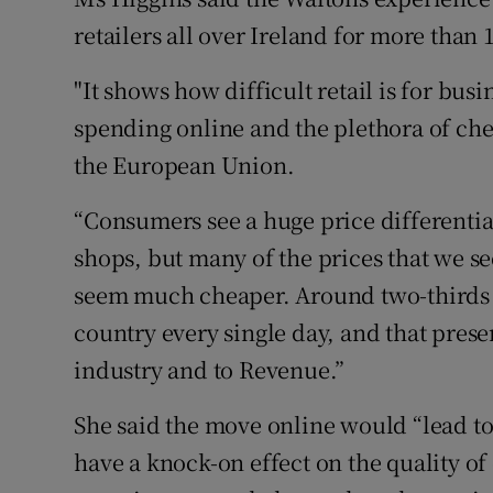
retailers all over Ireland for more than 
"It shows how difficult retail is for bu
spending online and the plethora of che
the European Union.
“Consumers see a huge price differenti
shops, but many of the prices that we s
seem much cheaper. Around two-thirds 
country every single day, and that presen
industry and to Revenue.”
She said the move online would “lead to
have a knock-on effect on the quality of