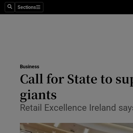
Sections
Search
Sections
Life & Sty
Culture
Environme
Technolog
Business
Science
Call for State to su
Media
giants
Abroad
Retail Excellence Ireland say
Obituaries
Transport