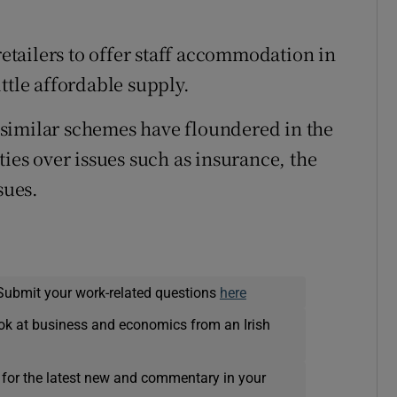
retailers to offer staff accommodation in
ttle affordable supply.
similar schemes have floundered in the
ties over issues such as insurance, the
sues.
Submit your work-related questions
here
ok at business and economics from an Irish
 for the latest new and commentary in your