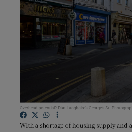
Motors
Listen
Podcasts
Video
Photogra
Gaeilge
History
Student H
Overhead potential? Dún Laoghaire’s George’s St. Photograph
Offbeat
With a shortage of housing supply and 