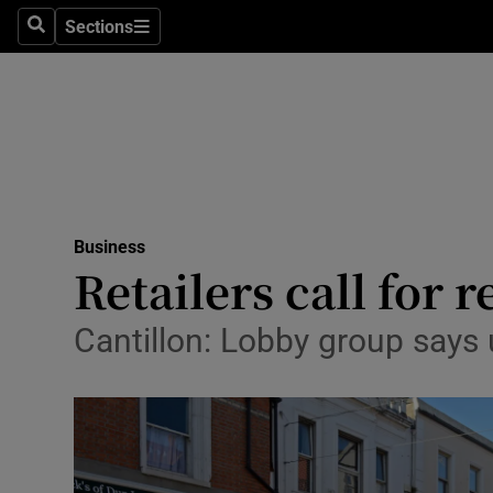
Sections
Search
Sections
Life & Sty
Culture
Environme
Technolog
Business
Science
Retailers call for 
Media
Cantillon: Lobby group says
Abroad
Obituaries
Transport