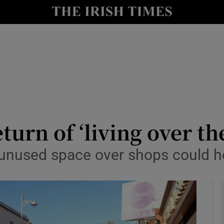
le
Show Life & Style sub sections
Show Culture sub sections
nt
Show Environment sub sections
y
Show Technology sub sections
Show Science sub sections
return of ‘living over 
 unused space over shops could he