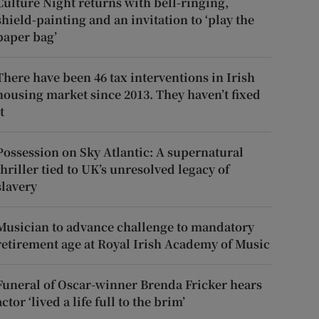
Culture Night returns with bell-ringing,
shield-painting and an invitation to ‘play the
paper bag’
There have been 46 tax interventions in Irish
housing market since 2013. They haven’t fixed
t
Possession on Sky Atlantic: A supernatural
thriller tied to UK’s unresolved legacy of
slavery
Musician to advance challenge to mandatory
retirement age at Royal Irish Academy of Music
Funeral of Oscar-winner Brenda Fricker hears
actor ‘lived a life full to the brim’