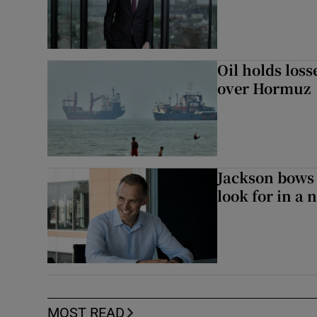
Oil holds los
over Hormuz
Jackson bows 
look for in a 
MOST READ