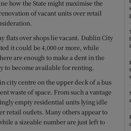
tices
Opens in new window
ine how the State might maximise the
renovation of vacant units over retail
d
Show Sponsored sub sections
nsideration.
r Rewards
flats over shops lie vacant. Dublin City
ons
i
ed it could be 4,000 or more, while
there are enough to make a dent in the
rs
 to become available for renting.
orecast
 city centre on the upper deck of a bus
rent waste of space. From such a vantage
mingly empty residential units lying idle
 retail outlets. Many others appear to
hile a sizeable number are just left to