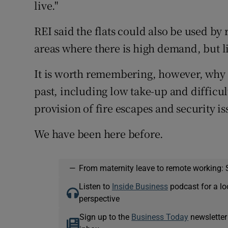
live."
REI said the flats could also be used by 
areas where there is high demand, but li
It is worth remembering, however, why 
past, including low take-up and difficul
provision of fire escapes and security is
We have been here before.
—
From maternity leave to remote working: 
Listen to
Inside Business
podcast for a lo
perspective
Sign up to the
Business Today
newsletter