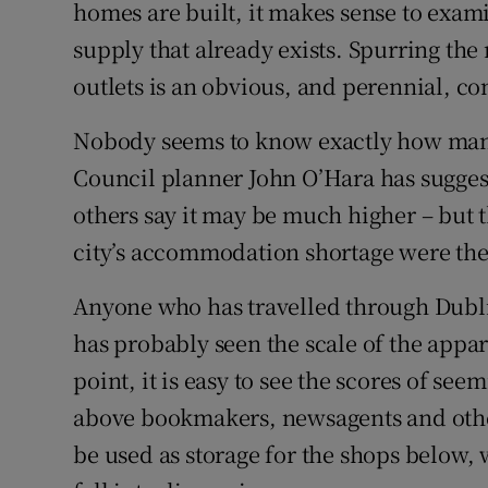
Family No
homes are built, it makes sense to exam
supply that already exists. Spurring the 
Sponsore
outlets is an obvious, and perennial, co
Subscribe
Nobody seems to know exactly how many 
Competiti
Council planner John O’Hara has suggest
others say it may be much higher – but 
Newslette
city’s accommodation shortage were they
Weather F
Anyone who has travelled through Dublin
has probably seen the scale of the appa
point, it is easy to see the scores of see
above bookmakers, newsagents and other
be used as storage for the shops below, w