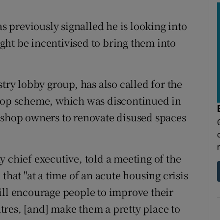
previously signalled he is looking into
ht be incentivised to bring them into
try lobby group, has also called for the
Shop scheme, which was discontinued in
 shop owners to renovate disused spaces
 chief executive, told a meeting of the
that "at a time of an acute housing crisis
 will encourage people to improve their
res, [and] make them a pretty place to