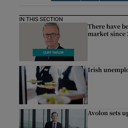
IN THIS SECTION
There have be
market since 2
Irish unemplo
Avolon sets 