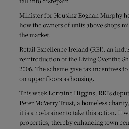
fall into disrepair.
Minister for Housing Eoghan Murphy has 
how the owners of units above shops mig
the market.
Retail Excellence Ireland (REI), an indus
reintroduction of the Living Over the 
2006. The scheme gave tax incentives to
on upper floors as housing.
This week Lorraine Higgins, REI's deputy
Peter McVerry Trust, a homeless charity, 
it is a no-brainer to take this action. It
properties, thereby enhancing town cent