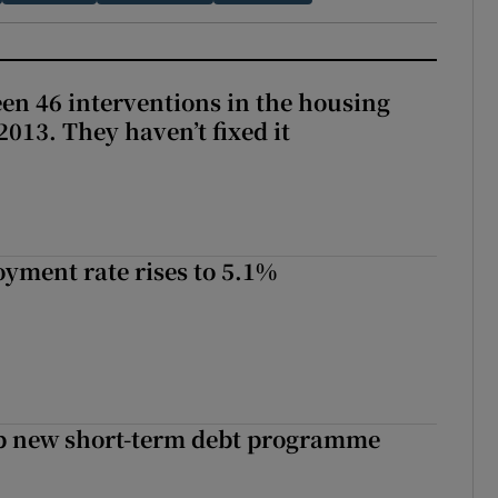
en 46 interventions in the housing
013. They haven’t fixed it
yment rate rises to 5.1%
up new short-term debt programme