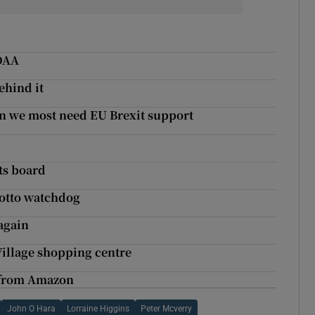
 DAA
ehind it
n we most need EU Brexit support
its board
lotto watchdog
again
 Village shopping centre
s from Amazon
John O Hara
Lorraine Higgins
Peter Mcverry