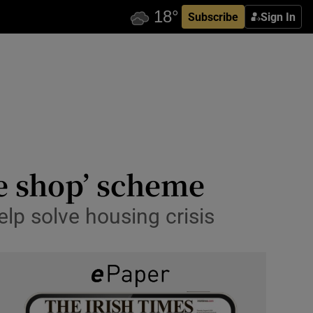
Subscribe
Sign In
the shop’ scheme
lp solve housing crisis