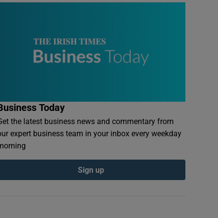
Business Today
Get the latest business news and commentary from
our expert business team in your inbox every weekday
morning
Sign up