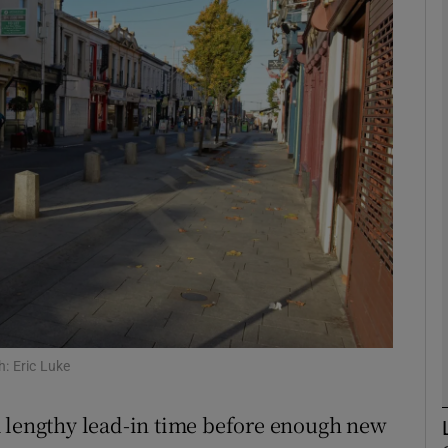
Show Motors sub sections
Show Podcasts sub sections
phy
Show Gaeilge sub sections
Show History sub sections
ub
: Eric Luke
a lengthy lead-in time before enough new