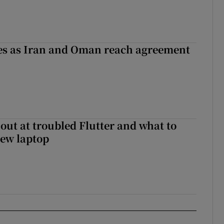
ses as Iran and Oman reach agreement
out at troubled Flutter and what to
new laptop