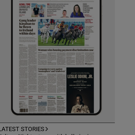
LATEST STORIES