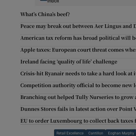
inbox
What’s China’s beef?
Peace may break out between Aer Lingus and
American tax reform has broad political will b
Apple taxes: European court threat comes whe
Ireland facing ‘quality of life’ challenge
Crisis-hit Ryanair needs to take a hard look at 
Competition authority official to become new 
Branching out helped Tully Nurseries to grow 
Dunnes Stores fails in latest action over Point
EU to order Luxembourg to collect back taxe
Retail Excellence
Cantillon
Eoghan Murphy