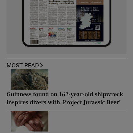
MOST READ
Guinness found on 162-year-old shipwreck
inspires divers with ‘Project Jurassic Beer’