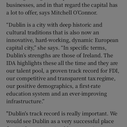
businesses, and in that regard the capital has
a lot to offer, says Mitchell O’Connor.
“Dublin is a city with deep historic and
cultural traditions that is also now an
innovative, hard-working, dynamic European
capital city,” she says. “In specific terms,
Dublin’s strengths are those of Ireland. The
IDA highlights these all the time and they are
our talent pool, a proven track record for FDI,
our competitive and transparent tax regime,
our positive demographics, a first-rate
education system and an ever-improving
infrastructure.”
"Dublin's track record is really important. We
would see Dublin as a very successful place