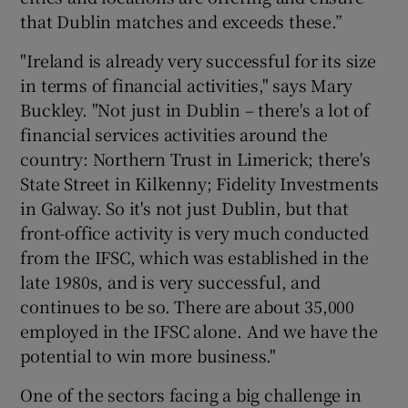
that Dublin matches and exceeds these.”
"Ireland is already very successful for its size
in terms of financial activities," says Mary
Buckley. "Not just in Dublin – there's a lot of
financial services activities around the
country: Northern Trust in Limerick; there's
State Street in Kilkenny; Fidelity Investments
in Galway. So it's not just Dublin, but that
front-office activity is very much conducted
from the IFSC, which was established in the
late 1980s, and is very successful, and
continues to be so. There are about 35,000
employed in the IFSC alone. And we have the
potential to win more business."
One of the sectors facing a big challenge in