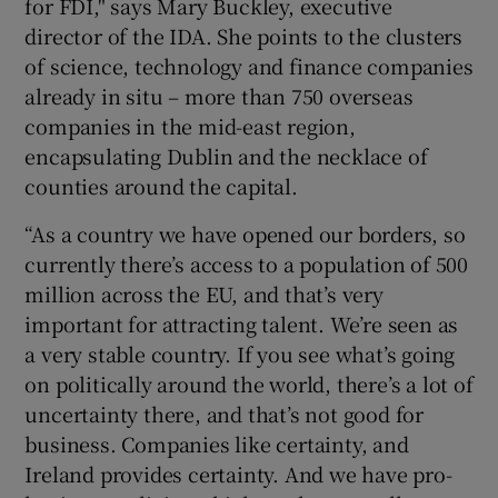
for FDI," says Mary Buckley, executive
director of the IDA. She points to the clusters
of science, technology and finance companies
already in situ – more than 750 overseas
companies in the mid-east region,
encapsulating Dublin and the necklace of
counties around the capital.
“As a country we have opened our borders, so
currently there’s access to a population of 500
million across the EU, and that’s very
important for attracting talent. We’re seen as
a very stable country. If you see what’s going
on politically around the world, there’s a lot of
uncertainty there, and that’s not good for
business. Companies like certainty, and
Ireland provides certainty. And we have pro-