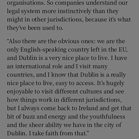
organisations. So companies understand our
legal system more instinctively than they
might in other jurisdictions, because it’s what
they’ve been used to.
“Also there are the obvious ones: we are the
only English-speaking country left in the EU,
and Dublin is a very nice place to live. I have
an international role and I visit many
countries, and I know that Dublin is a really
nice place to live, easy to access. It’s hugely
enjoyable to visit different cultures and see
how things work in different jurisdictions,
but I always come back to Ireland and get that
bit of buzz and energy and the youthfulness
and the sheer ability we have in the city of
Dublin. I take faith from that.”