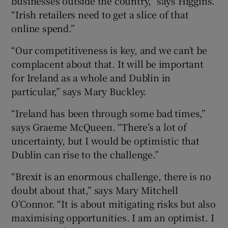
businesses outside the country,” says Higgins.
“Irish retailers need to get a slice of that
online spend.”
“Our competitiveness is key, and we can’t be
complacent about that. It will be important
for Ireland as a whole and Dublin in
particular,” says Mary Buckley.
“Ireland has been through some bad times,”
says Graeme McQueen. “There’s a lot of
uncertainty, but I would be optimistic that
Dublin can rise to the challenge.”
“Brexit is an enormous challenge, there is no
doubt about that,” says Mary Mitchell
O’Connor. “It is about mitigating risks but also
maximising opportunities. I am an optimist. I