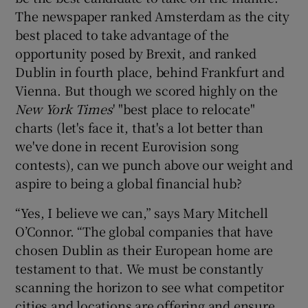
The newspaper ranked Amsterdam as the city
best placed to take advantage of the
opportunity posed by Brexit, and ranked
Dublin in fourth place, behind Frankfurt and
Vienna. But though we scored highly on the
New York Times
' "best place to relocate"
charts (let's face it, that's a lot better than
we've done in recent Eurovision song
contests), can we punch above our weight and
aspire to being a global financial hub?
“Yes, I believe we can,” says Mary Mitchell
O’Connor. “The global companies that have
chosen Dublin as their European home are
testament to that. We must be constantly
scanning the horizon to see what competitor
cities and locations are offering and ensure