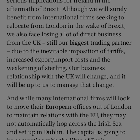
serious implications for Ireland in the
aftermath of Brexit. Although we will surely
benefit from international firms seeking to
relocate from London in the wake of Brexit,
we also face losing a lot of direct business
from the UK – still our biggest trading partner
– due to the inevitable imposition of tariffs,
increased export/import costs and the
weakening of sterling. Our business
relationship with the UK will change, and it
will be up to us to manage that change.
And while many international firms will look
to move their European offices out of London
to maintain relations with the EU, they may
not automatically hop across the Irish Sea
and set up in Dublin. The capital is going to