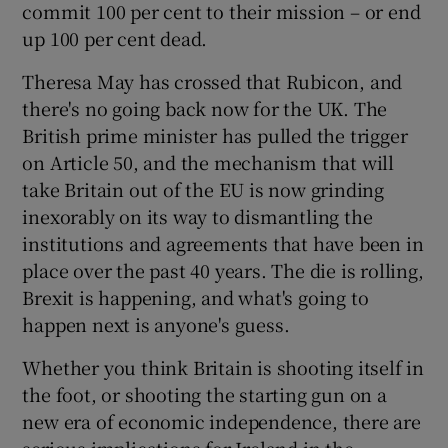
commit 100 per cent to their mission – or end
up 100 per cent dead.
Theresa May has crossed that Rubicon, and
there's no going back now for the UK. The
British prime minister has pulled the trigger
on Article 50, and the mechanism that will
take Britain out of the EU is now grinding
inexorably on its way to dismantling the
institutions and agreements that have been in
place over the past 40 years. The die is rolling,
Brexit is happening, and what's going to
happen next is anyone's guess.
Whether you think Britain is shooting itself in
the foot, or shooting the starting gun on a
new era of economic independence, there are