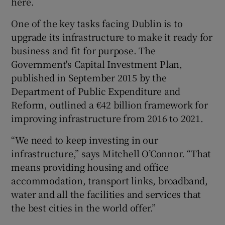
here.
One of the key tasks facing Dublin is to
upgrade its infrastructure to make it ready for
business and fit for purpose. The
Government's Capital Investment Plan,
published in September 2015 by the
Department of Public Expenditure and
Reform, outlined a €42 billion framework for
improving infrastructure from 2016 to 2021.
“We need to keep investing in our
infrastructure,” says Mitchell O’Connor. “That
means providing housing and office
accommodation, transport links, broadband,
water and all the facilities and services that
the best cities in the world offer.”