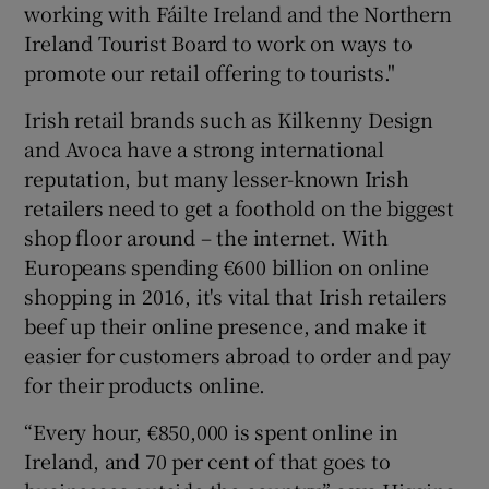
working with Fáilte Ireland and the Northern
Ireland Tourist Board to work on ways to
promote our retail offering to tourists."
Irish retail brands such as Kilkenny Design
and Avoca have a strong international
reputation, but many lesser-known Irish
retailers need to get a foothold on the biggest
shop floor around – the internet. With
Europeans spending €600 billion on online
shopping in 2016, it's vital that Irish retailers
beef up their online presence, and make it
easier for customers abroad to order and pay
for their products online.
“Every hour, €850,000 is spent online in
Ireland, and 70 per cent of that goes to