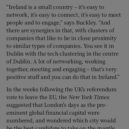
“Ireland is a small country – it’s easy to
network, it’s easy to connect, it’s easy to meet
people and to engage,” says Buckley. “And
there are synergies in that, with clusters of
companies that like to be in close proximity
to similar types of companies. You see it in
Dublin with the tech clustering in the centre
of Dublin. A lot of networking, working
together, meeting and engaging – that’s very
positive stuff and you can do that in Ireland.”
In the weeks following the UK's referendum
vote to leave the EU, the
New York Times
suggested that London's days as the pre-
eminent global financial capital were
numbered, and wondered which city would
be the best candidate to take on the mantle.