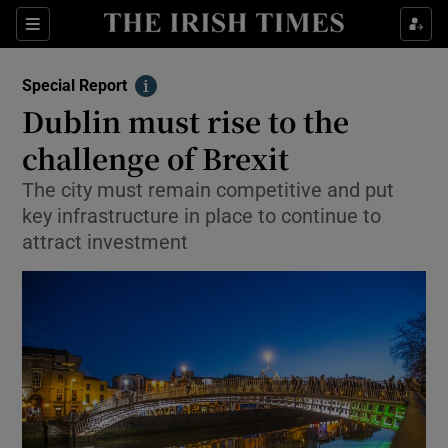
Show Culture sub sections
Sections
Show Environment sub sections
Special Report
Info
Dublin must rise to the
Show Technology sub sections
challenge of Brexit
Show Science sub sections
The city must remain competitive and put
key infrastructure in place to continue to
attract investment
Show Motors sub sections