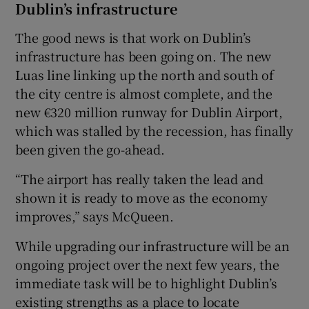
Dublin’s infrastructure
The good news is that work on Dublin’s
infrastructure has been going on. The new
Luas line linking up the north and south of
the city centre is almost complete, and the
new €320 million runway for Dublin Airport,
which was stalled by the recession, has finally
been given the go-ahead.
“The airport has really taken the lead and
shown it is ready to move as the economy
improves,” says McQueen.
While upgrading our infrastructure will be an
ongoing project over the next few years, the
immediate task will be to highlight Dublin’s
existing strengths as a place to locate