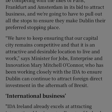
be competing with the likes of Paris,
Frankfurt and Amsterdam in its bid to attract
business, and we’re going to have to pull out
all the stops to ensure they make Dublin their
preferred stopping place.
“We have to keep ensuring that our capital
city remains competitive and that it is an
attractive and desirable location to live and
work,” says Minister for Jobs, Enterprise and
Innovation Mary Mitchell O’Connor, who has
been working closely with the IDA to ensure
Dublin can continue to attract foreign direct
investment in the aftermath of Brexit.
‘International business’
"IDA Ireland already excels at attracting