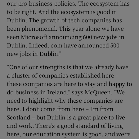
our pro-business policies. The ecosystem has
to be right. And the ecosystem is good in
Dublin. The growth of tech companies has
been phenomenal. This year alone we have
seen Microsoft announcing 600 new jobs in
Dublin. Indeed. com have announced 500
new jobs in Dublin."
“One of our strengths is that we already have
a cluster of companies established here –
these companies are here to stay and happy to
do business in Ireland,” says McQueen. “We
need to highlight why these companies are
here. I don’t come from here – I’m from
Scotland – but Dublin is a great place to live
and work. There’s a good standard of living
here, our education system is good, and we’re