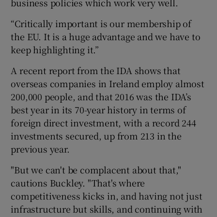
business policies which work very well.
“Critically important is our membership of
the EU. It is a huge advantage and we have to
keep highlighting it.”
A recent report from the IDA shows that
overseas companies in Ireland employ almost
200,000 people, and that 2016 was the IDA’s
best year in its 70-year history in terms of
foreign direct investment, with a record 244
investments secured, up from 213 in the
previous year.
"But we can't be complacent about that,"
cautions Buckley. "That's where
competitiveness kicks in, and having not just
infrastructure but skills, and continuing with