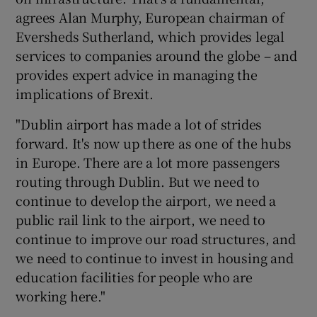
agrees Alan Murphy, European chairman of
Eversheds Sutherland, which provides legal
services to companies around the globe – and
provides expert advice in managing the
implications of Brexit.
"Dublin airport has made a lot of strides
forward. It's now up there as one of the hubs
in Europe. There are a lot more passengers
routing through Dublin. But we need to
continue to develop the airport, we need a
public rail link to the airport, we need to
continue to improve our road structures, and
we need to continue to invest in housing and
education facilities for people who are
working here."