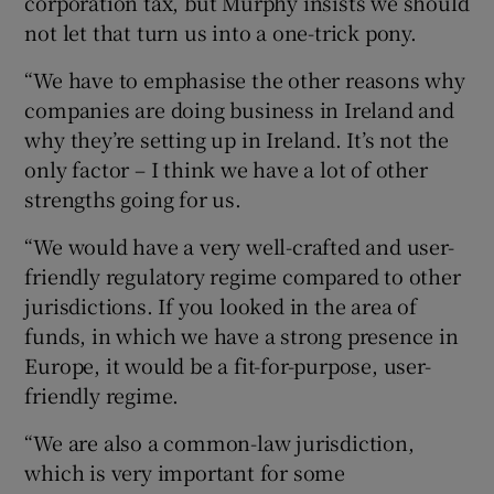
corporation tax, but Murphy insists we should
not let that turn us into a one-trick pony.
“We have to emphasise the other reasons why
companies are doing business in Ireland and
why they’re setting up in Ireland. It’s not the
only factor – I think we have a lot of other
strengths going for us.
“We would have a very well-crafted and user-
friendly regulatory regime compared to other
jurisdictions. If you looked in the area of
funds, in which we have a strong presence in
Europe, it would be a fit-for-purpose, user-
friendly regime.
“We are also a common-law jurisdiction,
which is very important for some