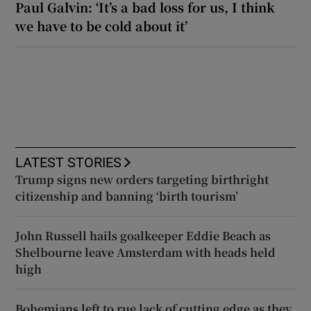
Paul Galvin: ‘It’s a bad loss for us, I think
we have to be cold about it’
LATEST STORIES
Trump signs new orders targeting birthright
citizenship and banning ‘birth tourism’
John Russell hails goalkeeper Eddie Beach as
Shelbourne leave Amsterdam with heads held
high
Bohemians left to rue lack of cutting edge as they