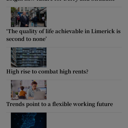
‘The quality of life achievable in Limerick is
second to none’
High rise to combat high rents?
Trends point to a flexible working future