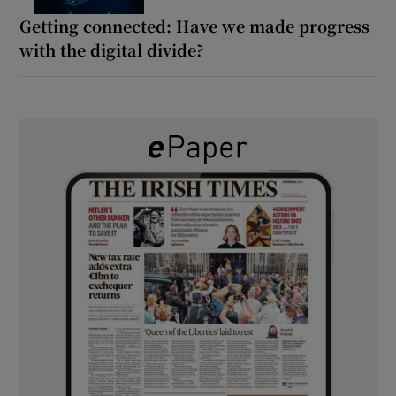
Getting connected: Have we made progress
with the digital divide?