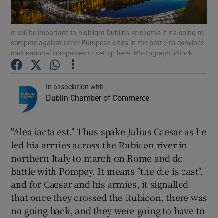
Show Podcasts sub sections
It will be important to highlight Dublin’s strengths if it’s going to
compete against other European cities in the battle to convince
multinational companies to set up here. Photograph: iStock
In association with
Dublin Chamber of Commerce
Show Gaeilge sub sections
Show History sub sections
"Alea iacta est." Thus spake Julius Caesar as he
led his armies across the Rubicon river in
northern Italy to march on Rome and do
battle with Pompey. It means "the die is cast",
and for Caesar and his armies, it signalled
 window
that once they crossed the Rubicon, there was
no going back, and they were going to have to
Show Sponsored sub sections