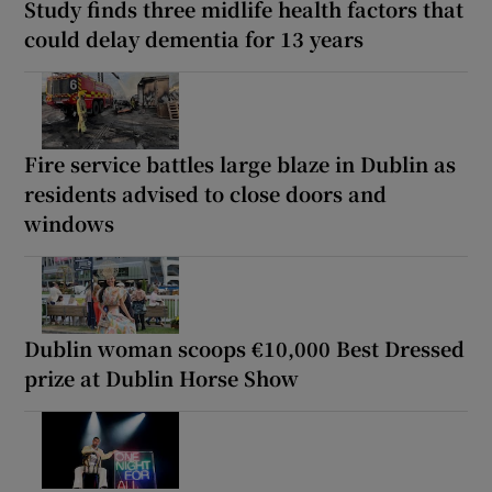
Study finds three midlife health factors that
could delay dementia for 13 years
Fire service battles large blaze in Dublin as
residents advised to close doors and
windows
Dublin woman scoops €10,000 Best Dressed
prize at Dublin Horse Show