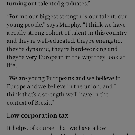
turning out talented graduates.”
“For me our biggest strength is our talent, our
young people,” says Murphy. “I think we have
a really strong cohort of talent in this country,
and they’re well-educated, they’re energetic,
they’re dynamic, they’re hard-working and
they’re very European in the way they look at
life.
“We are young Europeans and we believe in
Europe and we believe in the union, and I
think that’s a strength we’ll have in the
context of Brexit.”
Low corporation tax
It helps, of course, that we have a low