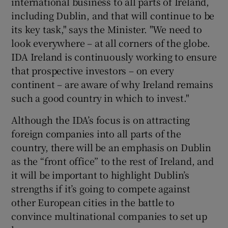
international business to all parts of Ireland,
including Dublin, and that will continue to be
its key task," says the Minister. "We need to
look everywhere – at all corners of the globe.
IDA Ireland is continuously working to ensure
that prospective investors – on every
continent – are aware of why Ireland remains
such a good country in which to invest."
Although the IDA’s focus is on attracting
foreign companies into all parts of the
country, there will be an emphasis on Dublin
as the “front office” to the rest of Ireland, and
it will be important to highlight Dublin’s
strengths if it’s going to compete against
other European cities in the battle to
convince multinational companies to set up