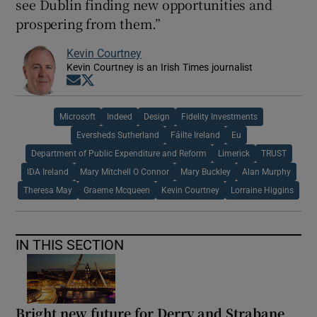
see Dublin finding new opportunities and
prospering from them.”
Kevin Courtney
Kevin Courtney is an Irish Times journalist
Opens in new window
Opens in new window
Microsoft
Indeed
Design
Fidelity Investments
Eversheds Sutherland
Fáilte Ireland
Eu
Department of Public Expenditure and Reform
Limerick
TRUST
IDA Ireland
Mary Mitchell O Connor
Mary Buckley
Alan Murphy
Theresa May
Graeme Mcqueen
Kevin Courtney
Lorraine Higgins
IN THIS SECTION
Bright new future for Derry and Strabane