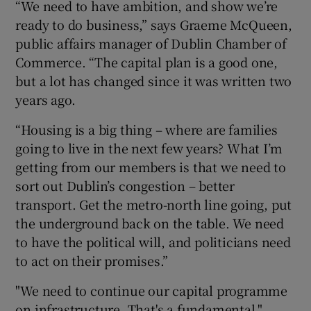
“We need to have ambition, and show we’re
ready to do business,” says Graeme McQueen,
public affairs manager of Dublin Chamber of
Commerce. “The capital plan is a good one,
but a lot has changed since it was written two
years ago.
“Housing is a big thing – where are families
going to live in the next few years? What I’m
getting from our members is that we need to
sort out Dublin’s congestion – better
transport. Get the metro-north line going, put
the underground back on the table. We need
to have the political will, and politicians need
to act on their promises.”
"We need to continue our capital programme
on infrastructure. That's a fundamental,"