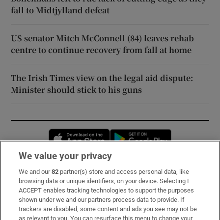
fall to Midtjylland defeat
US senator Mitch McConnell (84) leaves rehab
centre to continue recovery from fall at home
The Irish Times view on the legal aid dispute:
Minister should stick to his guns
Opens in new window
Opens in new 
We value your privacy
We and our
82
partner(s) store and access personal data, like
Subscribe
browsing data or unique identifiers, on your device. Selecting I
ACCEPT enables tracking technologies to support the purposes
Support
shown under we and our partners process data to provide. If
trackers are disabled, some content and ads you see may not be
About Us
as relevant to you. You can resurface this menu to change your