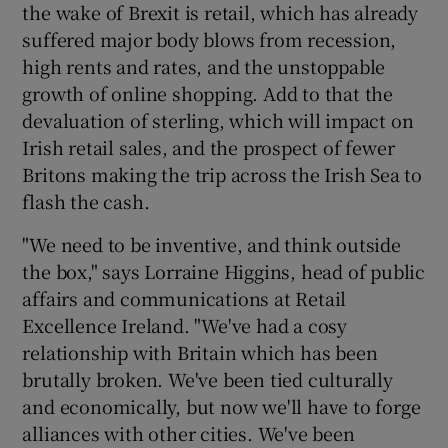
the wake of Brexit is retail, which has already
suffered major body blows from recession,
high rents and rates, and the unstoppable
growth of online shopping. Add to that the
devaluation of sterling, which will impact on
Irish retail sales, and the prospect of fewer
Britons making the trip across the Irish Sea to
flash the cash.
"We need to be inventive, and think outside
the box," says Lorraine Higgins, head of public
affairs and communications at Retail
Excellence Ireland. "We've had a cosy
relationship with Britain which has been
brutally broken. We've been tied culturally
and economically, but now we'll have to forge
alliances with other cities. We've been