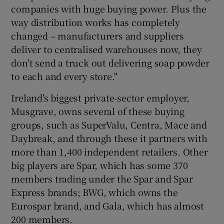
companies with huge buying power. Plus the
way distribution works has completely
changed – manufacturers and suppliers
deliver to centralised warehouses now, they
don't send a truck out delivering soap powder
to each and every store."
Ireland's biggest private-sector employer,
Musgrave, owns several of these buying
groups, such as SuperValu, Centra, Mace and
Daybreak, and through these it partners with
more than 1,400 independent retailers. Other
big players are Spar, which has some 370
members trading under the Spar and Spar
Express brands; BWG, which owns the
Eurospar brand, and Gala, which has almost
200 members.