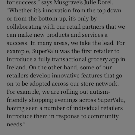
for success,” says Musgrave’s Julie Dorel.
“Whether it’s innovation from the top down
or from the bottom up, it’s only by
collaborating with our retail partners that we
can make new products and services a
success. In many areas, we take the lead. For
example, SuperValu was the first retailer to
introduce a fully transactional grocery app in
Ireland. On the other hand, some of our
retailers develop innovative features that go
on to be adopted across our store network.
For example, we are rolling out autism-
friendly shopping evenings across SuperValu,
having seen a number of individual retailers
introduce them in response to community
needs.”