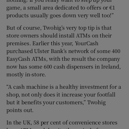
game, a small area dedicated to offers or €1
products usually goes down very well too!”
But of course, Twohig’s very top tip is that
store owners should install ATMs on their
premises. Earlier this year, YourCash
purchased Ulster Bank’s network of some 400
EasyCash ATMs, with the result the company
now has some 600 cash dispensers in Ireland,
mostly in-store.
“A cash machine is a healthy investment for a
shop, not only does it increase your footfall
but it benefits your customers,” Twohig
points out.
In the UK, 58 per cent of convenience stores