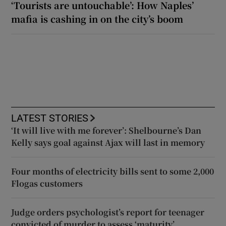
‘Tourists are untouchable’: How Naples’
mafia is cashing in on the city’s boom
LATEST STORIES
‘It will live with me forever’: Shelbourne’s Dan
Kelly says goal against Ajax will last in memory
Four months of electricity bills sent to some 2,000
Flogas customers
Judge orders psychologist’s report for teenager
convicted of murder to assess ‘maturity’