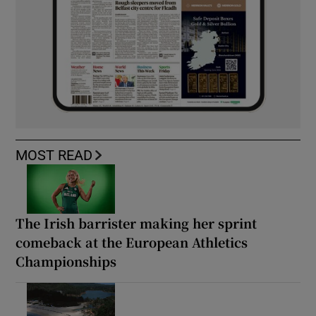
MOST READ
The Irish barrister making her sprint
comeback at the European Athletics
Championships