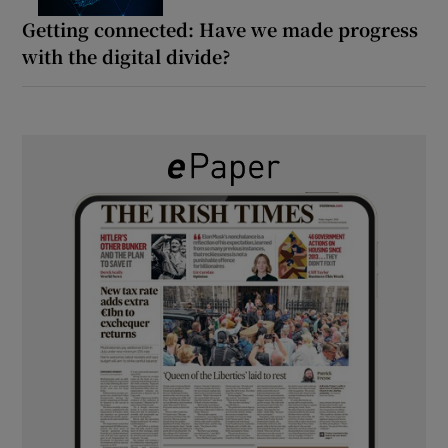
Getting connected: Have we made progress
with the digital divide?