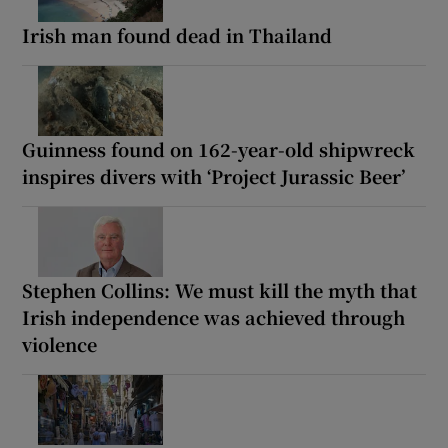
Irish man found dead in Thailand
Guinness found on 162-year-old shipwreck
inspires divers with ‘Project Jurassic Beer’
Stephen Collins: We must kill the myth that
Irish independence was achieved through
violence