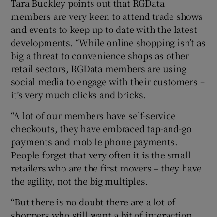
Tara Buckley points out that RGData
members are very keen to attend trade shows
and events to keep up to date with the latest
developments. “While online shopping isn’t as
big a threat to convenience shops as other
retail sectors, RGData members are using
social media to engage with their customers –
it’s very much clicks and bricks.
“A lot of our members have self-service
checkouts, they have embraced tap-and-go
payments and mobile phone payments.
People forget that very often it is the small
retailers who are the first movers – they have
the agility, not the big multiples.
“But there is no doubt there are a lot of
shoppers who still want a bit of interaction