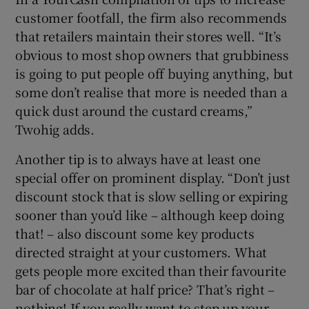
customer footfall, the firm also recommends
that retailers maintain their stores well. “It’s
obvious to most shop owners that grubbiness
is going to put people off buying anything, but
some don’t realise that more is needed than a
quick dust around the custard creams,”
Twohig adds.
Another tip is to always have at least one
special offer on prominent display. “Don’t just
discount stock that is slow selling or expiring
sooner than you’d like – although keep doing
that! – also discount some key products
directed straight at your customers. What
gets people more excited than their favourite
bar of chocolate at half price? That’s right –
nothing! If you really want to step up your