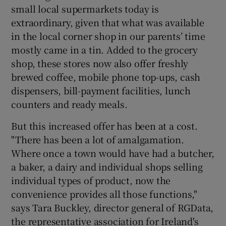
small local supermarkets today is
extraordinary, given that what was available
in the local corner shop in our parents’ time
mostly came in a tin. Added to the grocery
shop, these stores now also offer freshly
brewed coffee, mobile phone top-ups, cash
dispensers, bill-payment facilities, lunch
counters and ready meals.
But this increased offer has been at a cost.
"There has been a lot of amalgamation.
Where once a town would have had a butcher,
a baker, a dairy and individual shops selling
individual types of product, now the
convenience provides all those functions,"
says Tara Buckley, director general of RGData,
the representative association for Ireland's