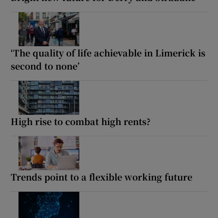
‘The quality of life achievable in Limerick is
second to none’
High rise to combat high rents?
Trends point to a flexible working future