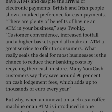
have ATMs and despite the arrival of
electronic payments, British and Irish people
show a marked preference for cash payments.
“There are plenty of benefits of having an
ATM in your business,” says Twohig.
“Customer convenience, increased footfall
and a higher basket spend all make an ATM a
great service to offer to consumers. What
really seals the deal for most businesses is the
chance to reduce their banking costs by
recycling their cash in-store. Many YourCash
customers say they save around 90 per cent
on cash lodgement fees, which adds up to
thousands of euro every year.”
But why, when an innovation such as a coffee
machine or an ATM is introduced in one