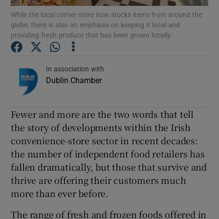
While the local corner store now stocks items from around the
globe, there is also an emphasis on keeping it local and
Show Podcasts sub sections
providing fresh produce that has been grown locally.
In association with
Dublin Chamber
Show Gaeilge sub sections
Fewer and more are the two words that tell
Show History sub sections
the story of developments within the Irish
convenience-store sector in recent decades:
the number of independent food retailers has
fallen dramatically, but those that survive and
thrive are offering their customers much
 window
more than ever before.
The range of fresh and frozen foods offered in
Show Sponsored sub sections