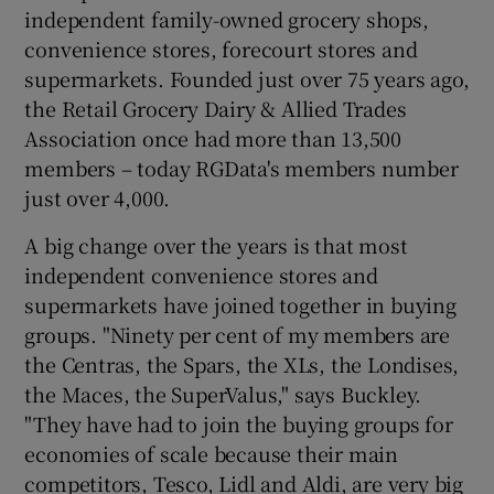
independent family-owned grocery shops,
convenience stores, forecourt stores and
supermarkets. Founded just over 75 years ago,
the Retail Grocery Dairy & Allied Trades
Association once had more than 13,500
members – today RGData's members number
just over 4,000.
A big change over the years is that most
independent convenience stores and
supermarkets have joined together in buying
groups. "Ninety per cent of my members are
the Centras, the Spars, the XLs, the Londises,
the Maces, the SuperValus," says Buckley.
"They have had to join the buying groups for
economies of scale because their main
competitors, Tesco, Lidl and Aldi, are very big