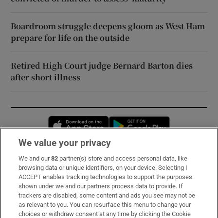
Boardroom struggle deepens gloom as West Ham
prepare for life on the outside
Retired High Court judge Bernard Barton dies
after short illness
Opens in new window
Opens in new 
We value your privacy
We and our
82
partner(s) store and access personal data, like
Subscribe
browsing data or unique identifiers, on your device. Selecting I
ACCEPT enables tracking technologies to support the purposes
Support
shown under we and our partners process data to provide. If
trackers are disabled, some content and ads you see may not be
About Us
as relevant to you. You can resurface this menu to change your
choices or withdraw consent at any time by clicking the Cookie