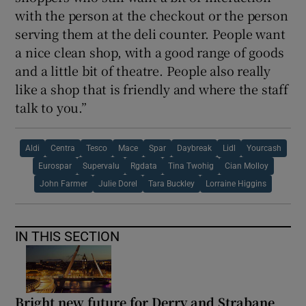
with the person at the checkout or the person
serving them at the deli counter. People want
a nice clean shop, with a good range of goods
and a little bit of theatre. People also really
like a shop that is friendly and where the staff
talk to you.”
Aldi
Centra
Tesco
Mace
Spar
Daybreak
Lidl
Yourcash
Eurospar
Supervalu
Rgdata
Tina Twohig
Cian Molloy
John Farmer
Julie Dorel
Tara Buckley
Lorraine Higgins
IN THIS SECTION
Bright new future for Derry and Strabane