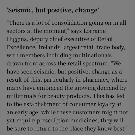
‘Seismic, but positive, change’
"There is a lot of consolidation going on in all
sectors at the moment," says Lorraine
Higgins, deputy chief executive of Retail
Excellence, Ireland's largest retail trade body,
with members including multinationals
drawn from across the retail spectrum. "We
have seen seismic, but positive, change as a
result of this, particularly in pharmacy, where
many have embraced the growing demand by
millennials for beauty products. This has led
to the establishment of consumer loyalty at
an early age: while these customers might not
yet require prescription medicines, they will
be sure to return to the place they know best."