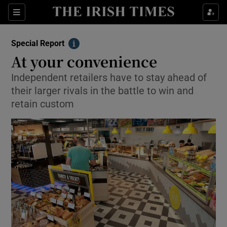
Show Culture sub sections
Sections
Show Environment sub sections
Special Report
Info
At your convenience
Show Technology sub sections
Independent retailers have to stay ahead of
Show Science sub sections
their larger rivals in the battle to win and
retain custom
Show Motors sub sections