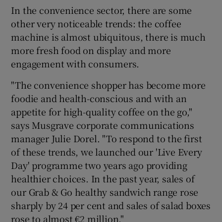
In the convenience sector, there are some
other very noticeable trends: the coffee
machine is almost ubiquitous, there is much
more fresh food on display and more
engagement with consumers.
"The convenience shopper has become more
foodie and health-conscious and with an
appetite for high-quality coffee on the go,"
says Musgrave corporate communications
manager Julie Dorel. "To respond to the first
of these trends, we launched our 'Live Every
Day' programme two years ago providing
healthier choices. In the past year, sales of
our Grab & Go healthy sandwich range rose
sharply by 24 per cent and sales of salad boxes
rose to almost €2 million."