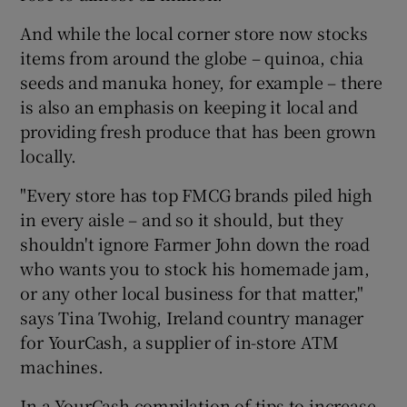
And while the local corner store now stocks
items from around the globe – quinoa, chia
seeds and manuka honey, for example – there
is also an emphasis on keeping it local and
providing fresh produce that has been grown
locally.
"Every store has top FMCG brands piled high
in every aisle – and so it should, but they
shouldn't ignore Farmer John down the road
who wants you to stock his homemade jam,
or any other local business for that matter,"
says Tina Twohig, Ireland country manager
for YourCash, a supplier of in-store ATM
machines.
In a YourCash compilation of tips to increase