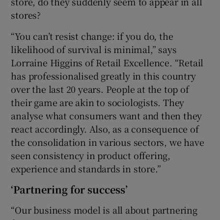
store, do they suddenly seem to appear in all
stores?
“You can’t resist change: if you do, the
likelihood of survival is minimal,” says
Lorraine Higgins of Retail Excellence. “Retail
has professionalised greatly in this country
over the last 20 years. People at the top of
their game are akin to sociologists. They
analyse what consumers want and then they
react accordingly. Also, as a consequence of
the consolidation in various sectors, we have
seen consistency in product offering,
experience and standards in store.”
‘Partnering for success’
“Our business model is all about partnering