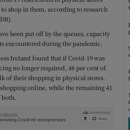
tices
Opens in new window
 to shop in them, according to research
d
EDR).
Show Sponsored sub sections
r Rewards
ave been put off by the queues, capacity
nts encountered during the pandemic.
ons
ess Ireland found that if Covid-19 was
rs
cing no longer required, 48 per cent of
orecast
 of their shopping in physical stores.
 shopping online, while the remaining 41
 both.