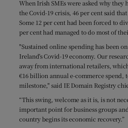
When Irish SMEs were asked why they had
the Covid-19 crisis, 46 per cent said tha
Some 12 per cent had been forced to div
per cent had managed to do most of thei
"Sustained online spending has been one
Ireland's Covid-19 economy. Our researc
away from international retailers, whic
€16 billion annual e-commerce spend, to
milestone," said IE Domain Registry chi
“This swing, welcome as it is, is not ne
important point for business groups an
country begins its economic recovery.”