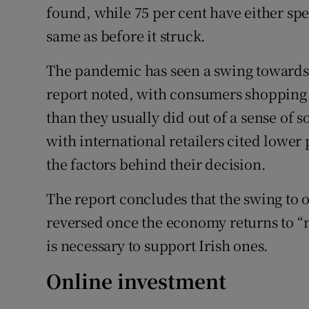
found, while 75 per cent have either spe
same as before it struck.
The pandemic has seen a swing towards 
report noted, with consumers shopping
than they usually did out of a sense of
with international retailers cited lower
the factors behind their decision.
The report concludes that the swing to on
reversed once the economy returns to “
is necessary to support Irish ones.
Online investment