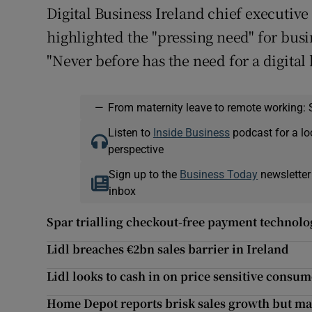
Digital Business Ireland chief executiv
highlighted the "pressing need" for busi
"Never before has the need for a digita
—
From maternity leave to remote working: 
Listen to
Inside Business
podcast for a lo
perspective
Sign up to the
Business Today
newsletter
inbox
Spar trialling checkout-free payment technolo
Lidl breaches €2bn sales barrier in Ireland
Lidl looks to cash in on price sensitive consu
Home Depot reports brisk sales growth but mar