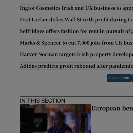
Inglot Cosmetics Irish and UK business to appo
Foot Locker defies Wall St with profit during C
Selfridges offers fashion for rent in pursuit o
Marks & Spencer to cut 7,000 jobs from UK bus
Harvey Norman targets Irish property develop
Adidas predicts profit rebound after pandemic
David Curtin
IN THIS SECTION
European ben