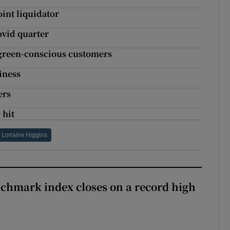
int liquidator
ovid quarter
f green-conscious customers
iness
ers
 hit
Lorraine Higgins
chmark index closes on a record high