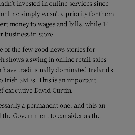
n’t invested in online services since
t online simply wasn’t a priority for them.
ert money to wages and bills, while 14
r business in-store.
 of the few good news stories for
h shows a swing in online retail sales
h have traditionally dominated Ireland's
 Irish SMEs. This is an important
ef executive David Curtin.
cessarily a permanent one, and this an
d the Government to consider as the