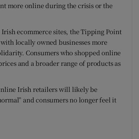
nt more online during the crisis or the
Irish ecommerce sites, the Tipping Point
 with locally owned businesses more
 solidarity. Consumers who shopped online
 prices and a broader range of products as
line Irish retailers will likely be
normal” and consumers no longer feel it