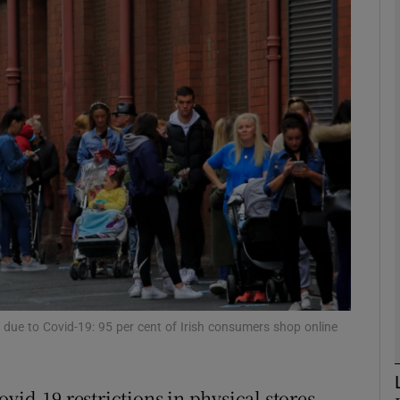
Show Motors sub sections
Show Podcasts sub sections
phy
Show Gaeilge sub sections
Show History sub sections
ub
 due to Covid-19: 95 per cent of Irish consumers shop online
vid-19 restrictions in physical stores