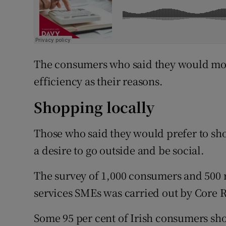
The consumers who said they would most
efficiency as their reasons.
Shopping locally
Those who said they would prefer to sh
a desire to go outside and be social.
The survey of 1,000 consumers and 500 r
services SMEs was carried out by Core 
Some 95 per cent of Irish consumers shop