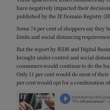
Family No
have negatively impacted their decision
Sponsore
published by the IE Domain Registry (I
Subscribe
Some 74 per cent of shoppers say they h
limits and social distancing requireme
Competiti
But the report by IEDR and Digital Busin
Newslette
brought under control and social distan
Weather F
consumers would continue to do the bulk
Only 11 per cent would do most of their
per cent would opt for a combination of