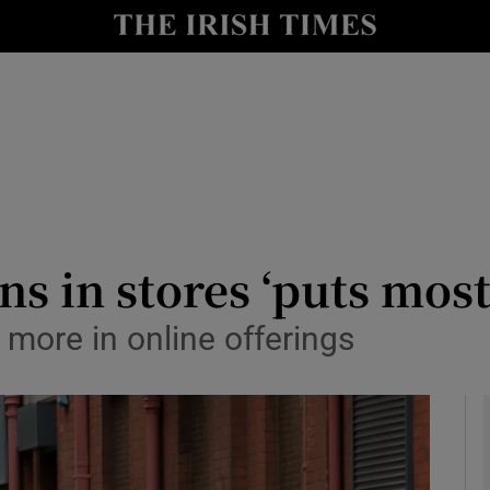
le
Show Life & Style sub sections
Show Culture sub sections
nt
Show Environment sub sections
y
Show Technology sub sections
Show Science sub sections
ns in stores ‘puts mos
t more in online offerings