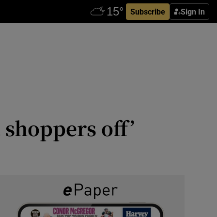
Subscribe
Sign In
t shoppers off’