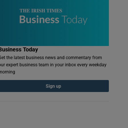
Business Today
Get the latest business news and commentary from
our expert business team in your inbox every weekday
morning
Sign up