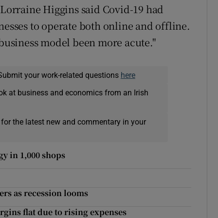
e Lorraine Higgins said Covid-19 had
nesses to operate both online and offline.
l business model been more acute."
Submit your work-related questions
here
ok at business and economics from an Irish
 for the latest new and commentary in your
gy in 1,000 shops
mers as recession looms
gins flat due to rising expenses