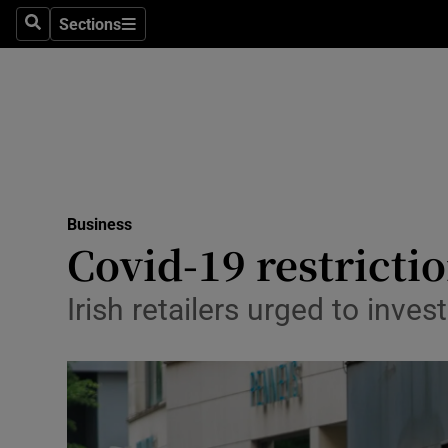
Sections
Search
Sections
Life & Sty
Culture
Environme
Technolog
Business
Science
Covid-19 restrictio
Media
Irish retailers urged to inves
Abroad
Obituaries
Transport