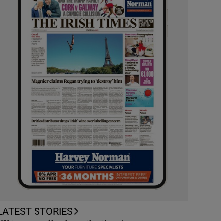
LATEST STORIES