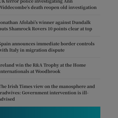
UK terror police investigating Ann
Widdecombe’s death reopen old investigation
Jonathan Afolabi’s winner against Dundalk
puts Shamrock Rovers 10 points clear at top
Spain announces immediate border controls
with Italy in migration dispute
Ireland win the R&A Trophy at the Home
Internationals at Woodbrook
The Irish Times view on the manosphere and
tradwives: Government intervention is ill-
advised