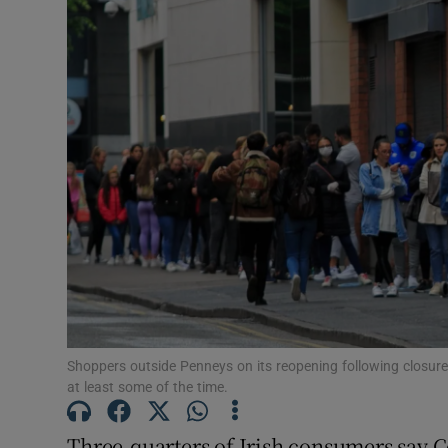
Motors
Listen
Podcasts
Video
Photogra
Gaeilge
History
Student H
Shoppers outside Penneys on its reopening following closure
at least some of the time.
Offbeat
Three-quarters of Irish consumers say Co