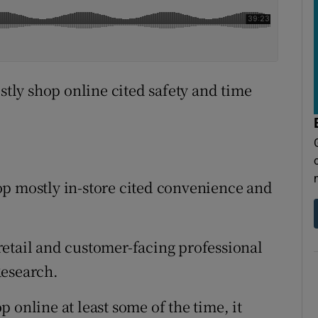
ly shop online cited safety and time
op mostly in-store cited convenience and
etail and customer-facing professional
Research.
 online at least some of the time, it