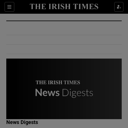
Show Culture sub sections
Sections
Show Environment sub sections
Show Technology sub sections
Show Science sub sections
Show Motors sub sections
News Digests