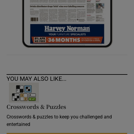
YOU MAY ALSO LIKE...
Crosswords & Puzzles
Crosswords & puzzles to keep you challenged and
entertained