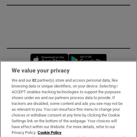
Opens in new window
Opens in new 
We value your privacy
We and our
82
partner(s) store and access personal data, like
Subscribe
browsing data or unique identifiers, on your device. Selecting I
ACCEPT enables tracking technologies to support the purposes
Support
shown under we and our partners process data to provide. If
trackers are disabled, some content and ads you see may not be
About Us
as relevant to you. You can resurface this menu to change your
choices or withdraw consent at any time by clicking the Cookie
Irish Times Products & Services
Settings link on the bottom of the webpage. Your choices will
have effect within our Website. For more details, refer to our
Privacy Policy.
Cookie Policy