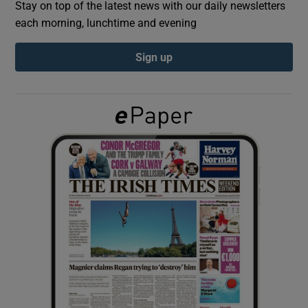
Stay on top of the latest news with our daily newsletters
each morning, lunchtime and evening
Show Podcasts sub sections
Sign up
Show Gaeilge sub sections
Show History sub sections
 window
Show Sponsored sub sections