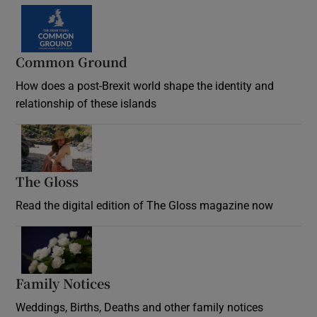
Common Ground
How does a post-Brexit world shape the identity and
relationship of these islands
Opens in new window
The Gloss
Opens in new window
Read the digital edition of The Gloss magazine now
Opens in new window
Family Notices
Opens in new window
Weddings, Births, Deaths and other family notices