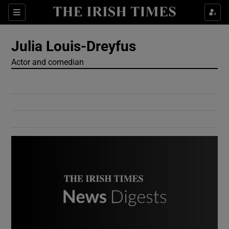
Show Culture sub sections
Sections
Show Environment sub sections
Julia Louis-Dreyfus
Actor and comedian
Show Technology sub sections
Show Science sub sections
Show Motors sub sections