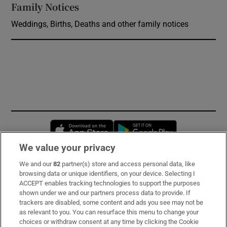
Family Notices
Opens in new window
Weddings, Births, Deaths and other family notices
Opens in new window
Opens in new 
We value your privacy
We and our
82
partner(s) store and access personal data, like
Subscribe
browsing data or unique identifiers, on your device. Selecting I
ACCEPT enables tracking technologies to support the purposes
Support
shown under we and our partners process data to provide. If
trackers are disabled, some content and ads you see may not be
About Us
as relevant to you. You can resurface this menu to change your
choices or withdraw consent at any time by clicking the Cookie
Irish Times Products & Services