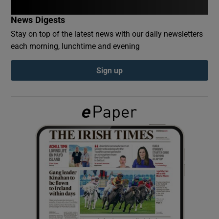
News Digests
Show Podcasts sub sections
Stay on top of the latest news with our daily newsletters
each morning, lunchtime and evening
Sign up
Show Gaeilge sub sections
Show History sub sections
 window
Show Sponsored sub sections