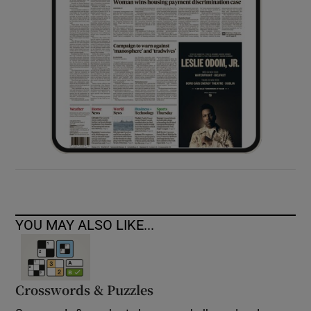
YOU MAY ALSO LIKE...
Crosswords & Puzzles