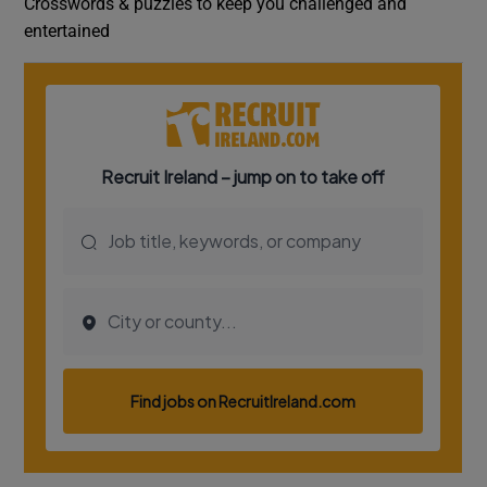
Crosswords & puzzles to keep you challenged and
entertained