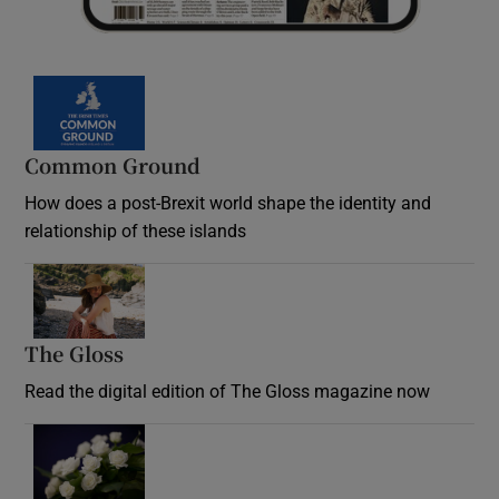
Common Ground
How does a post-Brexit world shape the identity and
relationship of these islands
Opens in new window
The Gloss
Opens in new window
Read the digital edition of The Gloss magazine now
Opens in new window