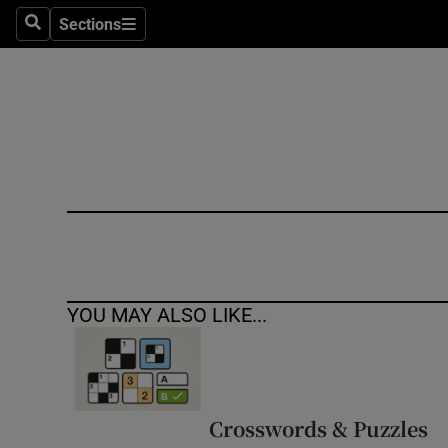
Sections
Search
Sections
Technolog
Science
Media
Abroad
Obituaries
Transport
YOU MAY ALSO LIKE...
Motors
Listen
Podcasts
Crosswords & Puzzles