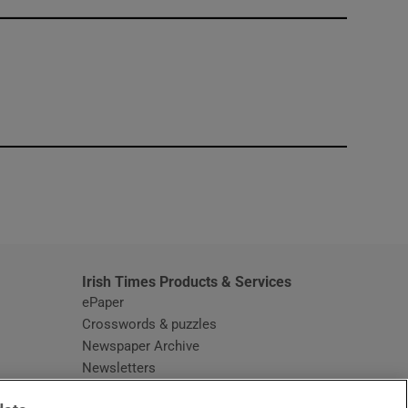
window
Irish Times Products & Services
ePaper
Crosswords & puzzles
Newspaper Archive
Newsletters
Opens in new window
Article Index