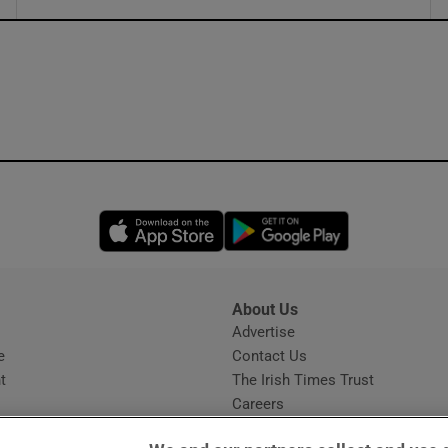
ons
rs
orecast
Opens in new window
Opens in new 
About Us
s
Advertise
Opens in new window
e
Contact Us
t
The Irish Times Trust
Careers
Share a confidential tip