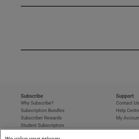
Competiti
Newslette
Weather F
Subscribe
Support
Why Subscribe?
Contact U
Subscription Bundles
Help Centr
Subscriber Rewards
My Accoun
Student Subscription
Opens in new window
Subscription Help Centre
We value your privacy