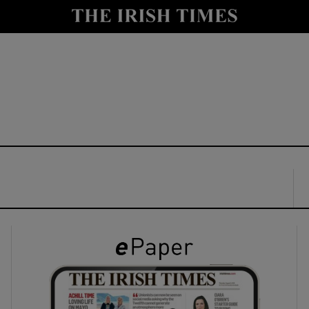
y
Show Technology sub sections
Show Science sub sections
Show Motors sub sections
Show Podcasts sub sections