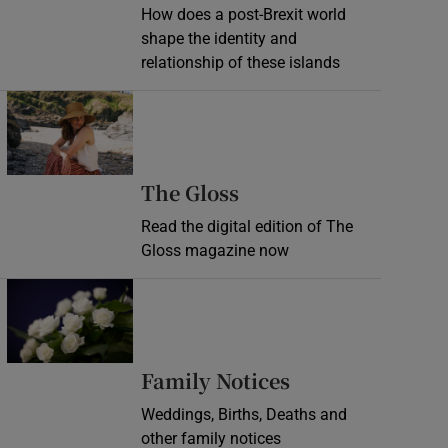
How does a post-Brexit world
shape the identity and
relationship of these islands
Opens in new window
Opens in new wind
The Gloss
Read the digital edition of The
Gloss magazine now
Opens in new window
Opens in new 
Family Notices
Weddings, Births, Deaths and
other family notices