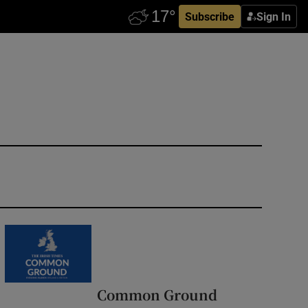
Subscribe
Sign In
Common Ground