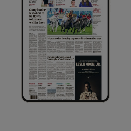
phy
Show Gaeilge sub sections
Show History sub sections
ub
tices
Opens in new window
d
Show Sponsored sub sections
r Rewards