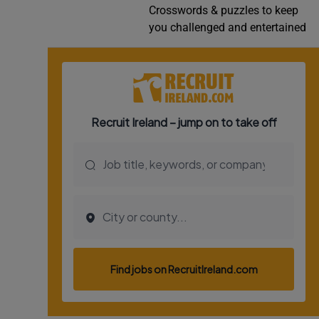
Crosswords & puzzles to keep
Video
you challenged and entertained
Photogra
Gaeilge
History
Student H
Offbeat
Family No
Sponsore
Subscribe