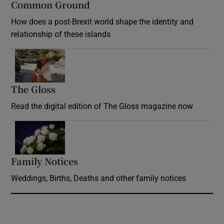
Common Ground
How does a post-Brexit world shape the identity and
relationship of these islands
Opens in new window
The Gloss
Opens in new window
Read the digital edition of The Gloss magazine now
Opens in new window
Family Notices
Opens in new window
Weddings, Births, Deaths and other family notices