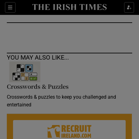
Show Culture sub sections
Sections
Show Environment sub sections
Show Technology sub sections
Show Science sub sections
YOU MAY ALSO LIKE...
Crosswords & Puzzles
Crosswords & puzzles to keep you challenged and
entertained
Show Motors sub sections