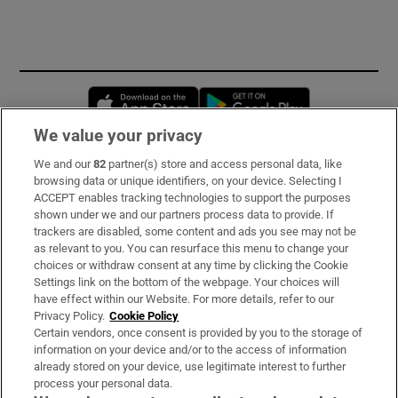
Opens in new window
Opens in new 
We value your privacy
We and our
82
partner(s) store and access personal data, like
Subscribe
browsing data or unique identifiers, on your device. Selecting I
ACCEPT enables tracking technologies to support the purposes
Support
shown under we and our partners process data to provide. If
trackers are disabled, some content and ads you see may not be
About Us
as relevant to you. You can resurface this menu to change your
choices or withdraw consent at any time by clicking the Cookie
Irish Times Products & Services
Settings link on the bottom of the webpage. Your choices will
have effect within our Website. For more details, refer to our
Privacy Policy.
Cookie Policy
OUR PARTNERS:
Certain vendors, once consent is provided by you to the storage of
information on your device and/or to the access of information
already stored on your device, use legitimate interest to further
process your personal data.