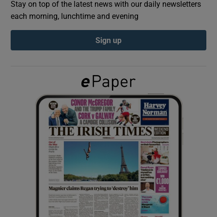
Stay on top of the latest news with our daily newsletters
each morning, lunchtime and evening
Show Podcasts sub sections
Sign up
Show Gaeilge sub sections
Show History sub sections
 window
Show Sponsored sub sections