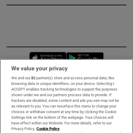
Opens in new window
Opens in new 
We value your privacy
We and our
82
partner(s) store and access personal data, like
Subscribe
browsing data or unique identifiers, on your device. Selecting I
ACCEPT enables tracking technologies to support the purposes
Support
shown under we and our partners process data to provide. If
trackers are disabled, some content and ads you see may not be
About Us
as relevant to you. You can resurface this menu to change your
choices or withdraw consent at any time by clicking the Cookie
Irish Times Products & Services
Settings link on the bottom of the webpage. Your choices will
have effect within our Website. For more details, refer to our
Privacy Policy.
Cookie Policy