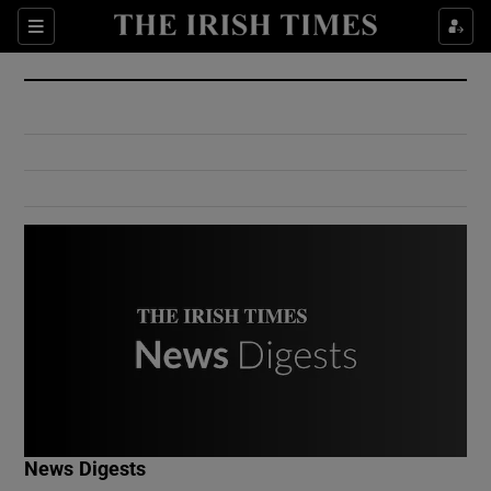
Show Culture sub sections
Sections
Show Environment sub sections
Show Technology sub sections
Show Science sub sections
Show Motors sub sections
News Digests