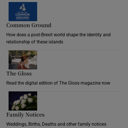
Common Ground
How does a post-Brexit world shape the identity and
relationship of these islands
Opens in new window
The Gloss
Opens in new window
Read the digital edition of The Gloss magazine now
Opens in new window
Family Notices
Opens in new window
Weddings, Births, Deaths and other family notices