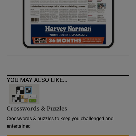
YOU MAY ALSO LIKE...
Crosswords & Puzzles
Crosswords & puzzles to keep you challenged and
entertained