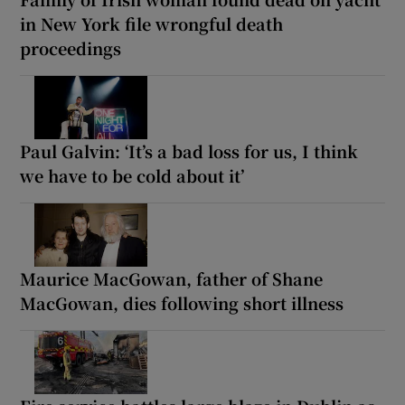
in New York file wrongful death
proceedings
Paul Galvin: ‘It’s a bad loss for us, I think
we have to be cold about it’
Maurice MacGowan, father of Shane
MacGowan, dies following short illness