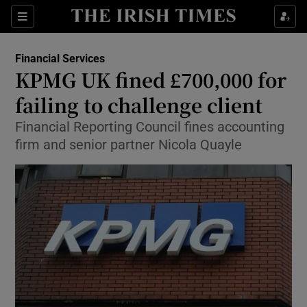
Show Food sub sections
Sections
Show Health sub sections
Financial Services
KPMG UK fined £700,000 for
Show Life & Style sub sections
failing to challenge client
Show Culture sub sections
Financial Reporting Council fines accounting
firm and senior partner Nicola Quayle
Show Environment sub sections
Show Technology sub sections
Show Science sub sections