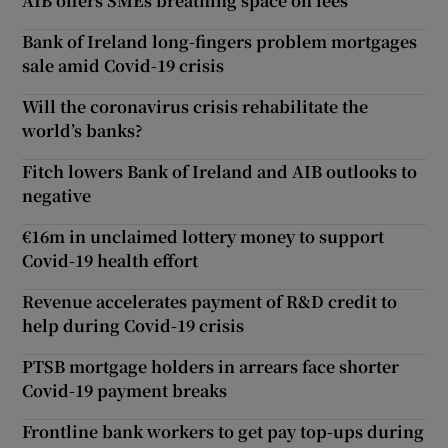
AIB offers SMEs breathing space on fees
Bank of Ireland long-fingers problem mortgages
sale amid Covid-19 crisis
Will the coronavirus crisis rehabilitate the
world’s banks?
Fitch lowers Bank of Ireland and AIB outlooks to
negative
€16m in unclaimed lottery money to support
Covid-19 health effort
Revenue accelerates payment of R&D credit to
help during Covid-19 crisis
PTSB mortgage holders in arrears face shorter
Covid-19 payment breaks
Frontline bank workers to get pay top-ups during