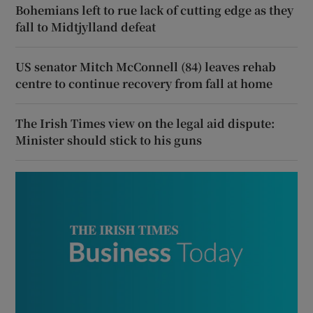
Bohemians left to rue lack of cutting edge as they
fall to Midtjylland defeat
US senator Mitch McConnell (84) leaves rehab
centre to continue recovery from fall at home
The Irish Times view on the legal aid dispute:
Minister should stick to his guns