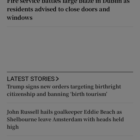
Fire service battles large blaze in Dublin as
residents advised to close doors and
windows
LATEST STORIES
Trump signs new orders targeting birthright
citizenship and banning ‘birth tourism’
John Russell hails goalkeeper Eddie Beach as
Shelbourne leave Amsterdam with heads held
high