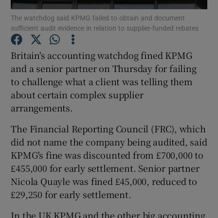
The watchdog said KPMG failed to obtain and document
sufficient audit evidence in relation to supplier-funded rebates
Britain's accounting watchdog fined KPMG
Show Motors sub sections
and a senior partner on Thursday for failing
to challenge what a client was telling them
about certain complex supplier
Show Podcasts sub sections
arrangements.
The Financial Reporting Council (FRC), which
did not name the company being audited, said
KPMG's fine was discounted from £700,000 to
£455,000 for early settlement. Senior partner
Show Gaeilge sub sections
Nicola Quayle was fined £45,000, reduced to
£29,250 for early settlement.
Show History sub sections
In the UK KPMG and the other big accounting