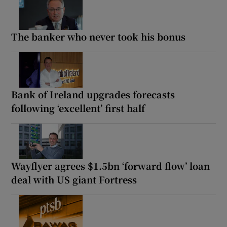
The banker who never took his bonus
Bank of Ireland upgrades forecasts
following ‘excellent’ first half
Wayflyer agrees $1.5bn ‘forward flow’ loan
deal with US giant Fortress