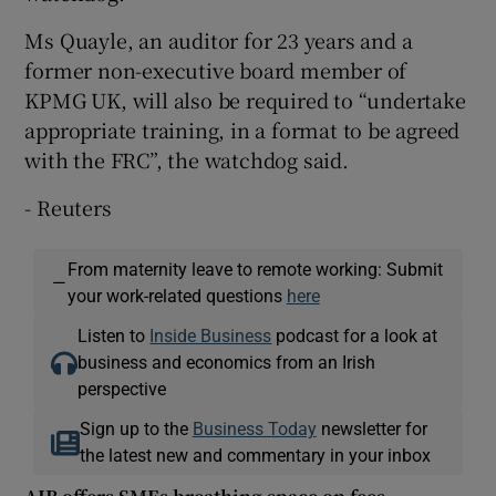
Ms Quayle, an auditor for 23 years and a
former non-executive board member of
KPMG UK, will also be required to “undertake
appropriate training, in a format to be agreed
with the FRC”, the watchdog said.
- Reuters
From maternity leave to remote working: Submit
—
your work-related questions
here
Listen to
Inside Business
podcast for a look at
business and economics from an Irish
perspective
Sign up to the
Business Today
newsletter for
the latest new and commentary in your inbox