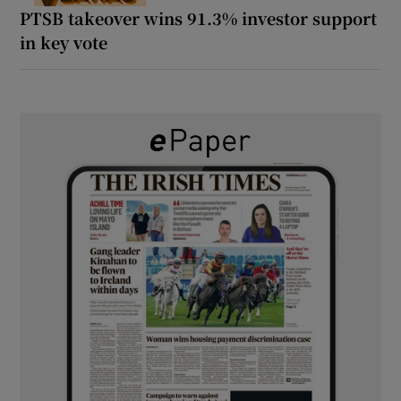
PTSB takeover wins 91.3% investor support
in key vote