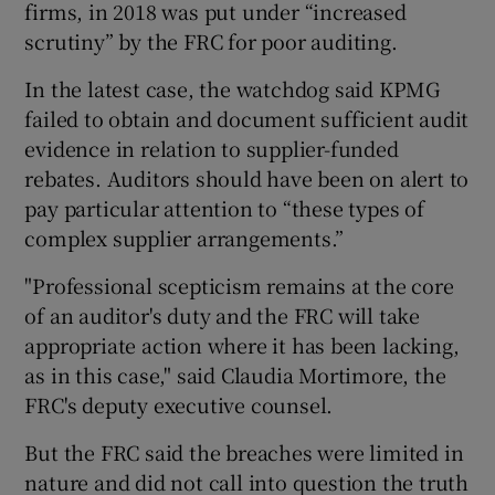
firms, in 2018 was put under “increased
scrutiny” by the FRC for poor auditing.
In the latest case, the watchdog said KPMG
failed to obtain and document sufficient audit
evidence in relation to supplier-funded
rebates. Auditors should have been on alert to
pay particular attention to “these types of
complex supplier arrangements.”
"Professional scepticism remains at the core
of an auditor's duty and the FRC will take
appropriate action where it has been lacking,
as in this case," said Claudia Mortimore, the
FRC's deputy executive counsel.
But the FRC said the breaches were limited in
nature and did not call into question the truth