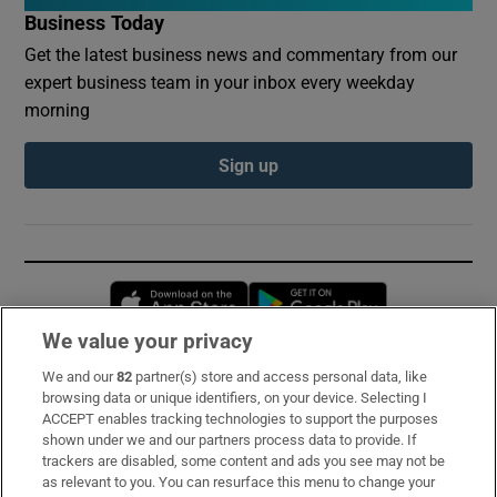
Business Today
Get the latest business news and commentary from our
expert business team in your inbox every weekday
morning
Sign up
Opens in new window
Opens in new 
We value your privacy
We and our
82
partner(s) store and access personal data, like
Subscribe
browsing data or unique identifiers, on your device. Selecting I
ACCEPT enables tracking technologies to support the purposes
Support
shown under we and our partners process data to provide. If
trackers are disabled, some content and ads you see may not be
About Us
as relevant to you. You can resurface this menu to change your