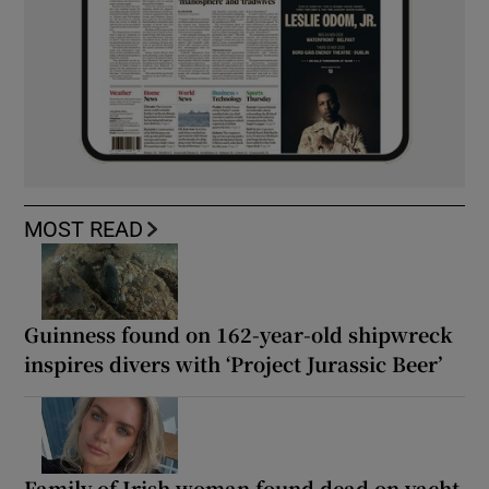
MOST READ
Guinness found on 162-year-old shipwreck
inspires divers with ‘Project Jurassic Beer’
Family of Irish woman found dead on yacht