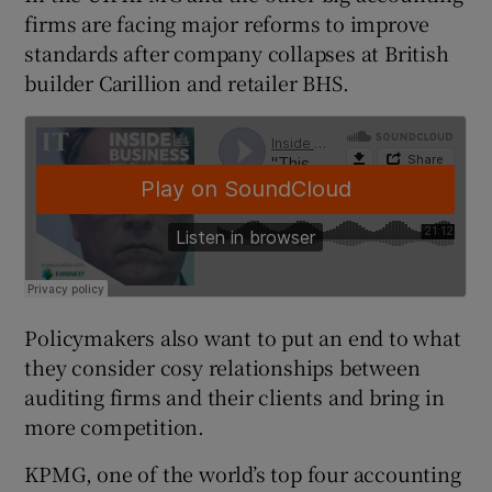
firms are facing major reforms to improve
standards after company collapses at British
builder Carillion and retailer BHS.
 window
Show Sponsored sub sections
Policymakers also want to put an end to what
they consider cosy relationships between
auditing firms and their clients and bring in
more competition.
KPMG, one of the world’s top four accounting