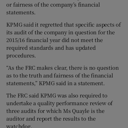
or fairness of the company’s financial
statements.
KPMG said it regretted that specific aspects of
its audit of the company in question for the
2015/16 financial year did not meet the
required standards and has updated
procedures.
“As the FRC makes clear, there is no question
as to the truth and fairness of the financial
statements,” KPMG said in a statement.
The FRC said KPMG was also required to
undertake a quality performance review of
three audits for which Ms Quayle is the
auditor and report the results to the
watchdog.