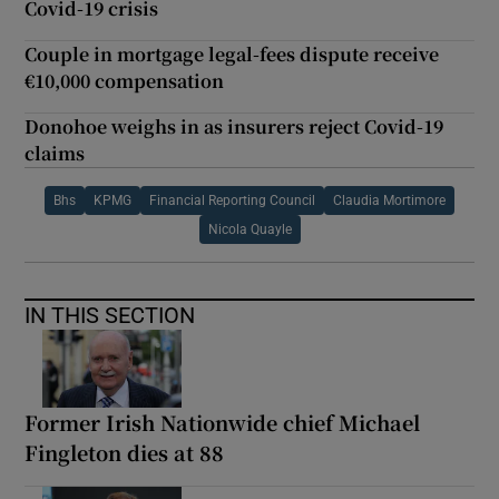
Covid-19 crisis
Couple in mortgage legal-fees dispute receive
€10,000 compensation
Donohoe weighs in as insurers reject Covid-19
claims
Bhs
KPMG
Financial Reporting Council
Claudia Mortimore
Nicola Quayle
IN THIS SECTION
Former Irish Nationwide chief Michael
Fingleton dies at 88