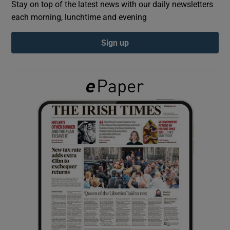
Stay on top of the latest news with our daily newsletters
each morning, lunchtime and evening
Show Podcasts sub sections
Sign up
Show Gaeilge sub sections
Show History sub sections
 window
Show Sponsored sub sections