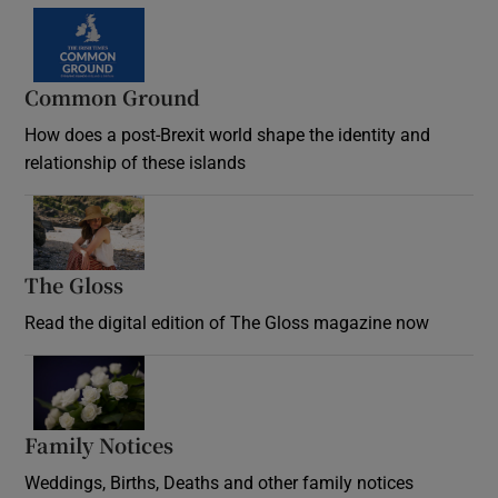
Common Ground
How does a post-Brexit world shape the identity and
relationship of these islands
Opens in new window
The Gloss
Opens in new window
Read the digital edition of The Gloss magazine now
Opens in new window
Family Notices
Opens in new window
Weddings, Births, Deaths and other family notices