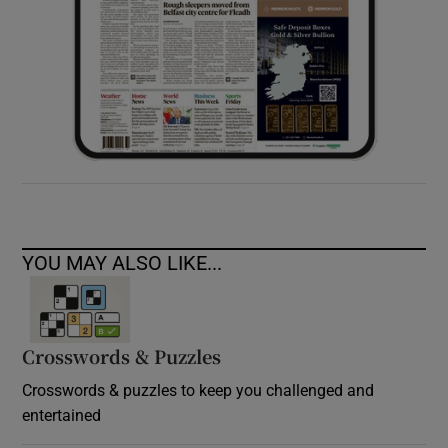
YOU MAY ALSO LIKE...
Crosswords & Puzzles
Crosswords & puzzles to keep you challenged and
entertained