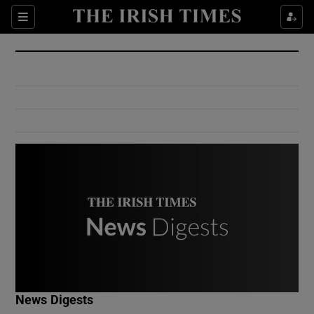
Show Culture sub sections
Sections
Show Environment sub sections
Show Technology sub sections
Show Science sub sections
Show Motors sub sections
News Digests