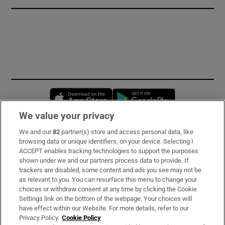
Opens in new window
Opens in new 
We value your privacy
We and our
82
partner(s) store and access personal data, like
Subscribe
browsing data or unique identifiers, on your device. Selecting I
ACCEPT enables tracking technologies to support the purposes
Support
shown under we and our partners process data to provide. If
trackers are disabled, some content and ads you see may not be
About Us
as relevant to you. You can resurface this menu to change your
choices or withdraw consent at any time by clicking the Cookie
Irish Times Products & Services
Settings link on the bottom of the webpage. Your choices will
have effect within our Website. For more details, refer to our
Privacy Policy.
Cookie Policy