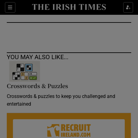
Show Culture sub sections
Sections
Show Environment sub sections
Show Technology sub sections
Show Science sub sections
YOU MAY ALSO LIKE...
Crosswords & Puzzles
Crosswords & puzzles to keep you challenged and
entertained
Show Motors sub sections