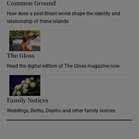
Common Ground
How does a post-Brexit world shape the identity and
relationship of these islands
Opens in new window
The Gloss
Opens in new window
Read the digital edition of The Gloss magazine now
Opens in new window
Family Notices
Opens in new window
Weddings, Births, Deaths and other family notices