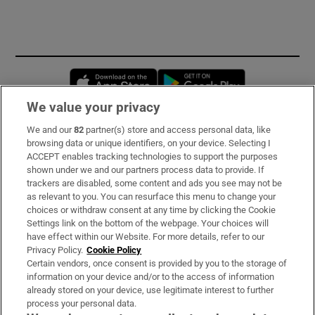
Opens in new window
Opens in new 
We value your privacy
We and our
82
partner(s) store and access personal data, like
Subscribe
browsing data or unique identifiers, on your device. Selecting I
ACCEPT enables tracking technologies to support the purposes
Support
shown under we and our partners process data to provide. If
trackers are disabled, some content and ads you see may not be
About Us
as relevant to you. You can resurface this menu to change your
choices or withdraw consent at any time by clicking the Cookie
Irish Times Products & Services
Settings link on the bottom of the webpage. Your choices will
have effect within our Website. For more details, refer to our
Privacy Policy.
Cookie Policy
OUR PARTNERS:
Certain vendors, once consent is provided by you to the storage of
information on your device and/or to the access of information
already stored on your device, use legitimate interest to further
process your personal data.