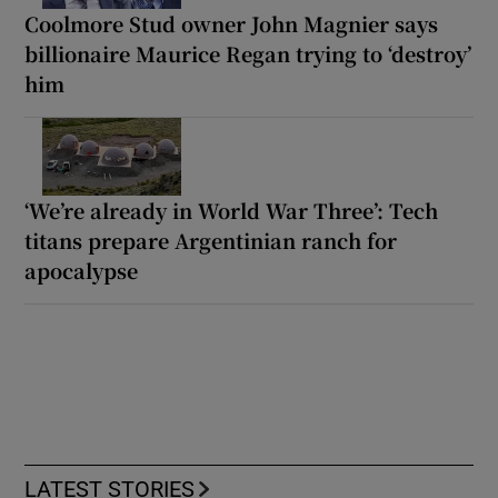
Coolmore Stud owner John Magnier says
billionaire Maurice Regan trying to ‘destroy’
him
‘We’re already in World War Three’: Tech
titans prepare Argentinian ranch for
apocalypse
LATEST STORIES