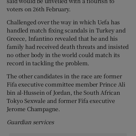
said would be unveiled with a flourish to
voters on 26th February.
Challenged over the way in which Uefa has
handled match fixing scandals in Turkey and
Greece, Infantino revealed that he and his
family had received death threats and insisted
no other body in the world could match its
record in tackling the problem.
The other candidates in the race are former
Fifa executive committee member Prince Ali
bin al-Hussein of Jordan, the South African
Tokyo Sexwale and former Fifa executive
Jerome Champagne.
Guardian services