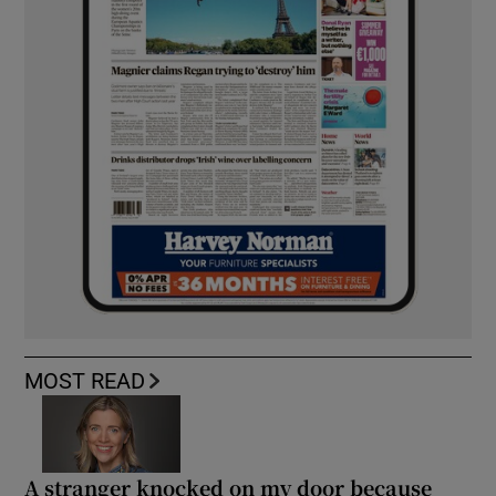
MOST READ
A stranger knocked on my door because