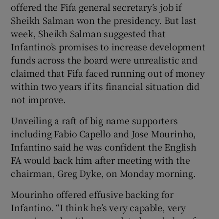
offered the Fifa general secretary’s job if
Sheikh Salman won the presidency. But last
week, Sheikh Salman suggested that
Infantino’s promises to increase development
funds across the board were unrealistic and
claimed that Fifa faced running out of money
within two years if its financial situation did
not improve.
Unveiling a raft of big name supporters
including Fabio Capello and Jose Mourinho,
Infantino said he was confident the English
FA would back him after meeting with the
chairman, Greg Dyke, on Monday morning.
Mourinho offered effusive backing for
Infantino. “I think he’s very capable, very