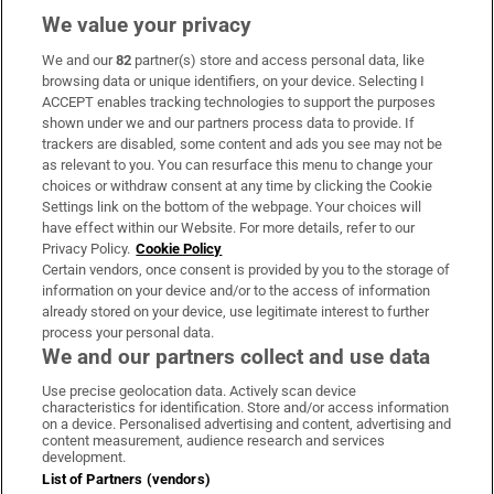
We value your privacy
We and our
82
partner(s) store and access personal data, like
Subscribe
browsing data or unique identifiers, on your device. Selecting I
ACCEPT enables tracking technologies to support the purposes
Support
shown under we and our partners process data to provide. If
trackers are disabled, some content and ads you see may not be
About Us
as relevant to you. You can resurface this menu to change your
choices or withdraw consent at any time by clicking the Cookie
Irish Times Products & Services
Settings link on the bottom of the webpage. Your choices will
have effect within our Website. For more details, refer to our
Privacy Policy.
Cookie Policy
OUR PARTNERS:
Certain vendors, once consent is provided by you to the storage of
information on your device and/or to the access of information
already stored on your device, use legitimate interest to further
process your personal data.
We and our partners collect and use data
Use precise geolocation data. Actively scan device
characteristics for identification. Store and/or access information
Irish Times on WhatsApp
Irish Times on Facebook
Irish Times on X
Irish Times on LinkedIn
Irish Times on Instagram
on a device. Personalised advertising and content, advertising and
content measurement, audience research and services
development.
Terms & Conditions
List of Partners (vendors)
Privacy Policy