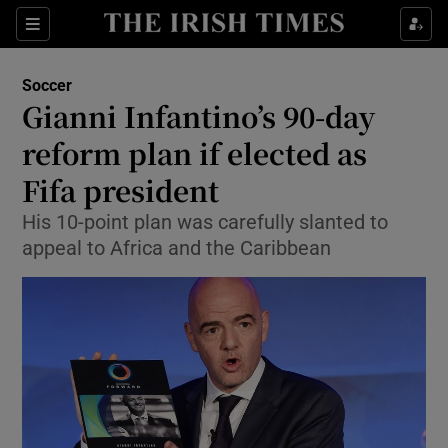
Show Property sub sections
Sections
Show Food sub sections
Soccer
Gianni Infantino’s 90-day
Show Health sub sections
reform plan if elected as
Show Life & Style sub sections
Fifa president
Show Culture sub sections
His 10-point plan was carefully slanted to
appeal to Africa and the Caribbean
Show Environment sub sections
Show Technology sub sections
Show Science sub sections