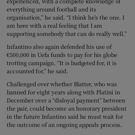
experienced, with a complete knowledge of
everything around football and its
organisation,” he said. “I think he’s the one. I
am here with a real feeling that I am
supporting somebody that can do really well.”
Infantino also again defended his use of
€500,000 in Uefa funds to pay for his globe
trotting campaign. “It is budgeted for, it is
accounted for,” he said.
Challenged over whether Blatter, who was
banned for eight years along with Platini in
December over a “disloyal payment” between
the pair, could become an honorary president
in the future Infantino said he must wait for
the outcome of an ongoing appeals process.