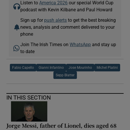
Listen to
America 2026
our special World Cup
podcast with Kevin Kilbane and Paul Howard
Sign up for
push alerts
to get the best breaking
news, analysis and comment delivered to your
phone
Join The Irish Times on
WhatsApp
and stay up
to date
Fabio Capello
Gianni Infantino
Jose Mourinho
Michel Platini
Sepp Blatter
IN THIS SECTION
Jorge Messi, father of Lionel, dies aged 68