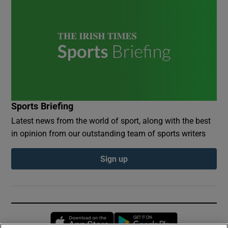
Sports Briefing
Latest news from the world of sport, along with the best
in opinion from our outstanding team of sports writers
Sign up
Opens in new window
Opens in new 