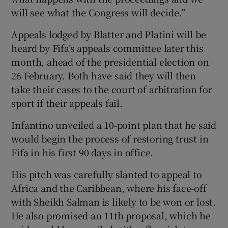
will see what the Congress will decide.”
Appeals lodged by Blatter and Platini will be
heard by Fifa’s appeals committee later this
month, ahead of the presidential election on
26 February. Both have said they will then
take their cases to the court of arbitration for
sport if their appeals fail.
Infantino unveiled a 10-point plan that he said
would begin the process of restoring trust in
Fifa in his first 90 days in office.
His pitch was carefully slanted to appeal to
Africa and the Caribbean, where his face-off
with Sheikh Salman is likely to be won or lost.
He also promised an 11th proposal, which he