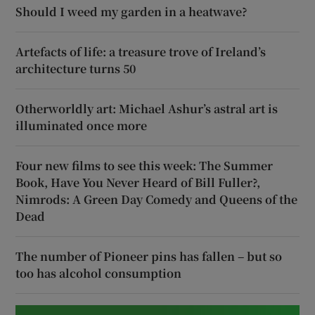
Should I weed my garden in a heatwave?
Artefacts of life: a treasure trove of Ireland’s
architecture turns 50
Otherworldly art: Michael Ashur’s astral art is
illuminated once more
Four new films to see this week: The Summer
Book, Have You Never Heard of Bill Fuller?,
Nimrods: A Green Day Comedy and Queens of the
Dead
The number of Pioneer pins has fallen – but so
too has alcohol consumption