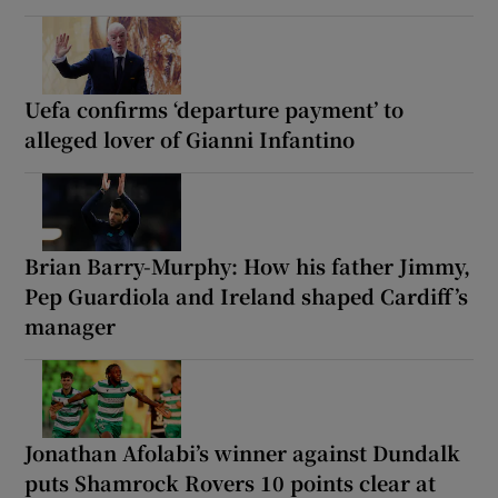
Uefa confirms ‘departure payment’ to
alleged lover of Gianni Infantino
Brian Barry-Murphy: How his father Jimmy,
Pep Guardiola and Ireland shaped Cardiff’s
manager
Jonathan Afolabi’s winner against Dundalk
puts Shamrock Rovers 10 points clear at