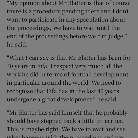
“My opinion about Mr Blatter is that of course
there is a procedure pending there and I don’t
want to participate in any speculation about
the proceedings. We have to wait until the
end of the proceedings before we can judge,”
he said.
“What I can say is that Mr Blatter has been for
40 years in Fifa. I respect very much all the
work he did in terms of football development
in particular around the world. We need to
recognise that Fifa has in the last 40 years
undergone a great development,” he said.
“Mr Blatter has said himself that he probably
should have stepped back a little bit earlier.
This is maybe right. We have to wait and see
what happens with the proceedings and we