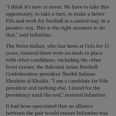
“I think it’s now or never. We have to take this
opportunity, to take a turn, to make a better
Fifa and work for football in a united way, in a
positive way. This is the right moment to do
 window
that,” said Infantino.
The Swiss-Italian, who has been at Uefa for 15
Show Sponsored sub sections
years, insisted there were no deals in place
with other candidates, including the other
front runner, the Bahraini Asian Football
Confederation president Sheikh Salman
Ebrahim al-Khalifa. “I am a candidate for Fifa
president and nothing else. I stand for the
presidency until the end,” insisted Infantino.
It had been speculated that an alliance
between the pair would ensure Infantino was