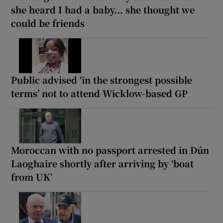
she heard I had a baby... she thought we
could be friends
Public advised ‘in the strongest possible
terms’ not to attend Wicklow-based GP
Moroccan with no passport arrested in Dún
Laoghaire shortly after arriving by ‘boat
from UK’