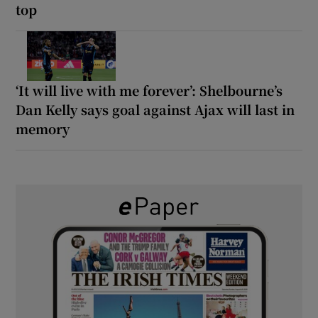
top
‘It will live with me forever’: Shelbourne’s
Dan Kelly says goal against Ajax will last in
memory