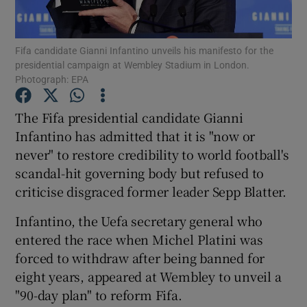
Fifa candidate Gianni Infantino unveils his manifesto for the
presidential campaign at Wembley Stadium in London.
Photograph: EPA
Show Motors sub sections
The Fifa presidential candidate Gianni
Infantino has admitted that it is "now or
never" to restore credibility to world football's
Show Podcasts sub sections
scandal-hit governing body but refused to
criticise disgraced former leader Sepp Blatter.
Infantino, the Uefa secretary general who
entered the race when Michel Platini was
forced to withdraw after being banned for
Show Gaeilge sub sections
eight years, appeared at Wembley to unveil a
"90-day plan" to reform Fifa.
Show History sub sections