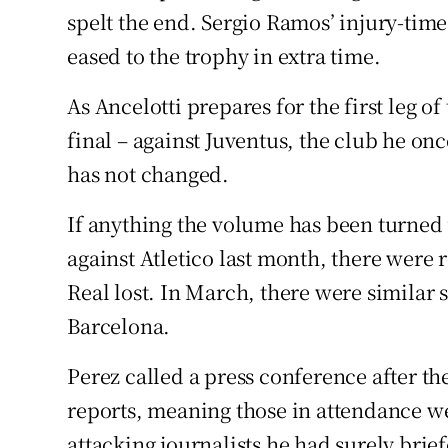
spelt the end. Sergio Ramos’ injury-time
eased to the trophy in extra time.
As Ancelotti prepares for the first leg 
final – against Juventus, the club he o
has not changed.
If anything the volume has been turned 
against Atletico last month, there were 
Real lost. In March, there were similar 
Barcelona.
Perez called a press conference after th
reports, meaning those in attendance wer
attacking journalists he had surely bri