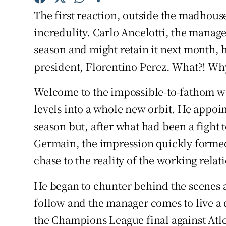
The first reaction, outside the madhouse
Family No
incredulity. Carlo Ancelotti, the mana
Sponsore
season and might retain it next month, h
president, Florentino Perez. What?! W
Subscribe
Welcome to the impossible-to-fathom wo
Competiti
levels into a whole new orbit. He appoin
Newslette
season but, after what had been a fight t
Germain, the impression quickly formed
Weather F
chase to the reality of the working relat
He began to chunter behind the scenes 
follow and the manager comes to live a 
the Champions League final against At