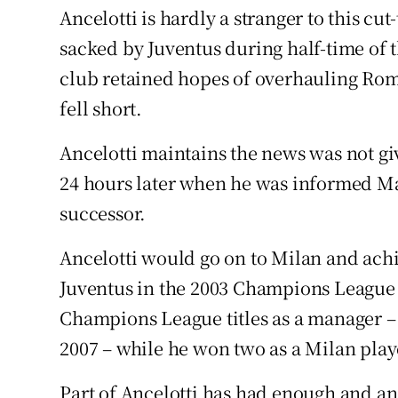
Ancelotti is hardly a stranger to this cu
sacked by Juventus during half-time of t
club retained hopes of overhauling Roma
fell short.
Ancelotti maintains the news was not giv
24 hours later when he was informed Ma
successor.
Ancelotti would go on to Milan and ach
Juventus in the 2003 Champions League fin
Champions League titles as a manager –
2007 – while he won two as a Milan play
Part of Ancelotti has had enough and ano