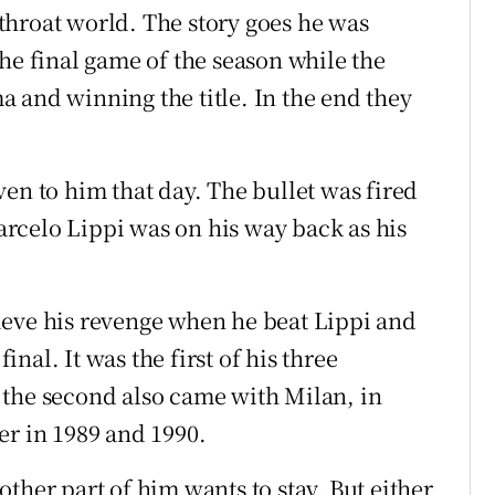
t-throat world. The story goes he was
he final game of the season while the
 and winning the title. In the end they
en to him that day. The bullet was fired
rcelo Lippi was on his way back as his
ieve his revenge when he beat Lippi and
al. It was the first of his three
 the second also came with Milan, in
er in 1989 and 1990.
ther part of him wants to stay. But either