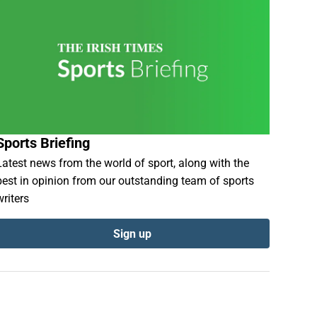
Sports Briefing
Latest news from the world of sport, along with the
best in opinion from our outstanding team of sports
writers
Sign up