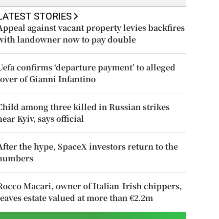
LATEST STORIES
Appeal against vacant property levies backfires
with landowner now to pay double
Uefa confirms ‘departure payment’ to alleged
lover of Gianni Infantino
Child among three killed in Russian strikes
near Kyiv, says official
After the hype, SpaceX investors return to the
numbers
Rocco Macari, owner of Italian-Irish chippers,
leaves estate valued at more than €2.2m