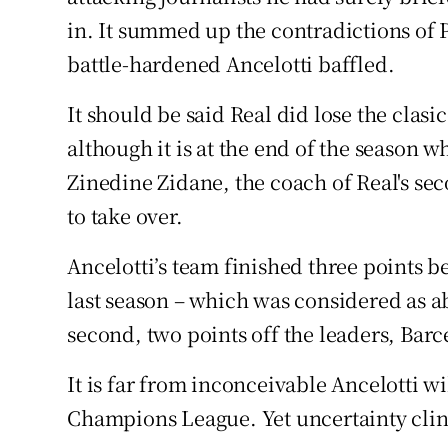
in. It summed up the contradictions of P
battle-hardened Ancelotti baffled.
It should be said Real did lose the clasi
although it is at the end of the season w
Zinedine Zidane, the coach of Real's sec
to take over.
Ancelotti’s team finished three points b
last season – which was considered as abj
second, two points off the leaders, Barc
It is far from inconceivable Ancelotti wi
Champions League. Yet uncertainty cling