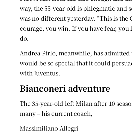
way, the 55-year-old is phlegmatic and s
was no different yesterday. “This is the
courage, you win. If you have fear, you 
do.
Andrea Pirlo, meanwhile, has admitted
would be so special that it could persua
with Juventus.
Bianconeri adventure
The 35-year-old left Milan after 10 seas
many – his current coach,
Massimiliano Allegri