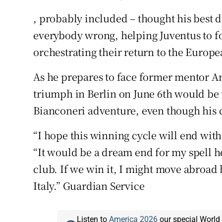
, probably included – thought his best 
everybody wrong, helping Juventus to fo
orchestrating their return to the Europea
As he prepares to face former mentor Anc
triumph in Berlin on June 6th would be t
Bianconeri adventure, even though his c
“I hope this winning cycle will end wit
“It would be a dream end for my spell he
club. If we win it, I might move abroad 
Italy.” Guardian Service
Listen to
America 2026
our special World