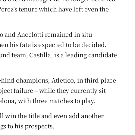
erez’s tenure which have left even the
co and Ancelotti remained in situ
hen his fate is expected to be decided.
ond team, Castilla, is a leading candidate
ehind champions, Atletico, in third place
ect failure – while they currently sit
elona, with three matches to play.
ll win the title and even add another
s to his prospects.