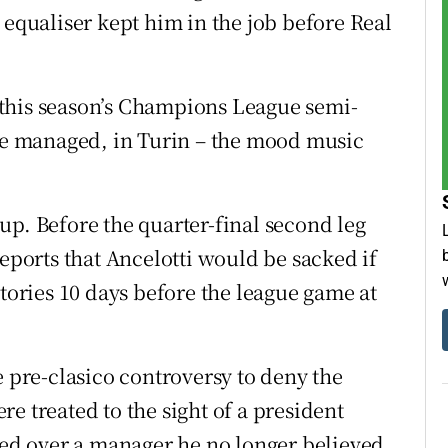
 equaliser kept him in the job before Real
of this season’s Champions League semi-
nce managed, in Turin – the mood music
up. Before the quarter-final second leg
reports that Ancelotti would be sacked if
stories 10 days before the league game at
e pre-clasico controversy to deny the
e treated to the sight of a president
efed over a manager he no longer believed