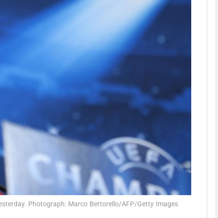
Show Motors sub sections
Show Podcasts sub sections
phy
Show Gaeilge sub sections
Show History sub sections
ub
 yesterday. Photograph: Marco Bertorello/AFP/Getty Images