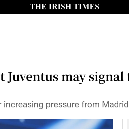
Show Health sub sections
le
Show Life & Style sub sections
Show Culture sub sections
nt
Show Environment sub sections
y
Show Technology sub sections
t Juventus may signal 
Show Science sub sections
r increasing pressure from Madrid