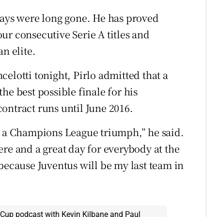
days were long gone. He has proved
ur consecutive Serie A titles and
n elite.
elotti tonight, Pirlo admitted that a
he best possible finale for his
ontract runs until June 2016.
h a Champions League triumph,” he said.
re and a great day for everybody at the
because Juventus will be my last team in
 Cup podcast with Kevin Kilbane and Paul