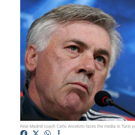
Transport
Motors
Listen
Podcasts
Video
Photogra
Gaeilge
History
Student H
Real Madrid coach Carlo Ancelotti faces the media in Turin
Offbeat