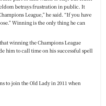
eldom betrays frustration in public. It
 Champions League,” he said. “If you have
lose.” Winning is the only thing he can
 that winning the Champions League
de him to call time on his successful spell
ons to join the Old Lady in 2011 when