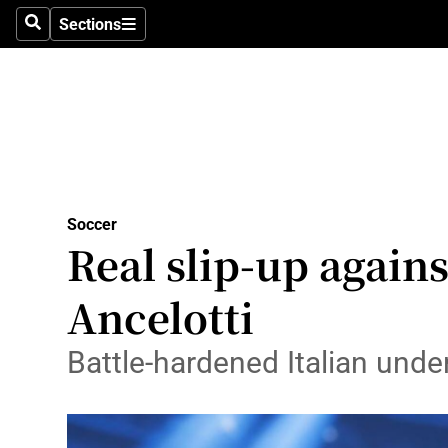
Sections
Health
Search
Sections
Life & Sty
Culture
Environme
Technolog
Soccer
Real slip-up agains
Science
Ancelotti
Media
Battle-hardened Italian unde
Abroad
Obituaries