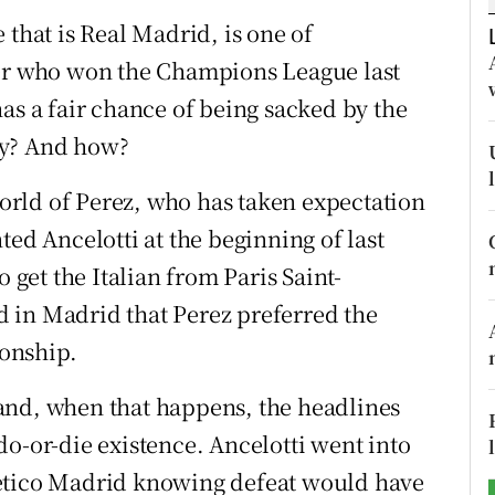
 that is Real Madrid, is one of
tices
Opens in new window
ger who won the Champions League last
d
as a fair chance of being sacked by the
Show Sponsored sub sections
hy? And how?
r Rewards
rld of Perez, who has taken expectation
ons
ted Ancelotti at the beginning of last
rs
o get the Italian from Paris Saint-
 in Madrid that Perez preferred the
orecast
ionship.
and, when that happens, the headlines
do-or-die existence. Ancelotti went into
letico Madrid knowing defeat would have