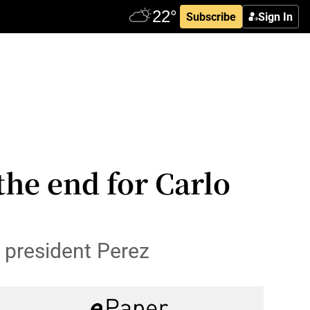
Subscribe
Sign In
the end for Carlo
 president Perez