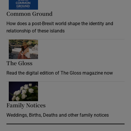
Common Ground
How does a post-Brexit world shape the identity and
relationship of these islands
Opens in new window
The Gloss
Opens in new window
Read the digital edition of The Gloss magazine now
Opens in new window
Family Notices
Opens in new window
Weddings, Births, Deaths and other family notices