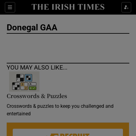
Show Culture sub sections
Sections
Show Environment sub sections
Donegal GAA
Show Technology sub sections
Show Science sub sections
YOU MAY ALSO LIKE...
Crosswords & Puzzles
Crosswords & puzzles to keep you challenged and
entertained
Show Motors sub sections