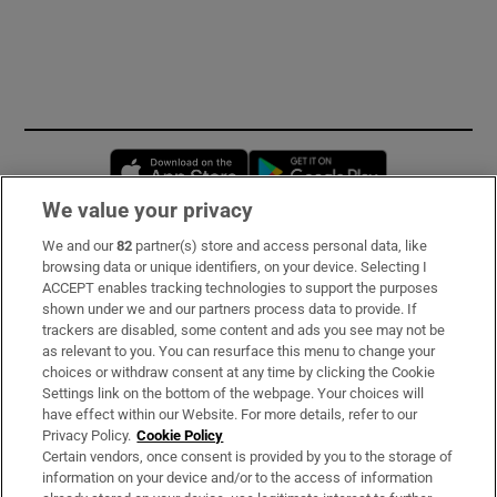
Opens in new window
Opens in new 
We value your privacy
We and our
82
partner(s) store and access personal data, like
Subscribe
browsing data or unique identifiers, on your device. Selecting I
ACCEPT enables tracking technologies to support the purposes
Support
shown under we and our partners process data to provide. If
trackers are disabled, some content and ads you see may not be
About Us
as relevant to you. You can resurface this menu to change your
choices or withdraw consent at any time by clicking the Cookie
Irish Times Products & Services
Settings link on the bottom of the webpage. Your choices will
have effect within our Website. For more details, refer to our
Privacy Policy.
Cookie Policy
OUR PARTNERS:
Certain vendors, once consent is provided by you to the storage of
information on your device and/or to the access of information