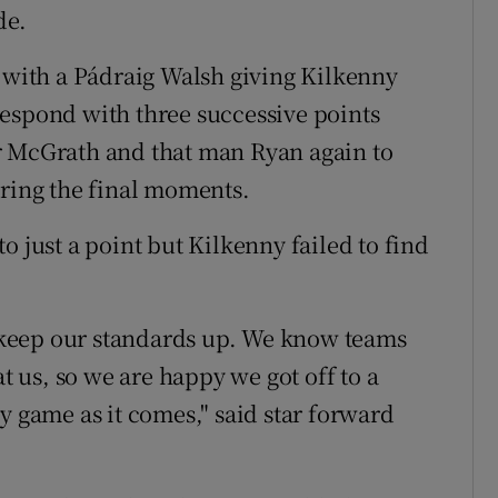
de.
, with a Pádraig Walsh giving Kilkenny
o respond with three successive points
r McGrath and that man Ryan again to
ering the final moments.
o just a point but Kilkenny failed to find
to keep our standards up. We know teams
at us, so we are happy we got off to a
y game as it comes," said star forward