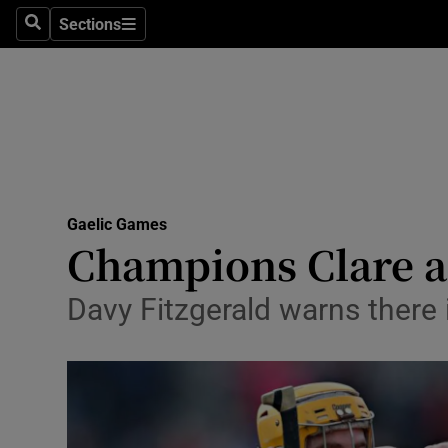
Sections
Health
Search
Sections
Life & Sty
Culture
Environme
Technolog
Gaelic Games
Champions Clare an
Science
Davy Fitzgerald warns there i
Media
Abroad
Obituaries