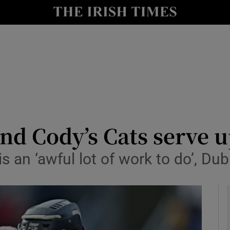
Show Health sub sections
le
Show Life & Style sub sections
Show Culture sub sections
nt
Show Environment sub sections
y
Show Technology sub sections
d Cody’s Cats serve u
Show Science sub sections
s an ‘awful lot of work to do’, Du