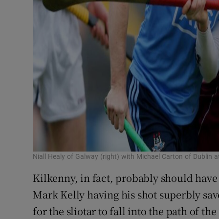
Niall Healy of Galway (right) with Michael Carton of Dublin
Kilkenny, in fact, probably should have 
Mark Kelly having his shot superbly sa
for the sliotar to fall into the path of t