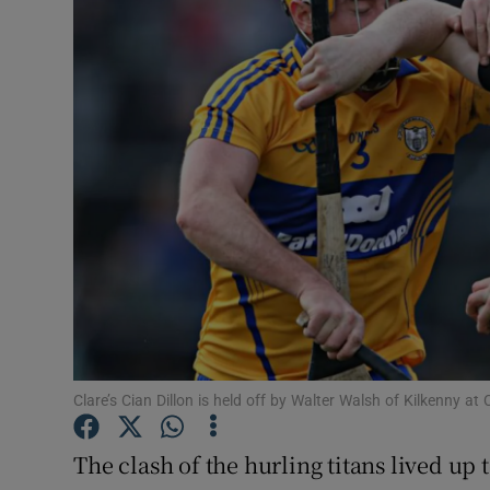
Transport
Motors
Listen
Podcasts
Video
Photogra
Gaeilge
History
Clare’s Cian Dillon is held off by Walter Walsh of Kilkenny
Student H
The clash of the hurling titans lived up t
Offbeat