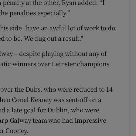
a penalty at the other, Ryan added: “I
he penalties especially.”
is side "have an awful lot of work to do.
ed to be. We dug out a result."
lway – despite playing without any of
atic winners over Leinster champions
 over the Dubs, who were reduced to 14
en Conal Keaney was sent-off on a
d a late goal for Dublin, who were
harp Galway team who had impressive
or Cooney.