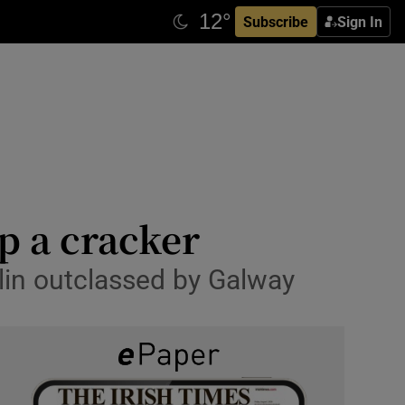
Subscribe
Sign In
p a cracker
blin outclassed by Galway