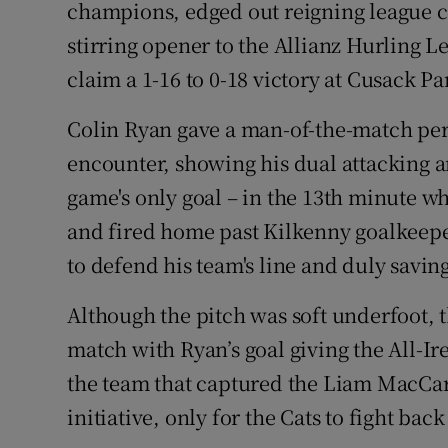
champions, edged out reigning league c
stirring opener to the Allianz Hurling L
Family No
claim a 1-16 to 0-18 victory at Cusack Pa
Sponsore
Colin Ryan gave a man-of-the-match per
Subscribe
encounter, showing his dual attacking an
Competiti
game's only goal – in the 13th minute 
and fired home past Kilkenny goalkeeper
Newslette
to defend his team's line and duly savin
Weather F
Although the pitch was soft underfoot, 
match with Ryan’s goal giving the All-I
the team that captured the Liam MacCar
initiative, only for the Cats to fight back