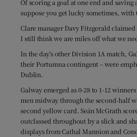
Of scoring a goal at one end and saving 
suppose you get lucky sometimes, with t
Clare manager Davy Fitzgerald claimed h
I still think we are miles off what we ne
In the day's other Division 1A match, Ga
their Portumna contingent – were emph
Dublin.
Galway emerged as 0-28 to 1-12 winners
men midway through the second-half wh
second yellow card. Seán McGrath score
outclassed throughout by a slick and s
displays from Cathal Mannion and Con