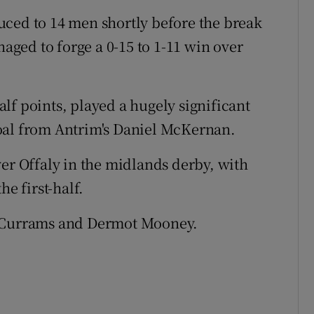
uced to 14 men shortly before the break
ged to forge a 0-15 to 1-11 win over
lf points, played a hugely significant
oal from Antrim's Daniel McKernan.
ver Offaly in the midlands derby, with
he first-half.
n Currams and Dermot Mooney.