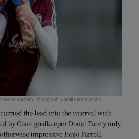
 at Pearse Stadium. Photograph: Donall Farmer/Inpho
carried the lead into the interval with
ved by Clare goalkeeper Donal Tuohy only
he otherwise impressive Jonjo Farrell,