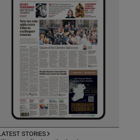
LATEST STORIES