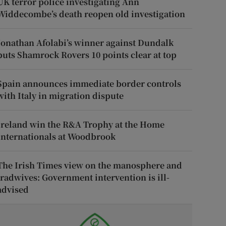
UK terror police investigating Ann
Widdecombe’s death reopen old investigation
Jonathan Afolabi’s winner against Dundalk
puts Shamrock Rovers 10 points clear at top
Spain announces immediate border controls
with Italy in migration dispute
Ireland win the R&A Trophy at the Home
Internationals at Woodbrook
The Irish Times view on the manosphere and
tradwives: Government intervention is ill-
advised