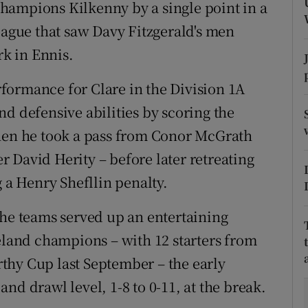
hampions Kilkenny by a single point in a
eague that saw Davy Fitzgerald's men
tices
Opens in new window
rk in Ennis.
d
Show Sponsored sub sections
formance for Clare in the Division 1A
r Rewards
d defensive abilities by scoring the
ons
when he took a pass from Conor McGrath
 David Herity – before later retreating
rs
g a Henry Shefllin penalty.
orecast
the teams served up an entertaining
reland champions – with 12 starters from
thy Cup last September – the early
 and drawl level, 1-8 to 0-11, at the break.