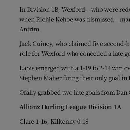
In Division 1B, Wexford – who were red
when Richie Kehoe was dismissed – mana
Antrim.
Jack Guiney, who claimed five second-ha
role for Wexford who conceded a late g
Laois emerged with a 1-19 to 2-14 win o
Stephen Maher firing their only goal in t
Ofally grabbed two late goals from Da
Allianz Hurling League Division 1A
Clare 1-16, Kilkenny 0-18