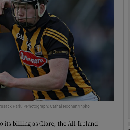
Show Motors sub sections
Show Podcasts sub sections
phy
Show Gaeilge sub sections
Show History sub sections
 at Cusack Park. PPhotograph: Cathal Noonan/Inpho
ub
o its billing as Clare, the All-Ireland