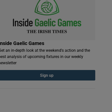
Inside Gaelic Games
Get an in-depth look at the weekend's action and the
best analysis of upcoming fixtures in our weekly
newsletter
Sign up