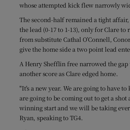
whose attempted kick flew narrowly wi
The second-half remained a tight affair
the lead (0-17 to 1-13), only for Clare t
from substitute Cathal O’Connell, Cono
give the home side a two point lead ent
A Henry Shefflin free narrowed the gap t
another score as Clare edged home.
"It's a new year. We are going to have 
are going to be coming out to get a shot 
winning start and we will be taking ever
Ryan, speaking to TG4.