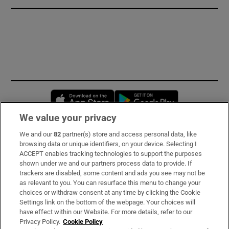
Opens in new window
Opens in new 
We value your privacy
We and our
82
partner(s) store and access personal data, like
Subscribe
browsing data or unique identifiers, on your device. Selecting I
ACCEPT enables tracking technologies to support the purposes
Support
shown under we and our partners process data to provide. If
trackers are disabled, some content and ads you see may not be
About Us
as relevant to you. You can resurface this menu to change your
choices or withdraw consent at any time by clicking the Cookie
Irish Times Products & Services
Settings link on the bottom of the webpage. Your choices will
have effect within our Website. For more details, refer to our
Privacy Policy.
Cookie Policy