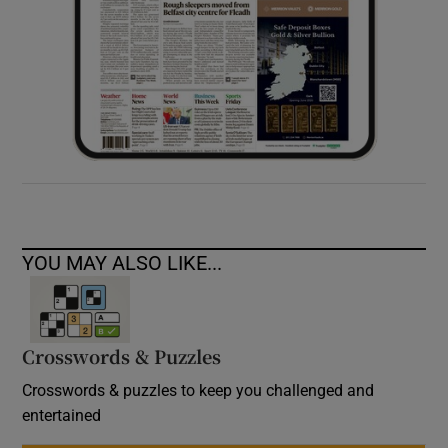
YOU MAY ALSO LIKE...
Crosswords & Puzzles
Crosswords & puzzles to keep you challenged and
entertained