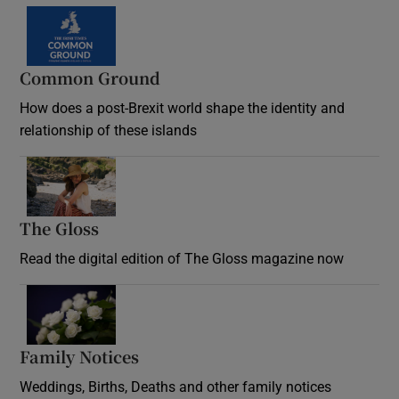
Common Ground
How does a post-Brexit world shape the identity and
relationship of these islands
Opens in new window
The Gloss
Opens in new window
Read the digital edition of The Gloss magazine now
Opens in new window
Family Notices
Opens in new window
Weddings, Births, Deaths and other family notices