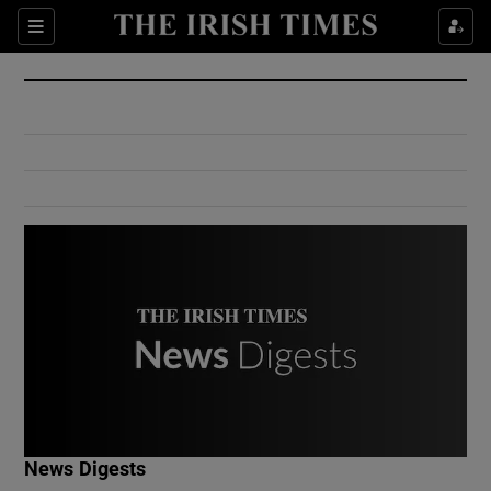
Show Culture sub sections
Sections
Show Environment sub sections
Show Technology sub sections
Show Science sub sections
Show Motors sub sections
News Digests