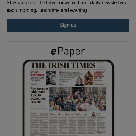
Stay on top of the latest news with our daily newsletters
each morning, lunchtime and evening
Show Podcasts sub sections
Sign up
Show Gaeilge sub sections
Show History sub sections
 window
Show Sponsored sub sections