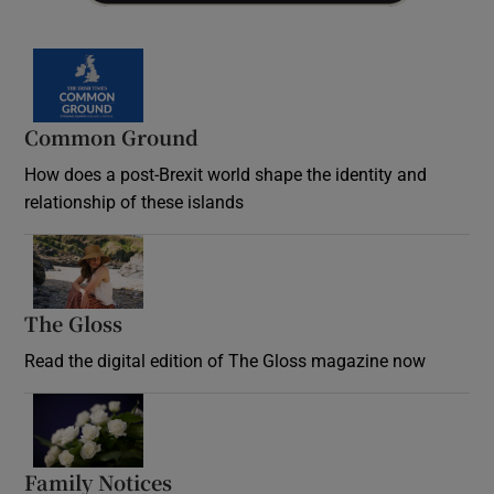
Common Ground
How does a post-Brexit world shape the identity and
relationship of these islands
Opens in new window
The Gloss
Opens in new window
Read the digital edition of The Gloss magazine now
Opens in new window
Family Notices
Opens in new window