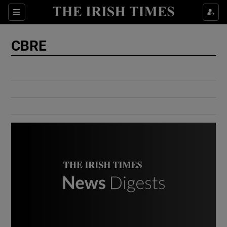
Show Culture sub sections
Sections
Show Environment sub sections
CBRE
Show Technology sub sections
Show Science sub sections
Show Motors sub sections