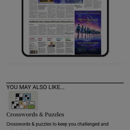
YOU MAY ALSO LIKE...
Crosswords & Puzzles
Crosswords & puzzles to keep you challenged and