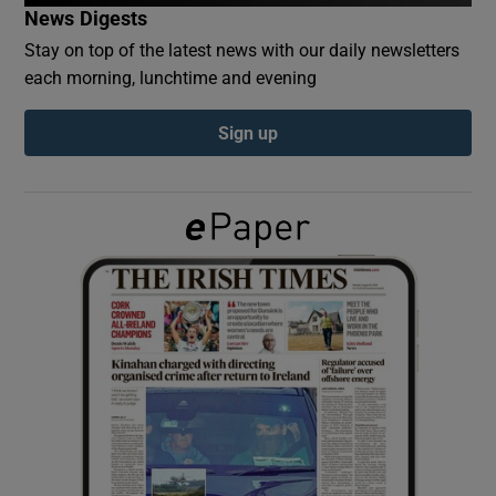
News Digests
Stay on top of the latest news with our daily newsletters
Show Podcasts sub sections
each morning, lunchtime and evening
Sign up
Show Gaeilge sub sections
Show History sub sections
 window
Show Sponsored sub sections