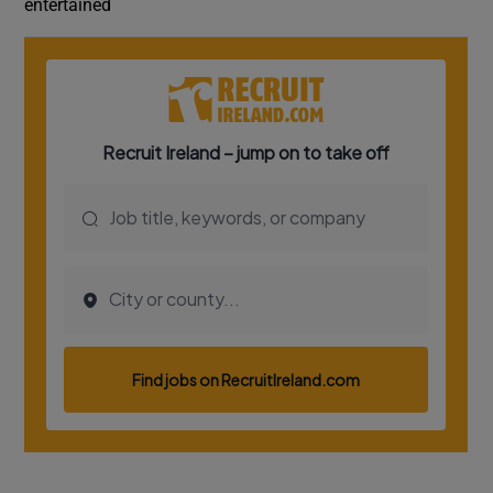
entertained