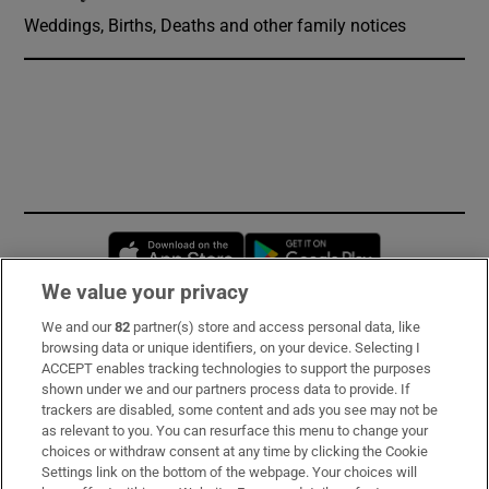
Weddings, Births, Deaths and other family notices
Opens in new window
Opens in new 
We value your privacy
We and our
82
partner(s) store and access personal data, like
Subscribe
browsing data or unique identifiers, on your device. Selecting I
ACCEPT enables tracking technologies to support the purposes
Support
shown under we and our partners process data to provide. If
trackers are disabled, some content and ads you see may not be
About Us
as relevant to you. You can resurface this menu to change your
choices or withdraw consent at any time by clicking the Cookie
Irish Times Products & Services
Settings link on the bottom of the webpage. Your choices will