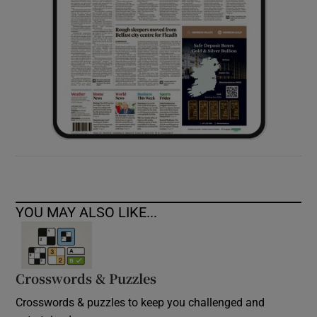
YOU MAY ALSO LIKE...
Crosswords & Puzzles
Crosswords & puzzles to keep you challenged and