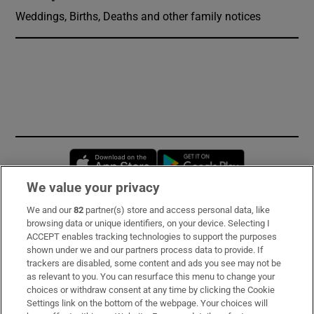
Weddings, Births, Deaths and other family notices
Opens in new window
Opens in new 
We value your privacy
We and our
82
partner(s) store and access personal data, like
Subscribe
browsing data or unique identifiers, on your device. Selecting I
ACCEPT enables tracking technologies to support the purposes
Support
shown under we and our partners process data to provide. If
trackers are disabled, some content and ads you see may not be
About Us
as relevant to you. You can resurface this menu to change your
choices or withdraw consent at any time by clicking the Cookie
Irish Times Products & Services
Settings link on the bottom of the webpage. Your choices will