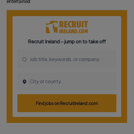
entertained