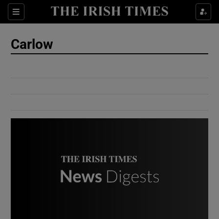
Show Culture sub sections
Sections
Show Environment sub sections
Carlow
Show Technology sub sections
Show Science sub sections
Show Motors sub sections