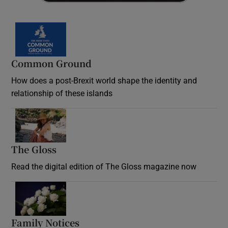
Common Ground
How does a post-Brexit world shape the identity and
relationship of these islands
Opens in new window
The Gloss
Opens in new window
Read the digital edition of The Gloss magazine now
Opens in new window
Family Notices
Opens in new window