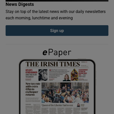
News Digests
Stay on top of the latest news with our daily newsletters
Show Podcasts sub sections
each morning, lunchtime and evening
Sign up
Show Gaeilge sub sections
Show History sub sections
 window
Show Sponsored sub sections