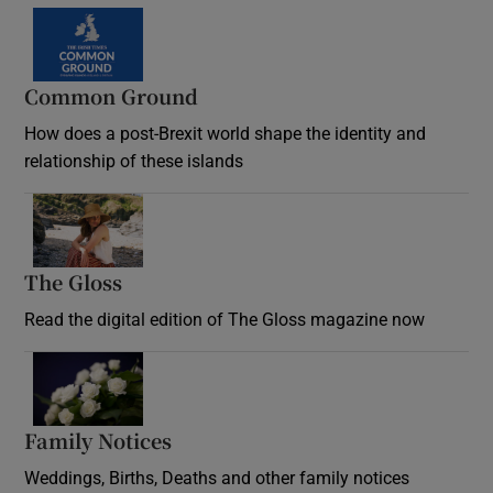
Common Ground
How does a post-Brexit world shape the identity and
relationship of these islands
Opens in new window
The Gloss
Opens in new window
Read the digital edition of The Gloss magazine now
Opens in new window
Family Notices
Opens in new window
Weddings, Births, Deaths and other family notices