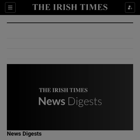
Show Culture sub sections
Sections
Show Environment sub sections
Show Technology sub sections
Show Science sub sections
Show Motors sub sections
News Digests