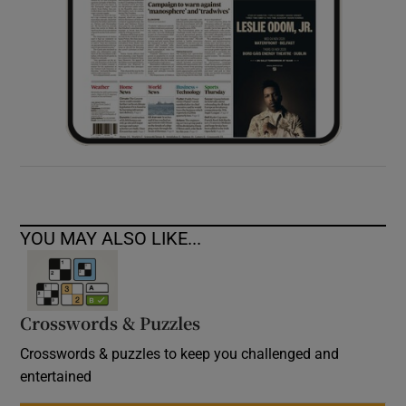
YOU MAY ALSO LIKE...
Crosswords & Puzzles
Crosswords & puzzles to keep you challenged and
entertained