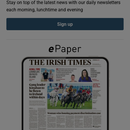
Stay on top of the latest news with our daily newsletters
each morning, lunchtime and evening
Show Podcasts sub sections
Sign up
Show Gaeilge sub sections
Show History sub sections
 window
Show Sponsored sub sections