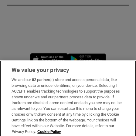
Opens in new window
Opens in new 
We value your privacy
We and our
82
partner(s) store and access personal data, like
Subscribe
browsing data or unique identifiers, on your device. Selecting I
ACCEPT enables tracking technologies to support the purposes
Support
shown under we and our partners process data to provide. If
trackers are disabled, some content and ads you see may not be
About Us
as relevant to you. You can resurface this menu to change your
choices or withdraw consent at any time by clicking the Cookie
Irish Times Products & Services
Settings link on the bottom of the webpage. Your choices will
have effect within our Website. For more details, refer to our
Privacy Policy.
Cookie Policy