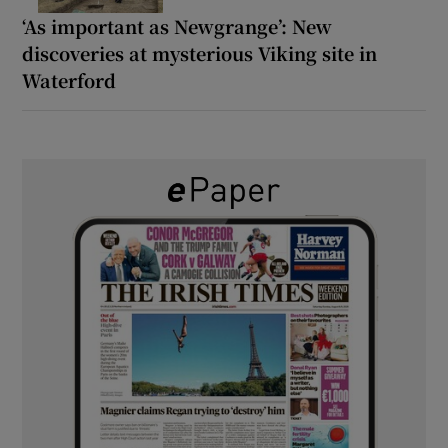
‘As important as Newgrange’: New
discoveries at mysterious Viking site in
Waterford