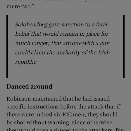
mere two.”
Soloheadbeg gave sanction to a fatal
belief that would remain in place for
much longer; that anyone with a gun
could claim the authority of the Irish
republic
Danced around
Robinson maintained that he had issued
specific instructions before the attack that if
there were indeed six RIC men, they should
be shot without warning, since otherwise
they would pose a danger to the attackers. But