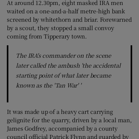
At around 12.30pm, eight masked IRA men
waited on a one-and-a-half metre-high bank
screened by whitethorn and briar. Forewarned
by a scout, they stopped a small convoy
coming from Tipperary town.
The IRA's commander on the scene
later called the ambush 'the accidental
starting point of what later became
known as the 'Tan War' '
It was made up of a heavy cart carrying
gelignite for the quarry, driven by a local man,
James Godfrey, accompanied by a county
council official Patrick Flynn and guarded by