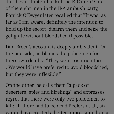
did they not intend to kill the RIC men? One
of the eight men in the IRA ambush party,
Patrick O’Dwyer later recalled that “It was, as
far as I am aware, definitely the intention to
hold up the escort, disarm them and seize the
gelignite without bloodshed if possible.”
Dan Breen’s account is deeply ambivalent. On
the one side, he blames the policemen for
their own deaths: “They were Irishmen too . .
. We would have preferred to avoid bloodshed;
but they were inflexible.”
On the other, he calls them “a pack of
deserters, spies and hirelings” and expresses
regret that there were only two policemen to
kill: “If there had to be dead Peelers at all, six
would have created a better impression than a