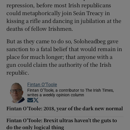
repression, before most Irish republicans
could metaphorically join Seán Treacy in
kissing a rifle and dancing in jubilation at the
deaths of fellow Irishmen.
But as they came to do so, Soloheadbeg gave
sanction to a fatal belief that would remain in
place for much longer; that anyone with a
gun could claim the authority of the Irish
republic.
Fintan O’Toole
Fintan O’Toole, a contributor to The Irish Times,
writes a weekly opinion column
Opens in new window
Opens in new window
Fintan O’Toole: 2018, year of the dark new normal
Fintan O’Toole: Brexit ultras haven’t the guts to
do the only logical thing