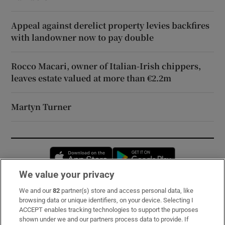
Appeal against derelict property levies backfires
with landowner now to pay double
Rocco Macari, owner of Italian-Irish chippers,
leaves estate valued at more than €2.2m
Martyn Turner
Opens in new window
Opens in new 
We value your privacy
We and our
82
partner(s) store and access personal data, like
Subscribe
browsing data or unique identifiers, on your device. Selecting I
ACCEPT enables tracking technologies to support the purposes
Support
shown under we and our partners process data to provide. If