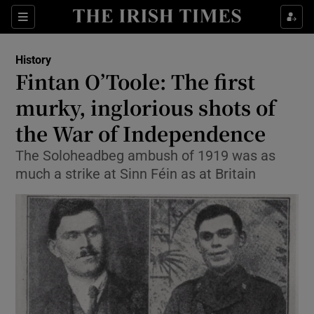
Sections
History
Fintan O’Toole: The first
murky, inglorious shots of
the War of Independence
Show Environment sub sections
The Soloheadbeg ambush of 1919 was as
Show Technology sub sections
much a strike at Sinn Féin as at Britain
Show Science sub sections