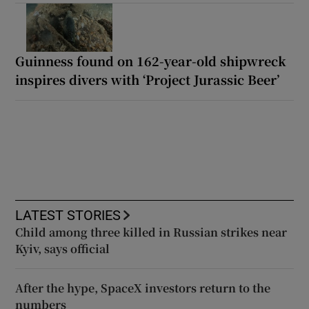
Guinness found on 162-year-old shipwreck
inspires divers with ‘Project Jurassic Beer’
LATEST STORIES
Child among three killed in Russian strikes near
Kyiv, says official
After the hype, SpaceX investors return to the
numbers