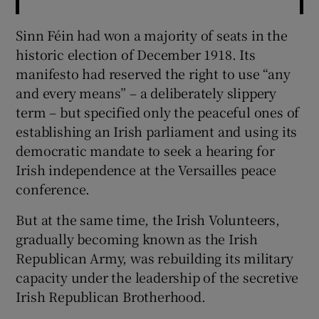
Sinn Féin had won a majority of seats in the
historic election of December 1918. Its
manifesto had reserved the right to use “any
and every means” – a deliberately slippery
term – but specified only the peaceful ones of
establishing an Irish parliament and using its
democratic mandate to seek a hearing for
Irish independence at the Versailles peace
conference.
But at the same time, the Irish Volunteers,
gradually becoming known as the Irish
Republican Army, was rebuilding its military
capacity under the leadership of the secretive
Irish Republican Brotherhood.