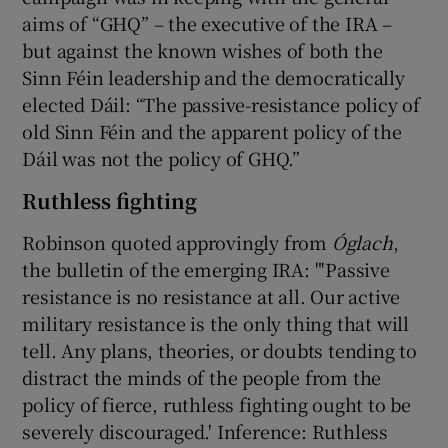
aims of “GHQ” – the executive of the IRA –
but against the known wishes of both the
Sinn Féin leadership and the democratically
elected Dáil: “The passive-resistance policy of
old Sinn Féin and the apparent policy of the
Dáil was not the policy of GHQ.”
Ruthless fighting
Robinson quoted approvingly from
Óglach
,
the bulletin of the emerging IRA: "'Passive
resistance is no resistance at all. Our active
military resistance is the only thing that will
tell. Any plans, theories, or doubts tending to
distract the minds of the people from the
policy of fierce, ruthless fighting ought to be
severely discouraged.' Inference: Ruthless