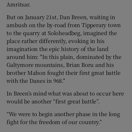
Amritsar.
 window
But on January 21st, Dan Breen, waiting in
ambush on the by-road from Tipperary town
Show Sponsored sub sections
to the quarry at Soloheadbeg, imagined the
place rather differently, evoking in his
imagination the epic history of the land
around him: "In this plain, dominated by the
Galtymore mountains, Brian Boru and his
brother Mahon fought their first great battle
with the Danes in 968."
In Breen’s mind what was about to occur here
would be another “first great battle”.
“We were to begin another phase in the long
fight for the freedom of our country.”