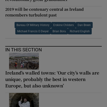
2019 will be centenary central as Ireland
remembers turbulent past
Bureau Of Military History
Erskine Childers
Dan Breen
Michael Francis O Dwyer
Brian Boru
Richard English
IN THIS SECTION
Ireland’s walled towns: ‘Our city’s walls are
unique, probably the best in western
Europe, but also unknown’