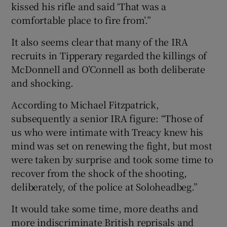
kissed his rifle and said ‘That was a
comfortable place to fire from’.”
It also seems clear that many of the IRA
recruits in Tipperary regarded the killings of
McDonnell and O’Connell as both deliberate
and shocking.
According to Michael Fitzpatrick,
subsequently a senior IRA figure: “Those of
us who were intimate with Treacy knew his
mind was set on renewing the fight, but most
were taken by surprise and took some time to
recover from the shock of the shooting,
deliberately, of the police at Soloheadbeg.”
It would take some time, more deaths and
more indiscriminate British reprisals and