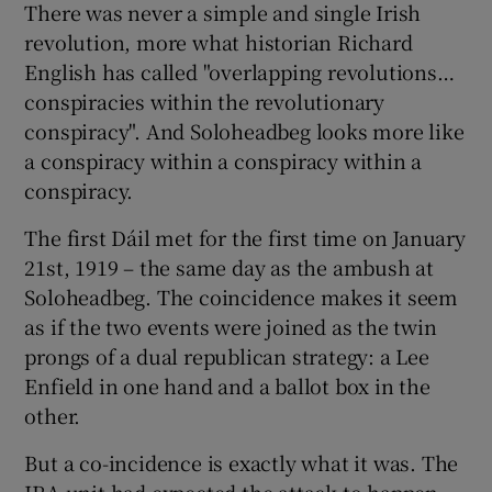
There was never a simple and single Irish
revolution, more what historian Richard
English has called "overlapping revolutions…
conspiracies within the revolutionary
conspiracy". And Soloheadbeg looks more like
a conspiracy within a conspiracy within a
conspiracy.
The first Dáil met for the first time on January
21st, 1919 – the same day as the ambush at
Soloheadbeg. The coincidence makes it seem
as if the two events were joined as the twin
prongs of a dual republican strategy: a Lee
Enfield in one hand and a ballot box in the
other.
But a co-incidence is exactly what it was. The
IRA unit had expected the attack to happen