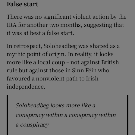
False start
There was no significant violent action by the
IRA for another two months, suggesting that
it was at best a false start.
In retrospect, Soloheadbeg was shaped as a
mythic point of origin. In reality, it looks
more like a local coup – not against British
rule but against those in Sinn Féin who
favoured a nonviolent path to Irish
independence.
Soloheadbeg looks more like a
conspiracy within a conspiracy within
a conspiracy