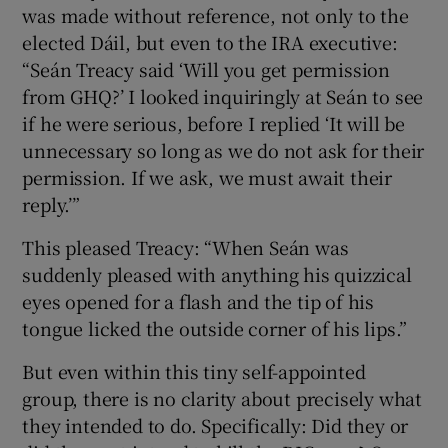
was made without reference, not only to the
elected Dáil, but even to the IRA executive:
“Seán Treacy said ‘Will you get permission
from GHQ?’ I looked inquiringly at Seán to see
if he were serious, before I replied ‘It will be
unnecessary so long as we do not ask for their
permission. If we ask, we must await their
reply.’”
This pleased Treacy: “When Seán was
suddenly pleased with anything his quizzical
eyes opened for a flash and the tip of his
tongue licked the outside corner of his lips.”
But even within this tiny self-appointed
group, there is no clarity about precisely what
they intended to do. Specifically: Did they or