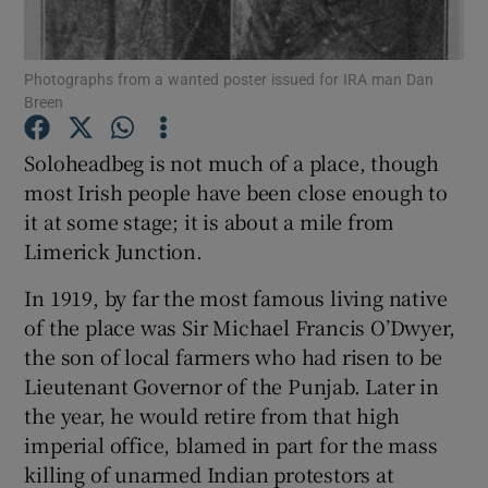
Show Motors sub sections
Photographs from a wanted poster issued for IRA man Dan
Breen
Soloheadbeg is not much of a place, though
Show Podcasts sub sections
most Irish people have been close enough to
it at some stage; it is about a mile from
Limerick Junction.
In 1919, by far the most famous living native
of the place was Sir Michael Francis O’Dwyer,
Show Gaeilge sub sections
the son of local farmers who had risen to be
Lieutenant Governor of the Punjab. Later in
Show History sub sections
the year, he would retire from that high
imperial office, blamed in part for the mass
killing of unarmed Indian protestors at