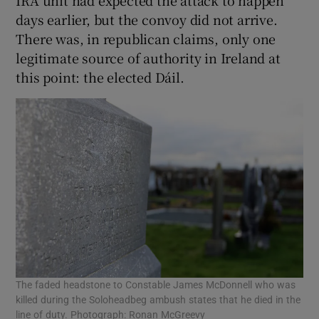
days earlier, but the convoy did not arrive.
There was, in republican claims, only one
legitimate source of authority in Ireland at
this point: the elected Dáil.
The faded headstone to Constable James McDonnell who was
killed during the Soloheadbeg ambush states that he died in the
line of duty. Photograph: Ronan McGreevy