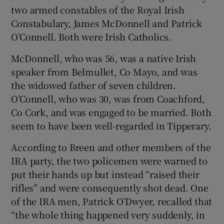
two armed constables of the Royal Irish
Constabulary, James McDonnell and Patrick
O’Connell. Both were Irish Catholics.
McDonnell, who was 56, was a native Irish
speaker from Belmullet, Co Mayo, and was
the widowed father of seven children.
O’Connell, who was 30, was from Coachford,
Co Cork, and was engaged to be married. Both
seem to have been well-regarded in Tipperary.
According to Breen and other members of the
IRA party, the two policemen were warned to
put their hands up but instead “raised their
rifles” and were consequently shot dead. One
of the IRA men, Patrick O’Dwyer, recalled that
“the whole thing happened very suddenly, in