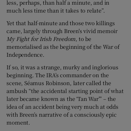
less, perhaps, than half a minute, and in
much less time than it takes to relate”.
Yet that half-minute and those two killings
came, largely through Breen's vivid memoir
My Fight for Irish Freedom
, to be
memorialised as the beginning of the War of
Independence.
If so, it was a strange, murky and inglorious
beginning. The IRA’s commander on the
scene, Séamus Robinson, later called the
ambush “the accidental starting point of what
later became known as the ‘Tan War’” – the
idea of an accident being very much at odds
with Breen’s narrative of a consciously epic
moment.