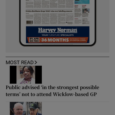
MOST READ
Public advised ‘in the strongest possible
terms’ not to attend Wicklow-based GP