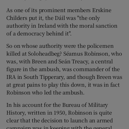
As one of its prominent members Erskine
Childers put it, the Dáil was "the only
authority in Ireland with the moral sanction
of a democracy behind it".
So on whose authority were the policemen
killed at Soloheadbeg? Séamus Robinson, who
was, with Breen and Seán Treacy, a central
figure in the ambush, was commander of the
IRA in South Tipperary, and though Breen was
at great pains to play this down, it was in fact
Robinson who led the ambush.
In his account for the Bureau of Military
History, written in 1950, Robinson is quite
clear that the decision to launch an armed
campaign was in keeping with the general