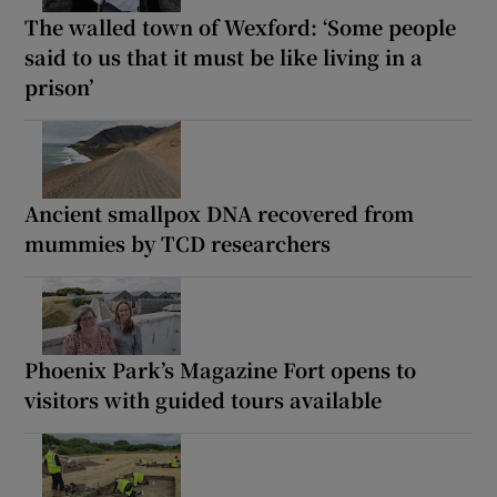
The walled town of Wexford: ‘Some people
said to us that it must be like living in a
prison’
Ancient smallpox DNA recovered from
mummies by TCD researchers
Phoenix Park’s Magazine Fort opens to
visitors with guided tours available