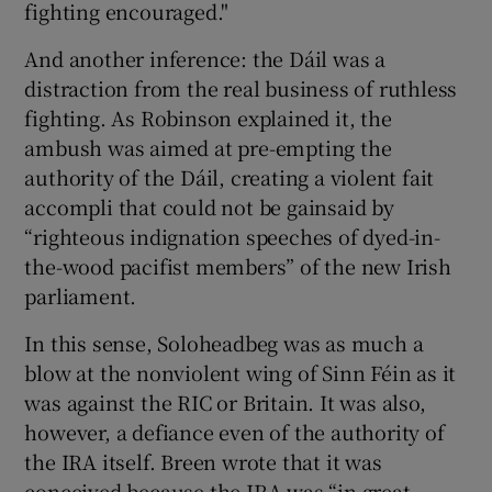
fighting encouraged."
And another inference: the Dáil was a
distraction from the real business of ruthless
fighting. As Robinson explained it, the
ambush was aimed at pre-empting the
authority of the Dáil, creating a violent fait
accompli that could not be gainsaid by
“righteous indignation speeches of dyed-in-
the-wood pacifist members” of the new Irish
parliament.
In this sense, Soloheadbeg was as much a
blow at the nonviolent wing of Sinn Féin as it
was against the RIC or Britain. It was also,
however, a defiance even of the authority of
the IRA itself. Breen wrote that it was
conceived because the IRA was “in great