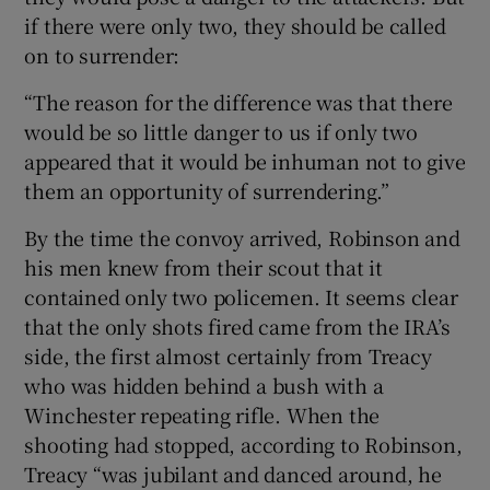
if there were only two, they should be called
on to surrender:
“The reason for the difference was that there
would be so little danger to us if only two
appeared that it would be inhuman not to give
them an opportunity of surrendering.”
By the time the convoy arrived, Robinson and
his men knew from their scout that it
contained only two policemen. It seems clear
that the only shots fired came from the IRA’s
side, the first almost certainly from Treacy
who was hidden behind a bush with a
Winchester repeating rifle. When the
shooting had stopped, according to Robinson,
Treacy “was jubilant and danced around, he