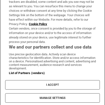
trackers are disabled, some content and ads you see may not be
About Us
as relevant to you. You can resurface this menu to change your
choices or withdraw consent at any time by clicking the Cookie
Irish Times Products & Services
Settings link on the bottom of the webpage. Your choices will
have effect within our Website. For more details, refer to our
Privacy Policy.
Cookie Policy
OUR PARTNERS:
Certain vendors, once consent is provided by you to the storage of
information on your device and/or to the access of information
already stored on your device, use legitimate interest to further
process your personal data.
We and our partners collect and use data
Use precise geolocation data. Actively scan device
characteristics for identification. Store and/or access information
Irish Times on WhatsApp
Irish Times on Facebook
Irish Times on X
Irish Times on LinkedIn
Irish Times on Instagram
on a device. Personalised advertising and content, advertising and
content measurement, audience research and services
development.
Terms & Conditions
List of Partners (vendors)
Privacy Policy
Cookie Information
Cookie Settings
I ACCEPT
Community Standards
Copyright
© 2026 The Irish Times DAC
MANAGE SETTINGS