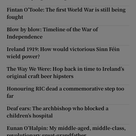
Fintan O’Toole: The first World War is still being
fought
Blow by blow: Timeline of the War of
Independence
Ireland 1919: How would victorious Sinn Féin
wield power?
The Way We Were: Hop back in time to Ireland’s
original craft beer hipsters
Honouring RIC dead a commemorative step too
far
Deaf ears: The archbishop who blocked a
children’s hospital
Eunan O’Halpin: My middle-aged, middle-class,
revolutionary great-grandfather