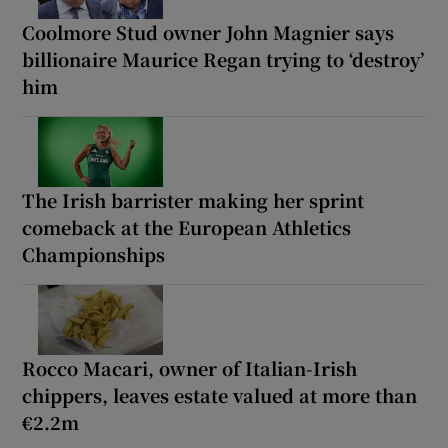
Coolmore Stud owner John Magnier says
billionaire Maurice Regan trying to ‘destroy’
him
The Irish barrister making her sprint
comeback at the European Athletics
Championships
Rocco Macari, owner of Italian-Irish
chippers, leaves estate valued at more than
€2.2m