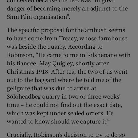
danger of becoming merely an adjunct to the
Sinn Féin organisation”.
The specific proposal for the ambush seems
to have come from Treacy, whose farmhouse
was beside the quarry. According to
Robinson, “He came to me in Kilshenane with
his fiancée, May Quigley, shortly after
Christmas 1918. After tea, the two of us went
out to the haggard where he told me of the
gelignite that was due to arrive at
Soloheadbeg quarry in two or three weeks’
time – he could not find out the exact date,
which was kept under sealed orders. He
wanted to know should we capture it.”
Crucially, Robinson’s decision to try to do so