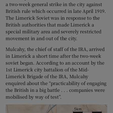
a two-week general strike in the city against
British rule which occurred in late April 1919.
The Limerick Soviet was in response to the
British authorities that made Limerick a
special military area and severely restricted
movement in and out of the city.
Mulcahy, the chief of staff of the IRA, arrived
in Limerick a short time after the two-week
soviet began. According to an account by the
1st Limerick city battalion of the Mid-
Limerick Brigade of the IRA, Mulcahy
enquired about the “practicability of engaging
the British in a big battle . . . companies were
mobilised by way of test”.