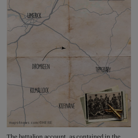
The battalion account, as contained in the