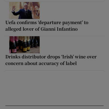
Uefa confirms ‘departure payment’ to
alleged lover of Gianni Infantino
Drinks distributor drops ‘Irish’ wine over
concern about accuracy of label