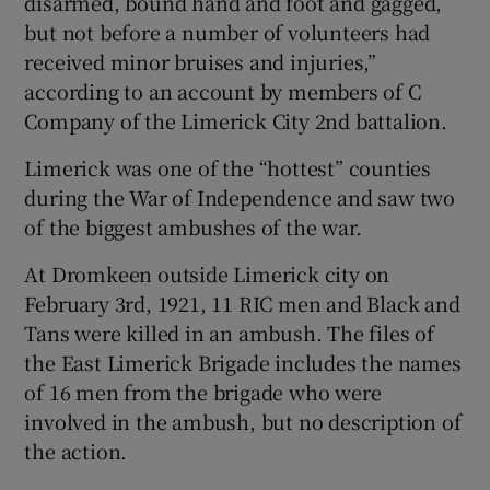
disarmed, bound hand and foot and gagged,
but not before a number of volunteers had
received minor bruises and injuries,”
according to an account by members of C
Company of the Limerick City 2nd battalion.
Limerick was one of the “hottest” counties
during the War of Independence and saw two
of the biggest ambushes of the war.
At Dromkeen outside Limerick city on
February 3rd, 1921, 11 RIC men and Black and
Tans were killed in an ambush. The files of
the East Limerick Brigade includes the names
of 16 men from the brigade who were
involved in the ambush, but no description of
the action.