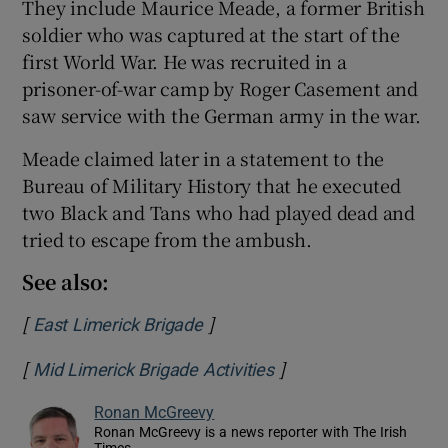
They include Maurice Meade, a former British
soldier who was captured at the start of the
first World War. He was recruited in a
prisoner-of-war camp by Roger Casement and
saw service with the German army in the war.
Meade claimed later in a statement to the
Bureau of Military History that he executed
two Black and Tans who had played dead and
tried to escape from the ambush.
See also:
[
]
Opens in new window
East Limerick Brigade
[
]
Opens in new window
Mid Limerick Brigade Activities
Ronan McGreevy
Ronan McGreevy is a news reporter with The Irish