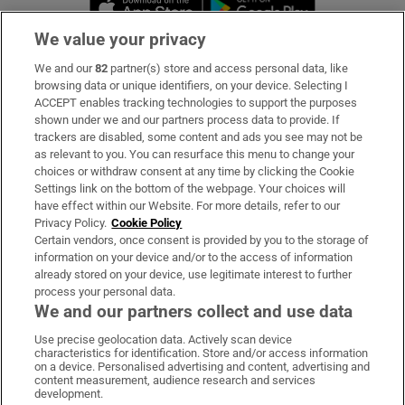
We value your privacy
We and our
82
partner(s) store and access personal data, like
Subscribe
browsing data or unique identifiers, on your device. Selecting I
ACCEPT enables tracking technologies to support the purposes
Support
shown under we and our partners process data to provide. If
trackers are disabled, some content and ads you see may not be
About Us
as relevant to you. You can resurface this menu to change your
choices or withdraw consent at any time by clicking the Cookie
Irish Times Products & Services
Settings link on the bottom of the webpage. Your choices will
have effect within our Website. For more details, refer to our
Privacy Policy.
Cookie Policy
OUR PARTNERS:
Certain vendors, once consent is provided by you to the storage of
information on your device and/or to the access of information
already stored on your device, use legitimate interest to further
process your personal data.
We and our partners collect and use data
Use precise geolocation data. Actively scan device
characteristics for identification. Store and/or access information
Irish Times on WhatsApp
Irish Times on Facebook
Irish Times on X
Irish Times on LinkedIn
Irish Times on Instagram
on a device. Personalised advertising and content, advertising and
content measurement, audience research and services
development.