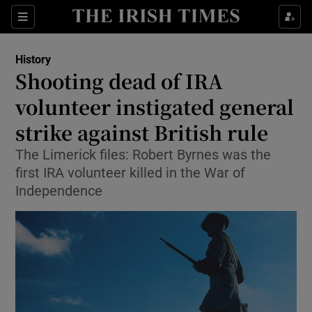
Sections
History
Shooting dead of IRA
volunteer instigated general
strike against British rule
Show Environment sub sections
The Limerick files: Robert Byrnes was the
Show Technology sub sections
first IRA volunteer killed in the War of
Independence
Show Science sub sections