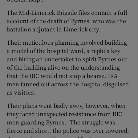
The Mid-Limerick Brigade files contain a full
account of the death of Byrnes, who was the
battalion adjutant in Limerick city.
Their meticulous planning involved building
a model of the hospital ward, a replica key
and hiring an undertaker to spirit Byrnes out
of the building alive on the understanding
that the RIC would not stop a hearse. IRA
men fanned out across the hospital disguised
as visitors.
Their plans went badly awry, however, when
they faced unexpected resistance from RIC
men guarding Byrnes. “The struggle was
fierce and short, the police was overpowered,