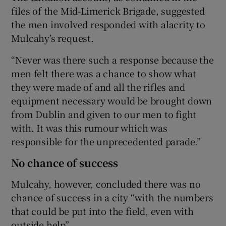
files of the Mid-Limerick Brigade, suggested
the men involved responded with alacrity to
Mulcahy’s request.
“Never was there such a response because the
men felt there was a chance to show what
they were made of and all the rifles and
equipment necessary would be brought down
from Dublin and given to our men to fight
with. It was this rumour which was
responsible for the unprecedented parade.”
No chance of success
Mulcahy, however, concluded there was no
chance of success in a city “with the numbers
that could be put into the field, even with
outside help”.