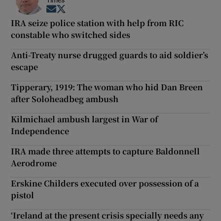
Times
Opens in new window
Opens in new window
IRA seize police station with help from RIC
constable who switched sides
Anti-Treaty nurse drugged guards to aid soldier’s
escape
Tipperary, 1919: The woman who hid Dan Breen
after Soloheadbeg ambush
Kilmichael ambush largest in War of
Independence
IRA made three attempts to capture Baldonnell
Aerodrome
Erskine Childers executed over possession of a
pistol
‘Ireland at the present crisis specially needs any