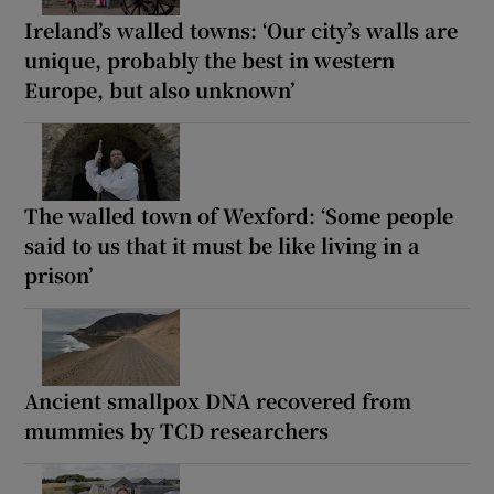
Ireland’s walled towns: ‘Our city’s walls are
unique, probably the best in western
Europe, but also unknown’
The walled town of Wexford: ‘Some people
said to us that it must be like living in a
prison’
Ancient smallpox DNA recovered from
mummies by TCD researchers