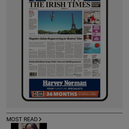
MOST READ