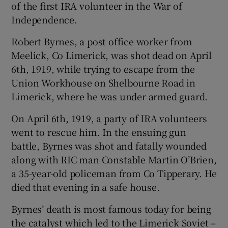
of the first IRA volunteer in the War of
Independence.
 window
Robert Byrnes, a post office worker from
Meelick, Co Limerick, was shot dead on April
Show Sponsored sub sections
6th, 1919, while trying to escape from the
Union Workhouse on Shelbourne Road in
Limerick, where he was under armed guard.
On April 6th, 1919, a party of IRA volunteers
went to rescue him. In the ensuing gun
battle, Byrnes was shot and fatally wounded
along with RIC man Constable Martin O’Brien,
a 35-year-old policeman from Co Tipperary. He
died that evening in a safe house.
Byrnes’ death is most famous today for being
the catalyst which led to the Limerick Soviet –