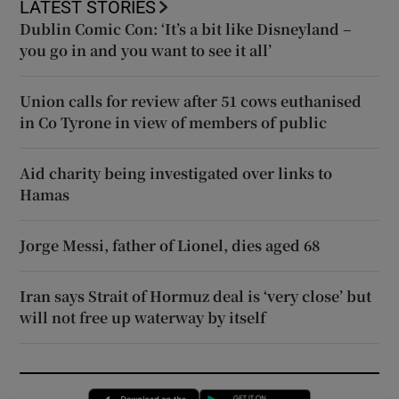
LATEST STORIES
Dublin Comic Con: ‘It’s a bit like Disneyland –
you go in and you want to see it all’
Union calls for review after 51 cows euthanised
in Co Tyrone in view of members of public
Aid charity being investigated over links to
Hamas
Jorge Messi, father of Lionel, dies aged 68
Iran says Strait of Hormuz deal is ‘very close’ but
will not free up waterway by itself
Opens in new window
Opens in new 