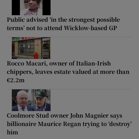
Public advised ‘in the strongest possible
terms’ not to attend Wicklow-based GP
Rocco Macari, owner of Italian-Irish
chippers, leaves estate valued at more than
€2.2m
Coolmore Stud owner John Magnier says
billionaire Maurice Regan trying to ‘destroy’
him