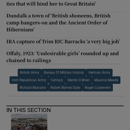
ties that will bind her to Great Britain’
Dundalk a town of ‘British shoneens, British
camp hangers-on and the Ancient Order of
Hibernians’
IRA capture of Trim RIC Barracks ‘a very big job’
Offaly, 1923: ‘Undesirable girls’ rounded up and
chained to railings
British Army
Bureau Of Military History
German Army
Irish Republican Army
Century
Martin O Brien
Maurice Meade
Richard Mulcahy
Robert Byrnes Date
Roger Casement
IN THIS SECTION