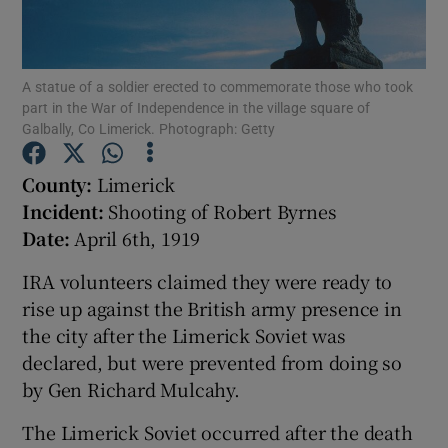
Show Motors sub sections
A statue of a soldier erected to commemorate those who took
part in the War of Independence in the village square of
Galbally, Co Limerick. Photograph: Getty
Show Podcasts sub sections
County:
Limerick
Incident:
Shooting of Robert Byrnes
Date:
April 6th, 1919
IRA volunteers claimed they were ready to
rise up against the British army presence in
Show Gaeilge sub sections
the city after the Limerick Soviet was
declared, but were prevented from doing so
Show History sub sections
by Gen Richard Mulcahy.
The Limerick Soviet occurred after the death