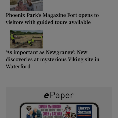
Phoenix Park’s Magazine Fort opens to
visitors with guided tours available
‘As important as Newgrange’: New
discoveries at mysterious Viking site in
Waterford