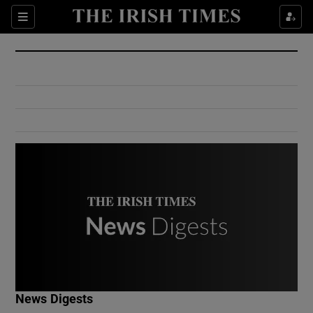
Show Culture sub sections
Sections
Show Environment sub sections
Show Technology sub sections
Show Science sub sections
Show Motors sub sections
News Digests