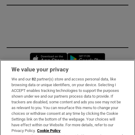
Opens in new window
Opens in new 
We value your privacy
We and our
82
partner(s) store and access personal data, like
Subscribe
browsing data or unique identifiers, on your device. Selecting I
ACCEPT enables tracking technologies to support the purposes
Support
shown under we and our partners process data to provide. If
trackers are disabled, some content and ads you see may not be
About Us
as relevant to you. You can resurface this menu to change your
choices or withdraw consent at any time by clicking the Cookie
Irish Times Products & Services
Settings link on the bottom of the webpage. Your choices will
have effect within our Website. For more details, refer to our
Privacy Policy.
Cookie Policy