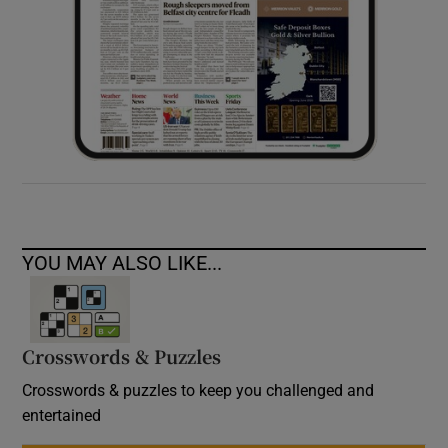
YOU MAY ALSO LIKE...
Crosswords & Puzzles
Crosswords & puzzles to keep you challenged and
entertained