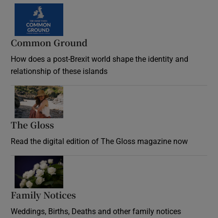
Common Ground
How does a post-Brexit world shape the identity and
relationship of these islands
Opens in new window
The Gloss
Opens in new window
Read the digital edition of The Gloss magazine now
Opens in new window
Family Notices
Opens in new window
Weddings, Births, Deaths and other family notices