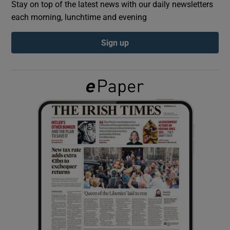
Stay on top of the latest news with our daily newsletters
each morning, lunchtime and evening
Show Podcasts sub sections
Sign up
Show Gaeilge sub sections
Show History sub sections
 window
Show Sponsored sub sections