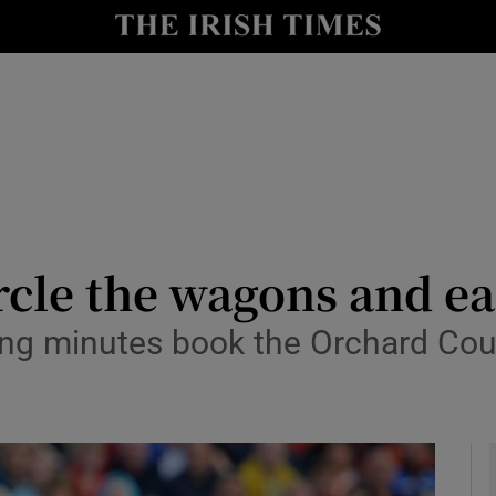
Show Health sub sections
le
Show Life & Style sub sections
Show Culture sub sections
nt
Show Environment sub sections
y
Show Technology sub sections
cle the wagons and ea
Show Science sub sections
osing minutes book the Orchard Co