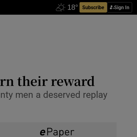
Subscribe
Sign In
rn their reward
unty men a deserved replay