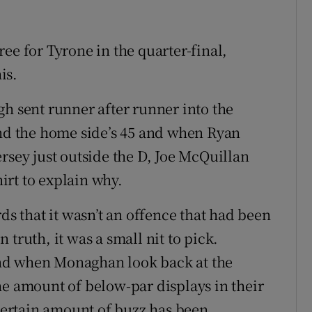
ee for Tyrone in the quarter-final,
is.
gh sent runner after runner into the
d the home side’s 45 and when Ryan
rsey just outside the D, Joe McQuillan
irt to explain why.
 that it wasn’t an offence that had been
truth, it was a small nit to pick.
nd when Monaghan look back at the
he amount of below-par displays in their
ertain amount of buzz has been