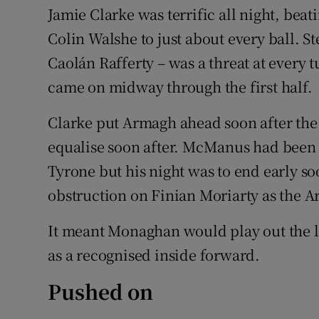
Jamie Clarke was terrific all night, beat
Colin Walshe to just about every ball. S
Caolán Rafferty – was a threat at every
came on midway through the first half.
Clarke put Armagh ahead soon after the
equalise soon after. McManus had been
Tyrone but his night was to end early so
obstruction on Finian Moriarty as the 
It meant Monaghan would play out the l
as a recognised inside forward.
Pushed on