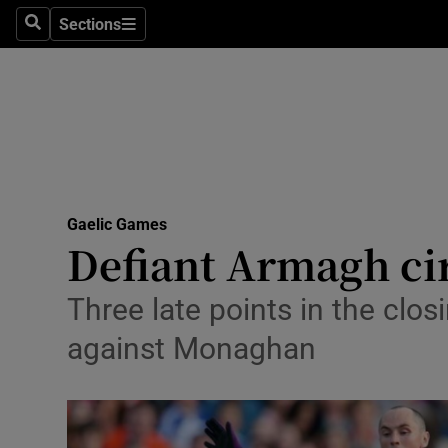
Sections
Health
Search
Sections
Life & Sty
Culture
Environme
Technolog
Gaelic Games
Defiant Armagh cir
Science
Three late points in the cl
Media
against Monaghan
Abroad
Obituaries