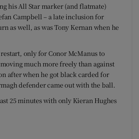
ing his All Star marker (and flatmate)
tefan Campbell – a late inclusion for
 turn as well, as was Tony Kernan when he
 restart, only for Conor McManus to
 moving much more freely than against
on after when he got black carded for
Armagh defender came out with the ball.
ast 25 minutes with only Kieran Hughes