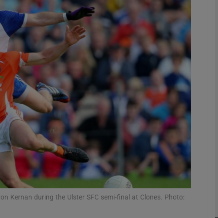
Show Motors sub sections
Show Podcasts sub sections
phy
Show Gaeilge sub sections
Show History sub sections
ub
n Kernan during the Ulster SFC semi-final at Clones. Photo: