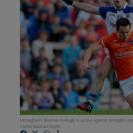
Transport
Motors
Listen
Podcasts
Video
Photogra
Gaeilge
History
Student H
Monaghan’s Stephen Gollogly in action against Armagh’s Aaro
Cathal Noonan/Inpho
Offbeat