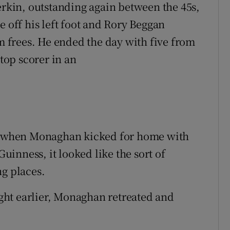
erkin, outstanding again between the 45s,
e off his left foot and Rory Beggan
frees. He ended the day with five from
 top scorer in an
ut when Monaghan kicked for home with
inness, it looked like the sort of
ng places.
night earlier, Monaghan retreated and