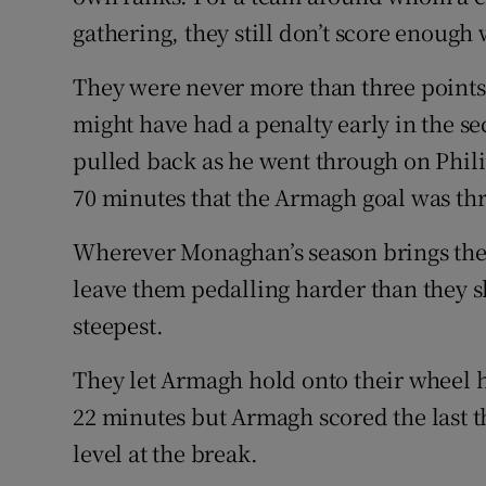
gathering, they still don’t score enough
They were never more than three point
might have had a penalty early in the 
pulled back as he went through on Phili
70 minutes that the Armagh goal was th
Wherever Monaghan’s season brings them,
leave them pedalling harder than they s
steepest.
They let Armagh hold onto their wheel h
22 minutes but Armagh scored the last th
level at the break.