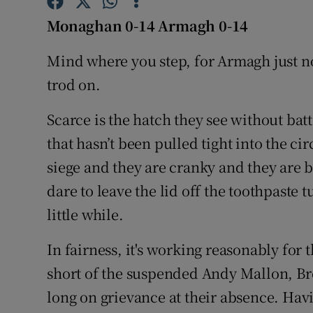
Monaghan 0-14 Armagh 0-14
Family No
Mind where you step, for Armagh just n
Sponsore
trod on.
Subscribe
Scarce is the hatch they see without ba
Competiti
that hasn’t been pulled tight into the ci
Newslette
siege and they are cranky and they are b
dare to leave the lid off the toothpaste
Weather F
little while.
In fairness, it's working reasonably fo
short of the suspended Andy Mallon, B
long on grievance at their absence. Havi