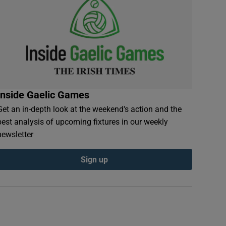
Inside Gaelic Games
Get an in-depth look at the weekend's action and the
best analysis of upcoming fixtures in our weekly
newsletter
Sign up