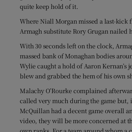
quite keep hold of it.
Where Niall Morgan missed a last-kick fr
Armagh substitute Rory Grugan nailed h
With 30 seconds left on the clock, Arma
massed bank of Monaghan bodies aroun
Wylie caught a hold of Aaron Kernan’s je
blew and grabbed the hem of his own sh
Malachy O’Rourke complained afterwards
called very much during the game but, in 
McQuillan had a decent game overall a
video, they will be more concerned at t
own ranks. For a team around whom a c