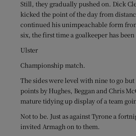
Still, they gradually pushed on. Dick Cl
kicked the point of the day from distanc
continued his unimpeachable form from 
six, the first time a goalkeeper has been
Ulster
Championship match.
The sides were level with nine to go b
points by Hughes, Beggan and Chris McGu
mature tidying up display of a team goi
Not to be. Just as against Tyrone a fort
invited Armagh on to them.