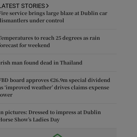
LATEST STORIES
Fire service brings large blaze at Dublin car
dismantlers under control
Temperatures to reach 25 degrees as rain
forecast for weekend
Irish man found dead in Thailand
FBD board approves €26.9m special dividend
as ‘improved weather’ drives claims expense
lower
In pictures: Dressed to impress at Dublin
Horse Show’s Ladies Day