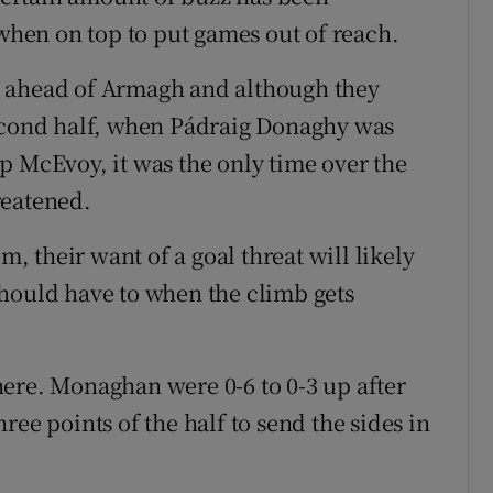
 when on top to put games out of reach.
s ahead of Armagh and although they
second half, when Pádraig Donaghy was
p McEvoy, it was the only time over the
reatened.
 their want of a goal threat will likely
hould have to when the climb gets
ere. Monaghan were 0-6 to 0-3 up after
ree points of the half to send the sides in