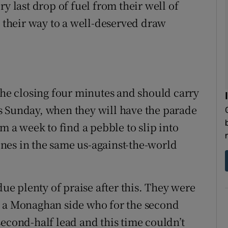
y last drop of fuel from their well of
h their way to a well-deserved draw
 the closing four minutes and should carry
s Sunday, when they will have the parade
m a week to find a pebble to slip into
lones in the same us-against-the-world
due plenty of praise after this. They were
t a Monaghan side who for the second
second-half lead and this time couldn’t