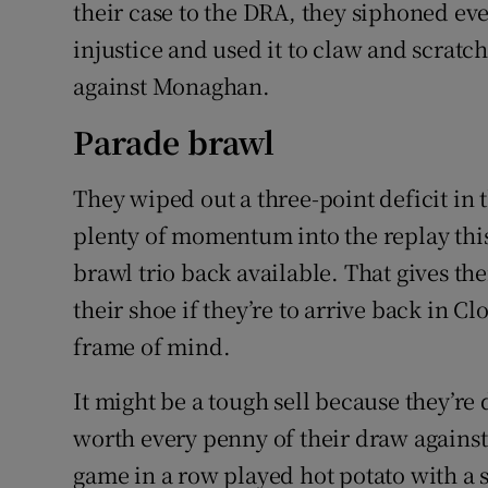
their case to the DRA, they siphoned ever
injustice and used it to claw and scratc
against Monaghan.
Parade brawl
They wiped out a three-point deficit in
plenty of momentum into the replay thi
brawl trio back available. That gives the
their shoe if they’re to arrive back in C
frame of mind.
It might be a tough sell because they’re 
worth every penny of their draw agains
game in a row played hot potato with a 