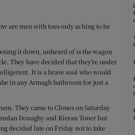
tices
Opens in new window
ow are men with toes only aching to be
d
Show Sponsored sub sections
r Rewards
ttening it down, unheard of is the wagon
ons
rcle. They have decided that they’re under
rs
elligerent. It is a brave soul who would
 tube in any Armagh bathroom for just a
orecast
r them. They came to Clones on Saturday
rendan Donaghy and Kieran Toner but
ng decided late on Friday not to take