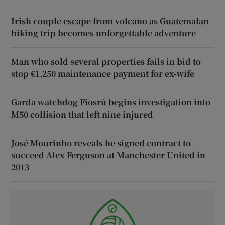
Irish couple escape from volcano as Guatemalan
hiking trip becomes unforgettable adventure
Man who sold several properties fails in bid to
stop €1,250 maintenance payment for ex-wife
Garda watchdog Fiosrú begins investigation into
M50 collision that left nine injured
José Mourinho reveals he signed contract to
succeed Alex Ferguson at Manchester United in
2013