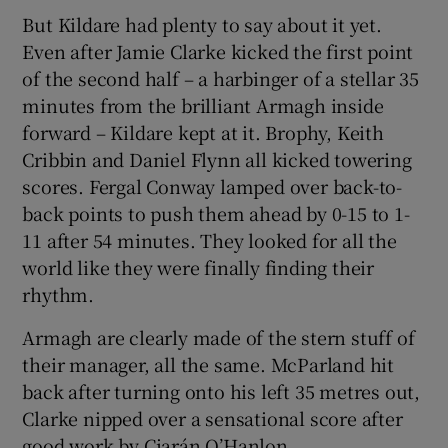
But Kildare had plenty to say about it yet.
Even after Jamie Clarke kicked the first point
of the second half – a harbinger of a stellar 35
minutes from the brilliant Armagh inside
forward – Kildare kept at it. Brophy, Keith
Cribbin and Daniel Flynn all kicked towering
scores. Fergal Conway lamped over back-to-
back points to push them ahead by 0-15 to 1-
11 after 54 minutes. They looked for all the
world like they were finally finding their
rhythm.
Armagh are clearly made of the stern stuff of
their manager, all the same. McParland hit
back after turning onto his left 35 metres out,
Clarke nipped over a sensational score after
good work by Ciarán O’Hanlon.