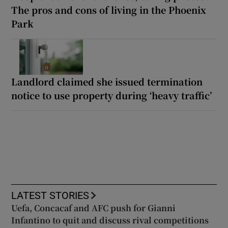
The pros and cons of living in the Phoenix
Park
Landlord claimed she issued termination
notice to use property during ‘heavy traffic’
LATEST STORIES
Uefa, Concacaf and AFC push for Gianni
Infantino to quit and discuss rival competitions