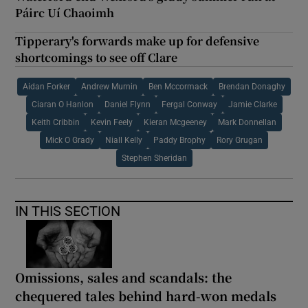
Páirc Uí Chaoimh
Tipperary's forwards make up for defensive
shortcomings to see off Clare
Aidan Forker
Andrew Murnin
Ben Mccormack
Brendan Donaghy
Ciaran O Hanlon
Daniel Flynn
Fergal Conway
Jamie Clarke
Keith Cribbin
Kevin Feely
Kieran Mcgeeney
Mark Donnellan
Mick O Grady
Niall Kelly
Paddy Brophy
Rory Grugan
Stephen Sheridan
IN THIS SECTION
Omissions, sales and scandals: the
chequered tales behind hard-won medals