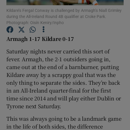
Kildare’s Fergal Conway is challenged by Armagh’s Niall Grimley
during the All-Ireland Round 4B qualifier at Croke Park.
Photograph: Oisín Keniry/Inpho
Armagh 1-17 Kildare 0-17
Show Motors sub sections
Saturday nights never carried this sort of
fever. Armagh, the 2-1 outsiders going in,
came out at the end of a barnburner, putting
Show Podcasts sub sections
Kildare away by a scrappy goal that was the
only thing to separate the sides. They’re back
in an All-Ireland quarter-final for the first
time since 2014 and will play either Dublin or
Tyrone next Saturday.
Show Gaeilge sub sections
This was always going to be a landmark game
in the life of both sides, the difference
Show History sub sections