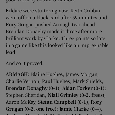
Kildare were stuttering now. Keith Cribbin
went off on a black card after 59 minutes and
Rory Grugan pushed Armagh two ahead.
Brendan Donaghy made it three after more
brilliant work by Clarke. Three points so late
in a game like this looked like an impregnable
lead.
And so it proved.
ARMAGH:
Blaine Hughes; James Morgan,
Charlie Vernon, Paul Hughes; Mark Shields,
Brendan Donaghy (0-1)
,
Aidan Forker (0-1)
;
Stephen Sheridan,
Niall Grimley (0-2, frees)
;
Aaron McKay,
Stefan Campbell (0-1)
,
Rory
Grugan (0-2, one free)
;
Jamie Clarke (0-4)
,