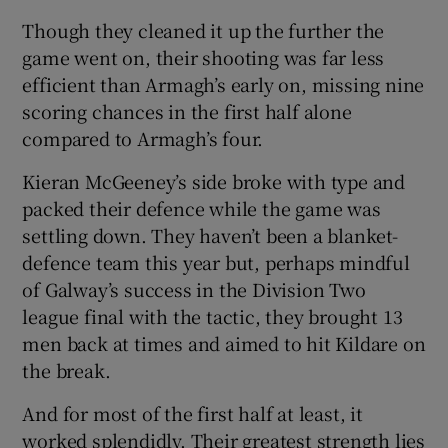
Though they cleaned it up the further the
game went on, their shooting was far less
efficient than Armagh’s early on, missing nine
scoring chances in the first half alone
compared to Armagh’s four.
Kieran McGeeney’s side broke with type and
packed their defence while the game was
settling down. They haven’t been a blanket-
defence team this year but, perhaps mindful
of Galway’s success in the Division Two
league final with the tactic, they brought 13
men back at times and aimed to hit Kildare on
the break.
And for most of the first half at least, it
worked splendidly. Their greatest strength lies