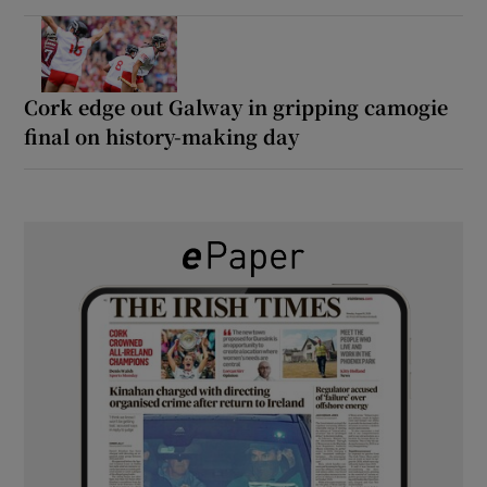
Cork edge out Galway in gripping camogie
final on history-making day