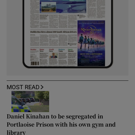
MOST READ
Daniel Kinahan to be segregated in
Portlaoise Prison with his own gym and
library