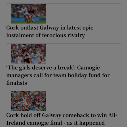
Cork outlast Galway in latest epic
instalment of ferocious rivalry
‘The girls deserve a break’: Camogie
managers call for team holiday fund for
finalists
Cork hold off Galway comeback to win All-
Ireland camogie final - as it happened