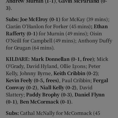
Andrew Murnin (1-1)
,
Gavin McParland (0-
3)
.
Subs: Joe McElroy (0-1)
for McKay (39 mins);
Ciarán O'Hanlon for Forker (45 mins)
; Ethan
Rafferty (0-1)
for Murnin (49 mins); Oisin
O'Neill for Campbell (49 mins); Anthony Duffy
for Grugan (64 mins).
KILDARE:
Mark Donnellan (0-1, free)
; Mick
O'Grady, David Hyland, Ollie Lyons; Peter
Kelly, Johnny Byrne,
Keith Cribbin (0-2)
;
Kevin Feely (0-5, frees)
, Paul Cribbin;
Fergal
Conway (0-2)
,
Niall Kelly (0-2)
, David
Slattery;
Paddy Brophy (0-3)
,
Daniel Flynn
(0-1)
,
Ben McCormack (0-1)
.
Subs:
Cathal McNally for McCormack (45