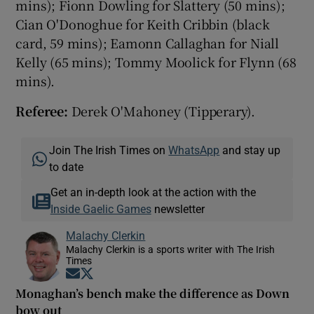
mins); Fionn Dowling for Slattery (50 mins);
Cian O'Donoghue for Keith Cribbin (black
card, 59 mins); Eamonn Callaghan for Niall
Kelly (65 mins); Tommy Moolick for Flynn (68
mins).
Referee:
Derek O'Mahoney (Tipperary).
Join The Irish Times on
WhatsApp
and stay up
to date
Get an in-depth look at the action with the
Inside Gaelic Games
newsletter
Malachy Clerkin
Malachy Clerkin is a sports writer with The Irish
Times
Opens in new window
Opens in new window
Monaghan’s bench make the difference as Down
bow out