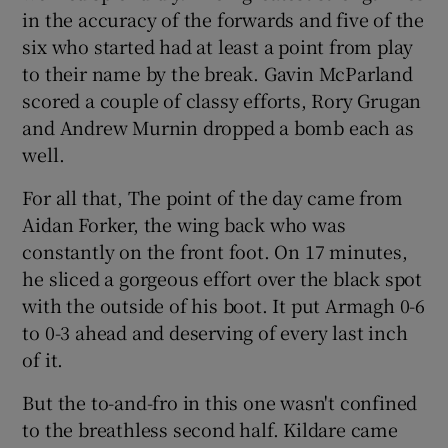
in the accuracy of the forwards and five of the
six who started had at least a point from play
to their name by the break. Gavin McParland
scored a couple of classy efforts, Rory Grugan
and Andrew Murnin dropped a bomb each as
well.
For all that, The point of the day came from
Aidan Forker, the wing back who was
constantly on the front foot. On 17 minutes,
he sliced a gorgeous effort over the black spot
with the outside of his boot. It put Armagh 0-6
to 0-3 ahead and deserving of every last inch
of it.
But the to-and-fro in this one wasn't confined
to the breathless second half. Kildare came