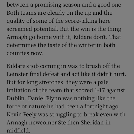
between a promising season and a good one.
Both teams are clearly on the up and the
quality of some of the score-taking here
screamed potential. But the win is the thing.
Armagh go home with it, Kildare don’t. That
 window
determines the taste of the winter in both
counties now.
Show Sponsored sub sections
Kildare's job coming in was to brush off the
Leinster final defeat and act like it didn't hurt.
But for long stretches, they were a pale
imitation of the team that scored 1-17 against
Dublin. Daniel Flynn was nothing like the
force of nature he had been a fortnight ago,
Kevin Feely was struggling to break even with
Armagh newcomer Stephen Sheridan in
midfield.