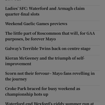
Ladies’ SFC: Waterford and Armagh claim
quarter-final slots
Weekend Gaelic Games previews
The little part of Roscommon that will, for GAA
purposes, be forever Mayo
Galway’s Terrible Twins back on centre stage
Kieran McGeeney and the triumph of self-
improvement
Scorn not their fervour– Mayo fans revelling in
the journey
Croke Park braced for busy weekend as
championship hots up
Waterford end Wexford’s giddy summer run at