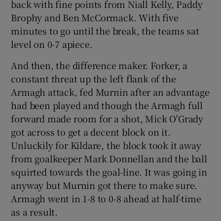
back with fine points from Niall Kelly, Paddy
Brophy and Ben McCormack. With five
minutes to go until the break, the teams sat
level on 0-7 apiece.
And then, the difference maker. Forker, a
constant threat up the left flank of the
Armagh attack, fed Murnin after an advantage
had been played and though the Armagh full
forward made room for a shot, Mick O'Grady
got across to get a decent block on it.
Unluckily for Kildare, the block took it away
from goalkeeper Mark Donnellan and the ball
squirted towards the goal-line. It was going in
anyway but Murnin got there to make sure.
Armagh went in 1-8 to 0-8 ahead at half-time
as a result.