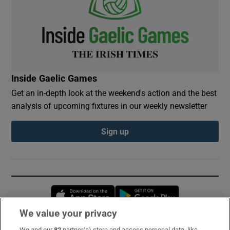
Inside Gaelic Games
Get an in-depth look at the weekend's action and the best
analysis of upcoming fixtures in our weekly newsletter
Sign up
Opens in new window
Opens in new 
We value your privacy
We and our
82
partner(s) store and access personal data, like