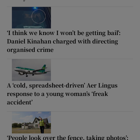
‘I think we know I won’t be getting bail’:
Daniel Kinahan charged with directing
organised crime
A ‘cold, spreadsheet-driven’ Aer Lingus
response to a young woman’s ‘freak
accident’
‘People look over the fence, taking photos’: