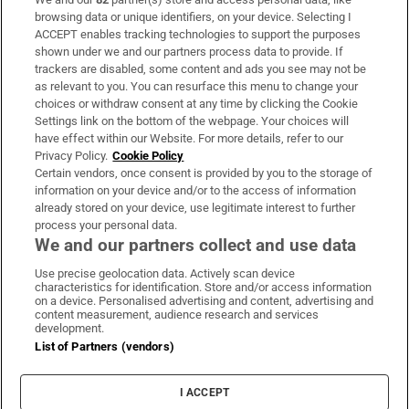
Subscribe
browsing data or unique identifiers, on your device. Selecting I
ACCEPT enables tracking technologies to support the purposes
Support
shown under we and our partners process data to provide. If
trackers are disabled, some content and ads you see may not be
About Us
as relevant to you. You can resurface this menu to change your
choices or withdraw consent at any time by clicking the Cookie
Irish Times Products & Services
Settings link on the bottom of the webpage. Your choices will
have effect within our Website. For more details, refer to our
Privacy Policy.
Cookie Policy
OUR PARTNERS:
Certain vendors, once consent is provided by you to the storage of
information on your device and/or to the access of information
already stored on your device, use legitimate interest to further
process your personal data.
We and our partners collect and use data
Use precise geolocation data. Actively scan device
characteristics for identification. Store and/or access information
Irish Times on WhatsApp
Irish Times on Facebook
Irish Times on X
Irish Times on LinkedIn
Irish Times on Instagram
on a device. Personalised advertising and content, advertising and
content measurement, audience research and services
development.
Terms & Conditions
List of Partners (vendors)
Privacy Policy
Cookie Information
Cookie Settings
I ACCEPT
Community Standards