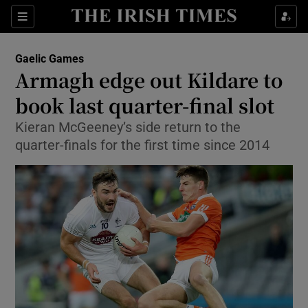
Show Property sub sections
Sections
Show Food sub sections
Gaelic Games
Armagh edge out Kildare to
Show Health sub sections
book last quarter-final slot
Show Life & Style sub sections
Kieran McGeeney’s side return to the
Show Culture sub sections
quarter-finals for the first time since 2014
Show Environment sub sections
Show Technology sub sections
Show Science sub sections