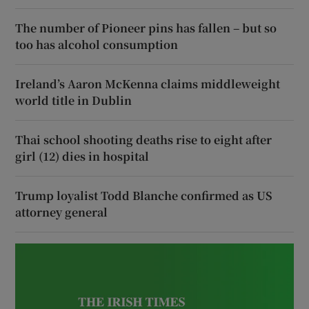
The number of Pioneer pins has fallen – but so
too has alcohol consumption
Ireland’s Aaron McKenna claims middleweight
world title in Dublin
Thai school shooting deaths rise to eight after
girl (12) dies in hospital
Trump loyalist Todd Blanche confirmed as US
attorney general