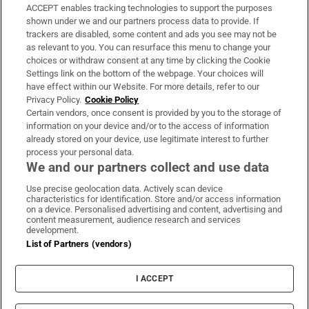
ACCEPT enables tracking technologies to support the purposes
Support
shown under we and our partners process data to provide. If
trackers are disabled, some content and ads you see may not be
About Us
as relevant to you. You can resurface this menu to change your
choices or withdraw consent at any time by clicking the Cookie
Irish Times Products & Services
Settings link on the bottom of the webpage. Your choices will
have effect within our Website. For more details, refer to our
Privacy Policy.
Cookie Policy
OUR PARTNERS:
Certain vendors, once consent is provided by you to the storage of
information on your device and/or to the access of information
already stored on your device, use legitimate interest to further
process your personal data.
We and our partners collect and use data
Use precise geolocation data. Actively scan device
characteristics for identification. Store and/or access information
Irish Times on WhatsApp
Irish Times on Facebook
Irish Times on X
Irish Times on LinkedIn
Irish Times on Instagram
on a device. Personalised advertising and content, advertising and
content measurement, audience research and services
development.
Terms & Conditions
List of Partners (vendors)
Privacy Policy
Cookie Information
Cookie Settings
I ACCEPT
Community Standards
Copyright