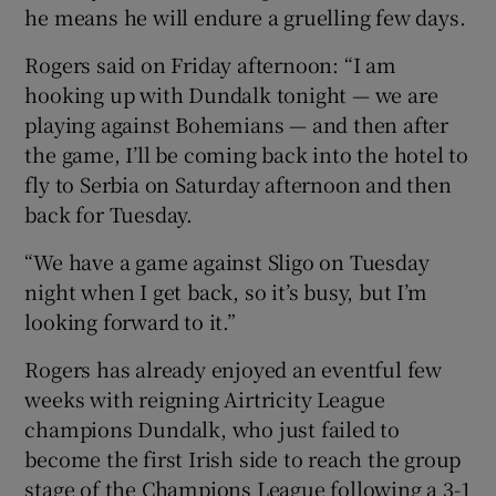
he means he will endure a gruelling few days.
Rogers said on Friday afternoon: “I am
hooking up with Dundalk tonight — we are
playing against Bohemians — and then after
 window
the game, I’ll be coming back into the hotel to
fly to Serbia on Saturday afternoon and then
Show Sponsored sub sections
back for Tuesday.
“We have a game against Sligo on Tuesday
night when I get back, so it’s busy, but I’m
looking forward to it.”
Rogers has already enjoyed an eventful few
weeks with reigning Airtricity League
champions Dundalk, who just failed to
become the first Irish side to reach the group
stage of the Champions League following a 3-1