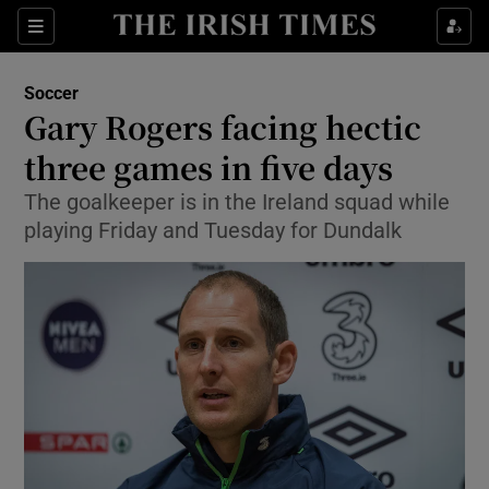
Show Property sub sections
Sections
Show Food sub sections
Soccer
Gary Rogers facing hectic
Show Health sub sections
three games in five days
Show Life & Style sub sections
The goalkeeper is in the Ireland squad while
Show Culture sub sections
playing Friday and Tuesday for Dundalk
Show Environment sub sections
Show Technology sub sections
Show Science sub sections