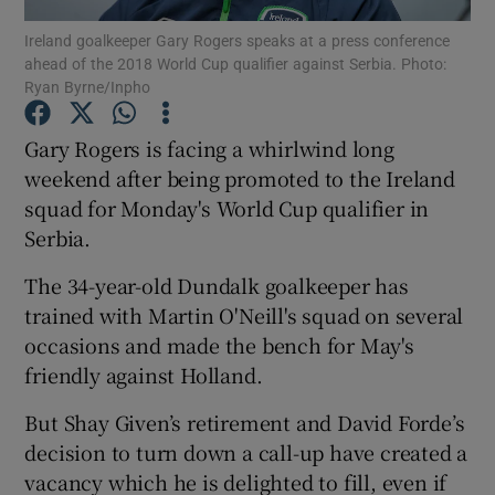
Ireland goalkeeper Gary Rogers speaks at a press conference
ahead of the 2018 World Cup qualifier against Serbia. Photo:
Ryan Byrne/Inpho
Gary Rogers is facing a whirlwind long
Show Motors sub sections
weekend after being promoted to the Ireland
squad for Monday's World Cup qualifier in
Serbia.
Show Podcasts sub sections
The 34-year-old Dundalk goalkeeper has
trained with Martin O'Neill's squad on several
occasions and made the bench for May's
friendly against Holland.
But Shay Given’s retirement and David Forde’s
Show Gaeilge sub sections
decision to turn down a call-up have created a
vacancy which he is delighted to fill, even if
Show History sub sections