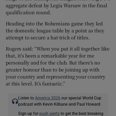
aggregate defeat by Legia Warsaw in the final
qualification round.
Heading into the Bohemians game they led
the domestic league table by a point as they
attempt to secure a hat-trick of titles.
Rogers said: “When you put it all together like
that, it’s been a remarkable year for me
personally and for the club. But there’s no
greater honour than to be joining up with
your country and representing your country
at this level. It’s fantastic.”
Listen to
America 2026
our special World Cup
podcast with Kevin Kilbane and Paul Howard
Sign up for
push alerts
to get the best breaking