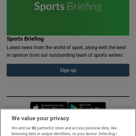
Sports Briefing
Latest news from the world of sport, along with the best
in opinion from our outstanding team of sports writers
Sign up
Opens in new window
Opens in new 
We value your privacy
We and our
82
partner(s) store and access personal data, like
Subscribe
browsing data or unique identifiers, on your device. Selecting I