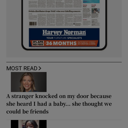
MOST READ
A stranger knocked on my door because
she heard I had a baby... she thought we
could be friends