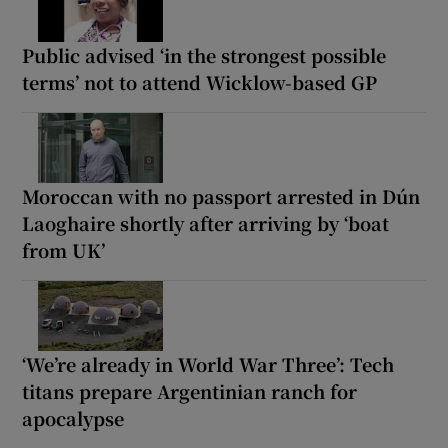
Public advised ‘in the strongest possible
terms’ not to attend Wicklow-based GP
Moroccan with no passport arrested in Dún
Laoghaire shortly after arriving by ‘boat
from UK’
‘We’re already in World War Three’: Tech
titans prepare Argentinian ranch for
apocalypse