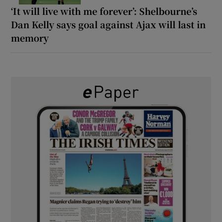
‘It will live with me forever’: Shelbourne’s
Dan Kelly says goal against Ajax will last in
memory