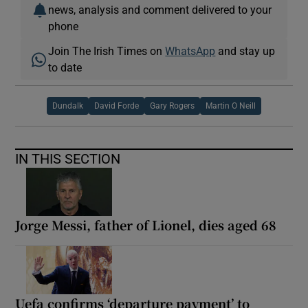
news, analysis and comment delivered to your
phone
Join The Irish Times on
WhatsApp
and stay up
to date
Dundalk
David Forde
Gary Rogers
Martin O Neill
IN THIS SECTION
Jorge Messi, father of Lionel, dies aged 68
Uefa confirms ‘departure payment’ to