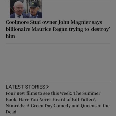
Coolmore Stud owner John Magnier says
billionaire Maurice Regan trying to ‘destroy’
him
LATEST STORIES
Four new films to see this week: The Summer
Book, Have You Never Heard of Bill Fuller?,
Nimrods: A Green Day Comedy and Queens of the
Dead