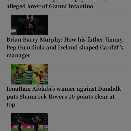
alleged lover of Gianni Infantino
Brian Barry-Murphy: How his father Jimmy,
Pep Guardiola and Ireland shaped Cardiff’s
manager
Jonathan Afolabi’s winner against Dundalk
puts Shamrock Rovers 10 points clear at
top