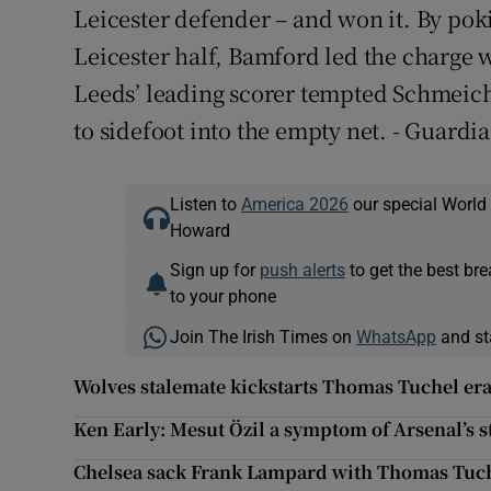
Leicester defender – and won it. By poki
Leicester half, Bamford led the charge 
Leeds’ leading scorer tempted Schmeich
to sidefoot into the empty net. - Guardi
Listen to
America 2026
our special World
Howard
Sign up for
push alerts
to get the best br
to your phone
Join The Irish Times on
WhatsApp
and st
Wolves stalemate kickstarts Thomas Tuchel era
Ken Early: Mesut Özil a symptom of Arsenal’s s
Chelsea sack Frank Lampard with Thomas Tuche