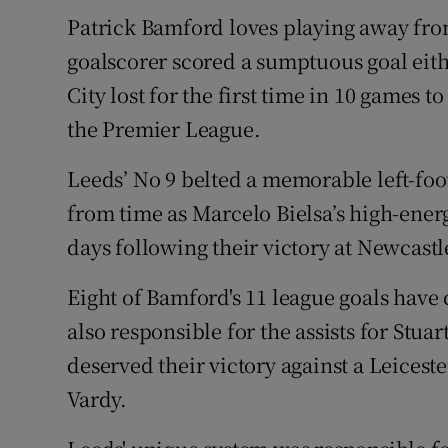
Patrick Bamford loves playing away fro
Family No
goalscorer scored a sumptuous goal eith
Sponsore
City lost for the first time in 10 games 
the Premier League.
Subscribe
Leeds’ No 9 belted a memorable left-foo
Competiti
from time as Marcelo Bielsa’s high-ener
Newslette
days following their victory at Newcastl
Weather F
Eight of Bamford's 11 league goals hav
also responsible for the assists for Stua
deserved their victory against a Leiceste
Vardy.