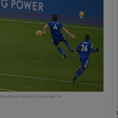
Show Motors sub sections
Show Podcasts sub sections
phy
Show Gaeilge sub sections
Show History sub sections
e King Power Stadium. Photograph: PA
ub