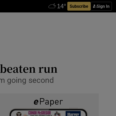
Subscribe
Sign In
nbeaten run
om going second