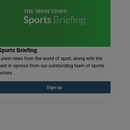
Sports Briefing
Latest news from the world of sport, along with the
best in opinion from our outstanding team of sports
writers
Sign up