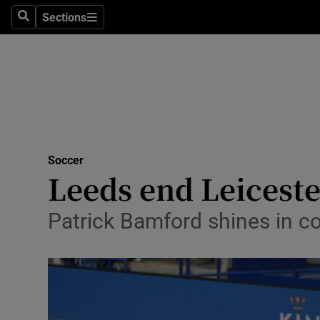
Sections
Health
Search
Sections
Life & Sty
Culture
Environme
Technolog
Soccer
Leeds end Leiceste
Science
Patrick Bamford shines in c
Media
Abroad
Obituaries