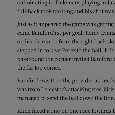
culminating in Tielemans playing in Justi
full-back took too long and his shot was
Just as it appeared the game was getting
came Bamford's super goal. Jonny Evans
on his clearance from the right-back sl
stepped in to beat Pérez to the ball. It f
pass round the corner invited Bamford to 
the far top corner.
Bamford was then the provider as Leeds 
was from Leicester’s attacking free-kick t
managed to send the ball down the line
Klich faced a one-on-one race towards th