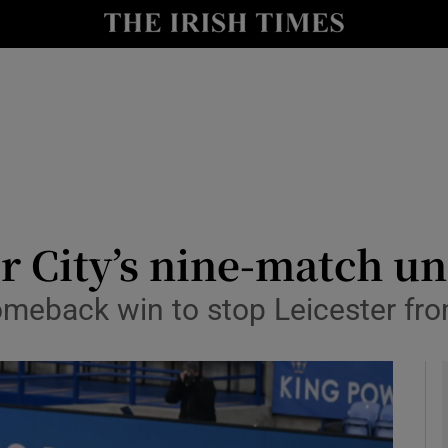
Show Health sub sections
le
Show Life & Style sub sections
Show Culture sub sections
nt
Show Environment sub sections
y
Show Technology sub sections
r City’s nine-match u
Show Science sub sections
omeback win to stop Leicester fr