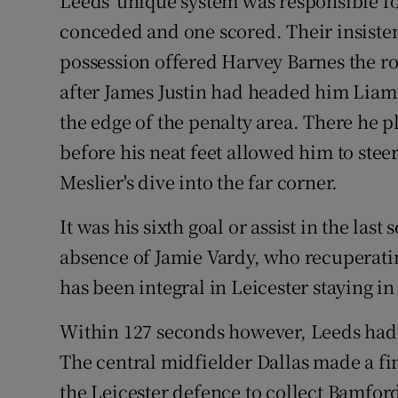
Leeds' unique system was responsible for
conceded and one scored. Their insiste
possession offered Harvey Barnes the r
after James Justin had headed him Liam 
the edge of the penalty area. There he
before his neat feet allowed him to steer
Meslier's dive into the far corner.
It was his sixth goal or assist in the las
absence of Jamie Vardy, who recuperatin
has been integral in Leicester staying in
Within 127 seconds however, Leeds had e
The central midfielder Dallas made a fin
the Leicester defence to collect Bamford