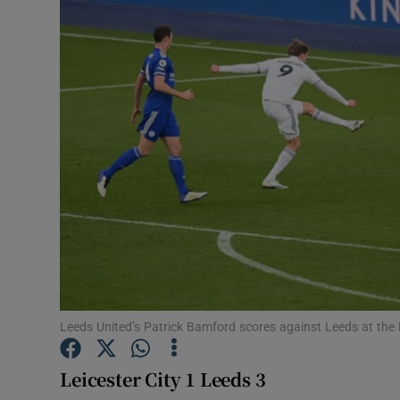
Transport
Motors
Listen
Podcasts
Video
Photogra
Gaeilge
History
Leeds United’s Patrick Bamford scores against Leeds at th
Student H
Leicester City 1 Leeds 3
Offbeat