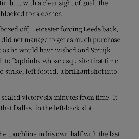
n but, with a clear sight of goal, the
 blocked for a corner.
 boxed off, Leicester forcing Leeds back,
 did not manage to get as much purchase
ot as he would have wished and Struijk
ell to Raphinha whose exquisite first-time
strike, left-footed, a brilliant shot into
sealed victory six minutes from time. It
hat Dallas, in the left-back slot,
.
e touchline in his own half with the last