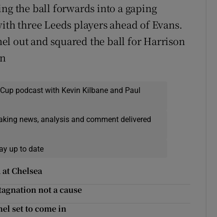
ng the ball forwards into a gaping
with three Leeds players ahead of Evans.
el out and squared the ball for Harrison
an
 Cup podcast with Kevin Kilbane and Paul
eaking news, analysis and comment delivered
ay up to date
 at Chelsea
tagnation not a cause
l set to come in