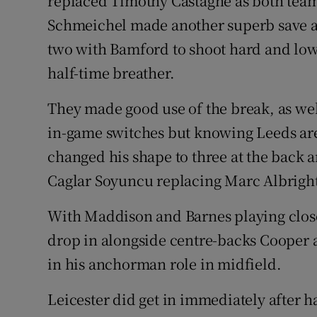
replaced Timothy Castagne as both teams
Schmeichel made another superb save as
two with Bamford to shoot hard and low.
half-time breather.
They made good use of the break, as wel
in-game switches but knowing Leeds are
changed his shape to three at the back a
Caglar Soyuncu replacing Marc Albrigh
With Maddison and Barnes playing closer
drop in alongside centre-backs Cooper an
in his anchorman role in midfield.
Leicester did get in immediately after h