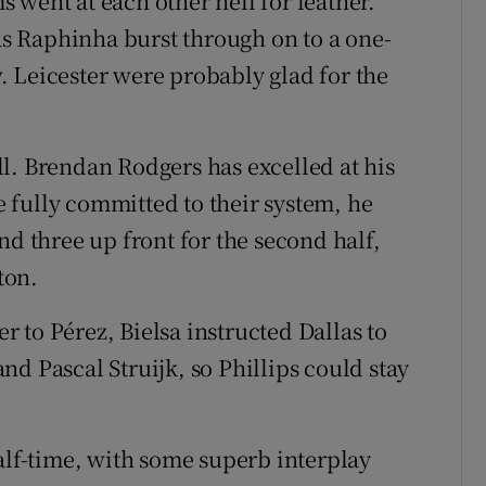
 went at each other hell for leather.
 Raphinha burst through on to a one-
 Leicester were probably glad for the
l. Brendan Rodgers has excelled at his
 fully committed to their system, he
nd three up front for the second half,
ton.
 to Pérez, Bielsa instructed Dallas to
d Pascal Struijk, so Phillips could stay
alf-time, with some superb interplay