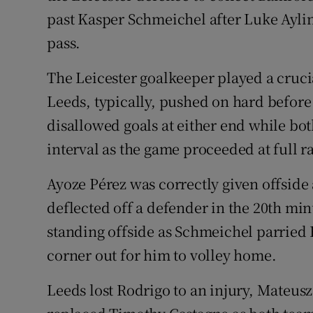
past Kasper Schmeichel after Luke Ayli
pass.
The Leicester goalkeeper played a crucia
Leeds, typically, pushed on hard before 
disallowed goals at either end while bo
interval as the game proceeded at full ra
Ayoze Pérez was correctly given offside
deflected off a defender in the 20th min
standing offside as Schmeichel parried 
corner out for him to volley home.
Leeds lost Rodrigo to an injury, Mateus