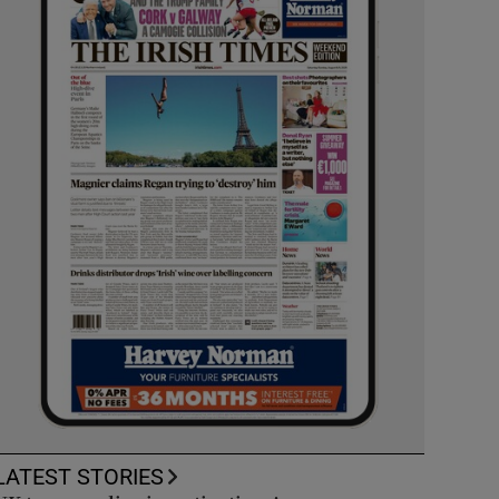
LATEST STORIES