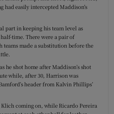
ng had easily intercepted Maddison's
l part in keeping his team level as
half-time. There were a pair of
th teams made a substitution before the
ttle.
 as he shot home after Maddison’s shot
ute while, after 30, Harrison was
Bamford’s header from Kalvin Phillips’
z Klich coming on, while Ricardo Pereira