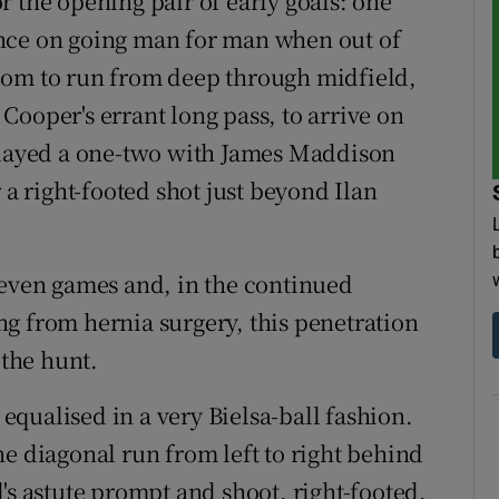
 the opening pair of early goals: one
nce on going man for man when out of
oom to run from deep through midfield,
Cooper's errant long pass, to arrive on
 played a one-two with James Maddison
 a right-footed shot just beyond Ilan
t seven games and, in the continued
g from hernia surgery, this penetration
 the hunt.
qualised in a very Bielsa-ball fashion.
e diagonal run from left to right behind
's astute prompt and shoot, right-footed,