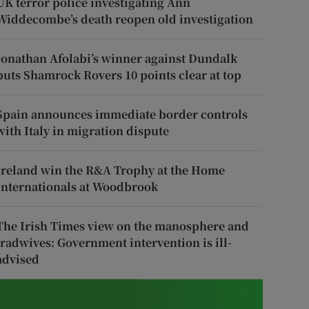
UK terror police investigating Ann
Widdecombe’s death reopen old investigation
Jonathan Afolabi’s winner against Dundalk
puts Shamrock Rovers 10 points clear at top
Spain announces immediate border controls
with Italy in migration dispute
Ireland win the R&A Trophy at the Home
Internationals at Woodbrook
The Irish Times view on the manosphere and
tradwives: Government intervention is ill-
advised