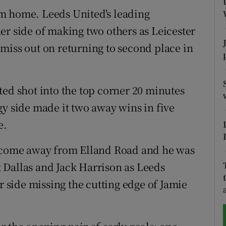
m home. Leeds United's leading
tices
Opens in new window
er side of making two others as Leicester
d
to miss out on returning to second place in
Show Sponsored sub sections
r Rewards
ted shot into the top corner 20 minutes
ons
gy side made it two away wins in five
rs
e.
orecast
e come away from Elland Road and he was
rt Dallas and Jack Harrison as Leeds
r side missing the cutting edge of Jamie