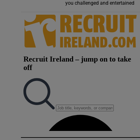
you challenged and entertained