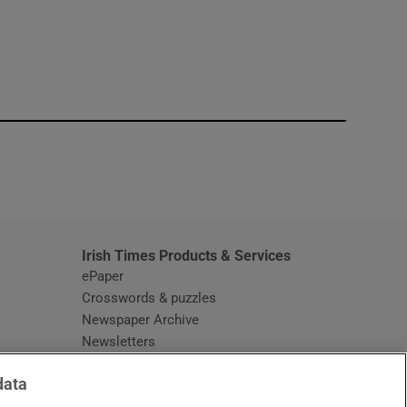
window
Irish Times Products & Services
ePaper
Crosswords & puzzles
Newspaper Archive
Newsletters
Opens in new window
Article Index
data
Opens in new window
Discount Codes