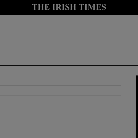
y
Show Technology sub sections
Show Science sub sections
Show Motors sub sections
Show Podcasts sub sections