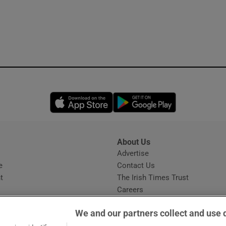
Opens in new window
Opens in new 
About Us
s
Advertise
Opens in new window
e
Contact Us
t
The Irish Times Trust
Careers
Share a confidential tip
We and our partners collect and use 