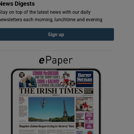
News Digests
Stay on top of the latest news with our daily
newsletters each morning, lunchtime and evening
Sign up