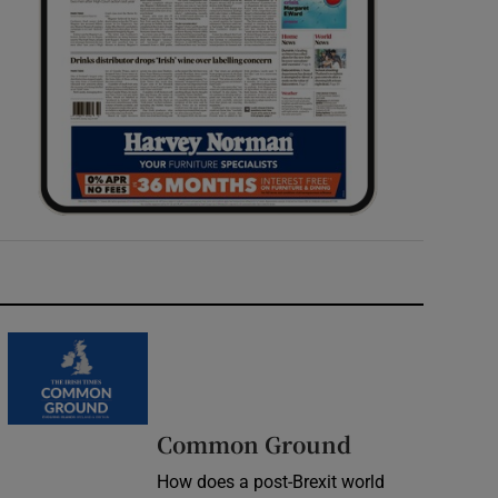
Common Ground
How does a post-Brexit world