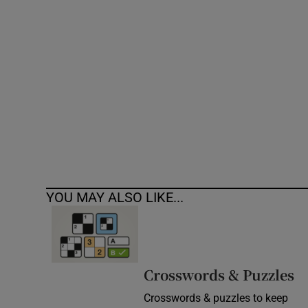
Competiti
Newslette
Weather F
YOU MAY ALSO LIKE...
Crosswords & Puzzles
Crosswords & puzzles to keep