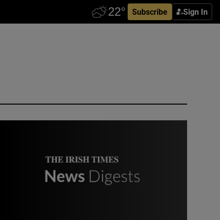
Subscribe
Sign In