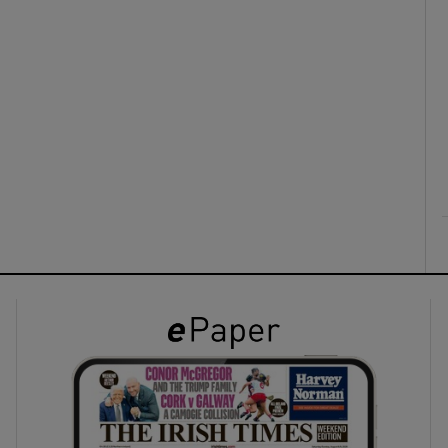
ons
rs
orecast