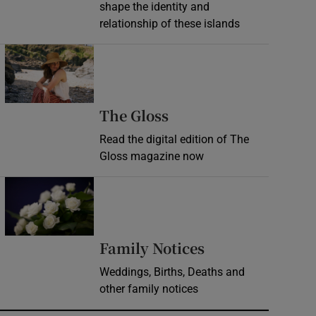
shape the identity and
relationship of these islands
Opens in new window
Opens in new wind
The Gloss
Read the digital edition of The
Gloss magazine now
Opens in new window
Opens in new 
Family Notices
Weddings, Births, Deaths and
other family notices