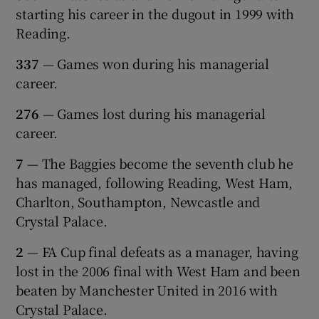
starting his career in the dugout in 1999 with
Reading.
337
— Games won during his managerial
career.
276
— Games lost during his managerial
career.
7
— The Baggies become the seventh club he
has managed, following Reading, West Ham,
Charlton, Southampton, Newcastle and
Crystal Palace.
2
— FA Cup final defeats as a manager, having
lost in the 2006 final with West Ham and been
beaten by Manchester United in 2016 with
Crystal Palace.