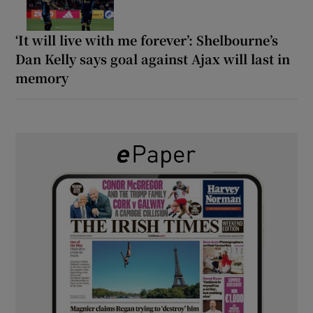
‘It will live with me forever’: Shelbourne’s
Dan Kelly says goal against Ajax will last in
memory