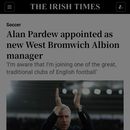
Show Property sub sections
Sections
Show Food sub sections
Soccer
Alan Pardew appointed as
Show Health sub sections
new West Bromwich Albion
Show Life & Style sub sections
manager
Show Culture sub sections
‘I’m aware that I’m joining one of the great,
traditional clubs of English football’
Show Environment sub sections
Show Technology sub sections
Show Science sub sections