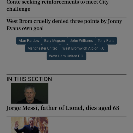
Conte seeking reinforcements to meet City
challenge
West Brom cruelly denied three points by Jonny
Evans own goal
Alan Pardew
Gary Megson
John Williams
Tony Pulis
Manchester United
West Bromwich Albion F.C.
West Ham United F.C.
IN THIS SECTION
Jorge Messi, father of Lionel, dies aged 68