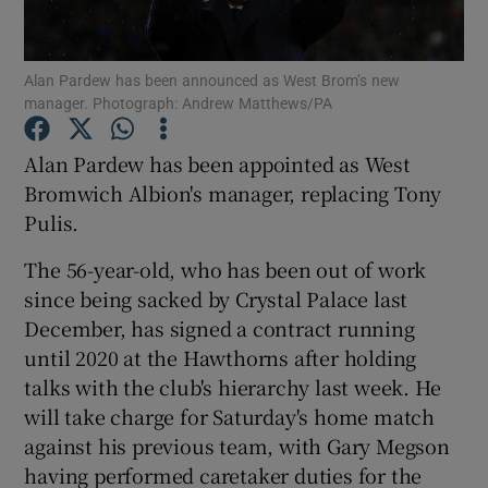
Alan Pardew has been announced as West Brom’s new
manager. Photograph: Andrew Matthews/PA
Show Motors sub sections
Alan Pardew has been appointed as West
Bromwich Albion's manager, replacing Tony
Pulis.
Show Podcasts sub sections
The 56-year-old, who has been out of work
since being sacked by Crystal Palace last
December, has signed a contract running
until 2020 at the Hawthorns after holding
talks with the club's hierarchy last week. He
will take charge for Saturday's home match
Show Gaeilge sub sections
against his previous team, with Gary Megson
having performed caretaker duties for the
Show History sub sections