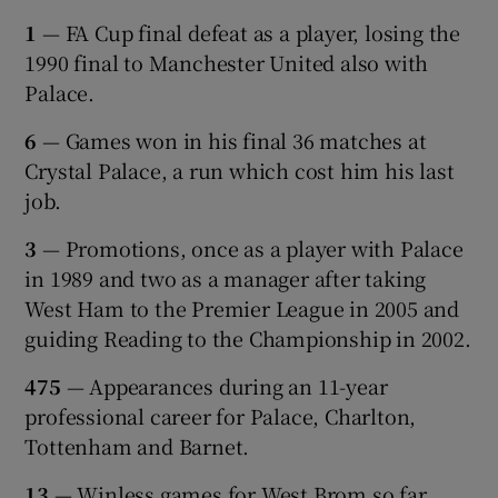
1
— FA Cup final defeat as a player, losing the
1990 final to Manchester United also with
Palace.
6
— Games won in his final 36 matches at
Crystal Palace, a run which cost him his last
job.
3
— Promotions, once as a player with Palace
in 1989 and two as a manager after taking
West Ham to the Premier League in 2005 and
guiding Reading to the Championship in 2002.
475
— Appearances during an 11-year
professional career for Palace, Charlton,
Tottenham and Barnet.
13
— Winless games for West Brom so far