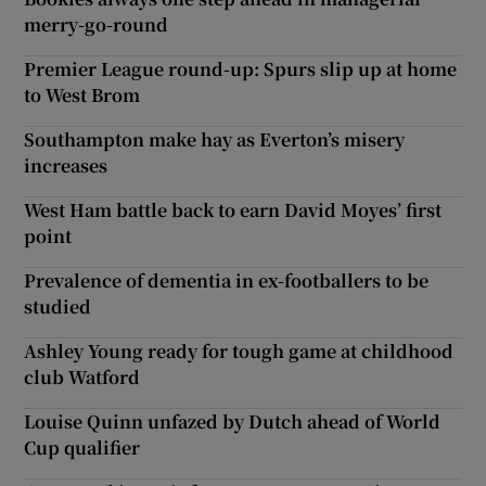
merry-go-round
Premier League round-up: Spurs slip up at home
to West Brom
Southampton make hay as Everton’s misery
increases
West Ham battle back to earn David Moyes’ first
point
Prevalence of dementia in ex-footballers to be
studied
Ashley Young ready for tough game at childhood
club Watford
Louise Quinn unfazed by Dutch ahead of World
Cup qualifier