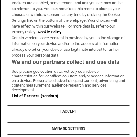
trackers are disabled, some content and ads you see may not be
About Us
as relevant to you. You can resurface this menu to change your
choices or withdraw consent at any time by clicking the Cookie
Irish Times Products & Services
Settings link on the bottom of the webpage. Your choices will
have effect within our Website. For more details, refer to our
Privacy Policy.
Cookie Policy
OUR PARTNERS:
Certain vendors, once consent is provided by you to the storage of
information on your device and/or to the access of information
already stored on your device, use legitimate interest to further
process your personal data.
We and our partners collect and use data
Use precise geolocation data. Actively scan device
characteristics for identification. Store and/or access information
Irish Times on WhatsApp
Irish Times on Facebook
Irish Times on X
Irish Times on LinkedIn
Irish Times on Instagram
on a device. Personalised advertising and content, advertising and
content measurement, audience research and services
development.
Terms & Conditions
List of Partners (vendors)
Privacy Policy
Cookie Information
Cookie Settings
I ACCEPT
Community Standards
Copyright
© 2026 The Irish Times DAC
MANAGE SETTINGS