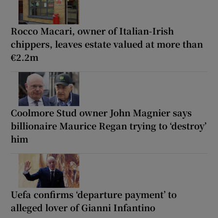
Rocco Macari, owner of Italian-Irish
chippers, leaves estate valued at more than
€2.2m
Coolmore Stud owner John Magnier says
billionaire Maurice Regan trying to ‘destroy’
him
Uefa confirms ‘departure payment’ to
alleged lover of Gianni Infantino