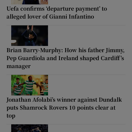
Uefa confirms ‘departure payment’ to
alleged lover of Gianni Infantino
Brian Barry-Murphy: How his father Jimmy,
Pep Guardiola and Ireland shaped Cardiff’s
manager
Jonathan Afolabi’s winner against Dundalk
puts Shamrock Rovers 10 points clear at
top