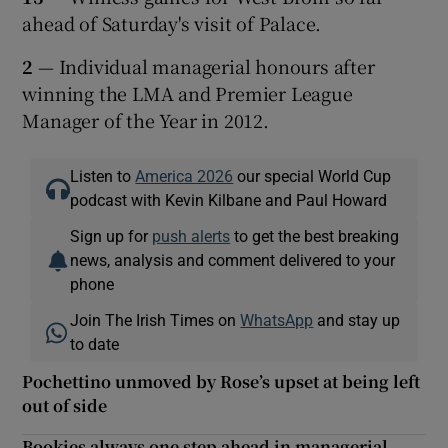
ahead of Saturday's visit of Palace.
2
— Individual managerial honours after
winning the LMA and Premier League
Manager of the Year in 2012.
Listen to
America 2026
our special World Cup
podcast with Kevin Kilbane and Paul Howard
Sign up for
push alerts
to get the best breaking
news, analysis and comment delivered to your
phone
Join The Irish Times on
WhatsApp
and stay up
to date
Pochettino unmoved by Rose’s upset at being left
out of side
Bookies always one step ahead in managerial