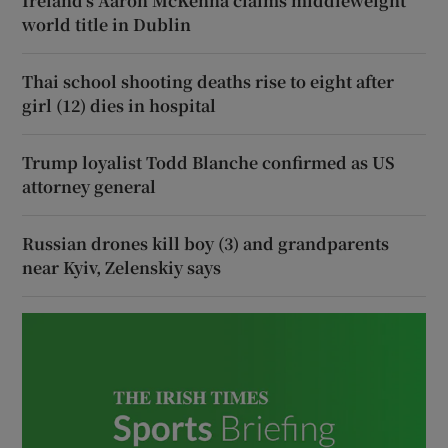
Ireland’s Aaron McKenna claims middleweight
world title in Dublin
Thai school shooting deaths rise to eight after
girl (12) dies in hospital
Trump loyalist Todd Blanche confirmed as US
attorney general
Russian drones kill boy (3) and grandparents
near Kyiv, Zelenskiy says