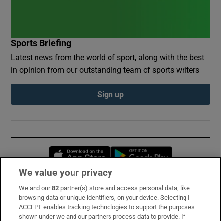
Sports Briefing
Latest news from the world of sport, along with the best
in opinion from our outstanding team of sports writers
Sign up
Opens in new window
Opens in new 
We value your privacy
We and our
82
partner(s) store and access personal data, like
Subscribe
browsing data or unique identifiers, on your device. Selecting I
ACCEPT enables tracking technologies to support the purposes
Support
shown under we and our partners process data to provide. If