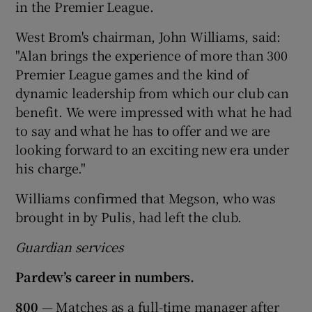
in the Premier League.
West Brom's chairman, John Williams, said:
"Alan brings the experience of more than 300
Premier League games and the kind of
dynamic leadership from which our club can
benefit. We were impressed with what he had
to say and what he has to offer and we are
looking forward to an exciting new era under
his charge."
Williams confirmed that Megson, who was
brought in by Pulis, had left the club.
Guardian services
Pardew’s career in numbers.
800
— Matches as a full-time manager after