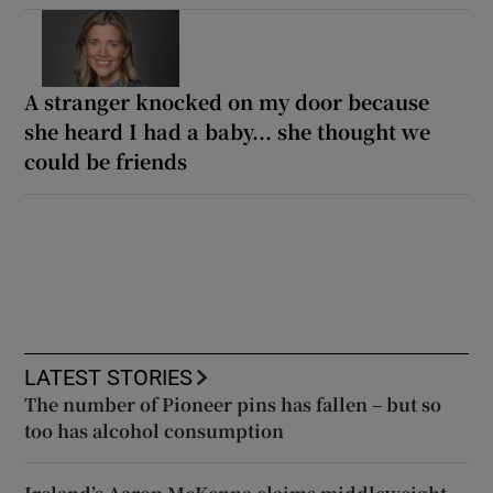
A stranger knocked on my door because
she heard I had a baby... she thought we
could be friends
LATEST STORIES
The number of Pioneer pins has fallen – but so
too has alcohol consumption