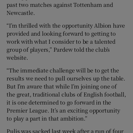
past two matches against Tottenham and
Newcastle.
“I’m thrilled with the opportunity Albion have
provided and looking forward to getting to
 window
work with what I consider to be a talented
group of players,” Pardew told the club’s
Show Sponsored sub sections
website.
“The immediate challenge will be to get the
results we need to pull ourselves up the table.
But I’m aware that while I’m joining one of
the great, traditional clubs of English football,
it is one determined to go forward in the
Premier League. It’s an exciting opportunity
to play a part in that ambition.”
Pulis was sacked last week after a run of four