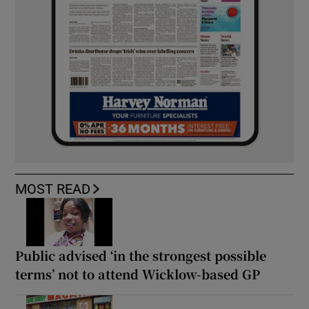
MOST READ
Public advised ‘in the strongest possible
terms’ not to attend Wicklow-based GP