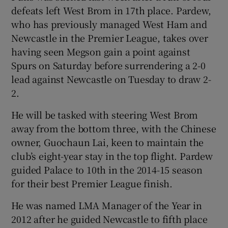
defeats left West Brom in 17th place. Pardew,
who has previously managed West Ham and
Newcastle in the Premier League, takes over
having seen Megson gain a point against
Spurs on Saturday before surrendering a 2-0
lead against Newcastle on Tuesday to draw 2-
2.
He will be tasked with steering West Brom
away from the bottom three, with the Chinese
owner, Guochaun Lai, keen to maintain the
club’s eight-year stay in the top flight. Pardew
guided Palace to 10th in the 2014-15 season
for their best Premier League finish.
He was named LMA Manager of the Year in
2012 after he guided Newcastle to fifth place