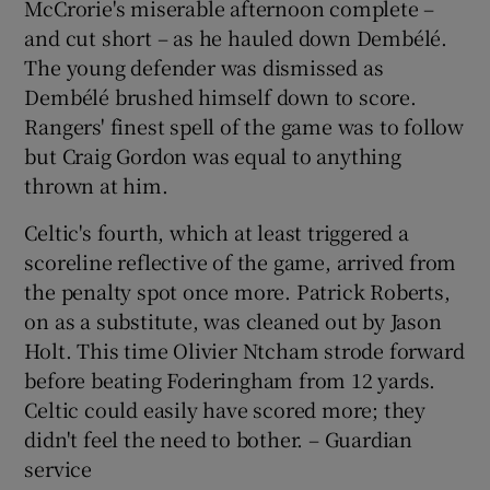
McCrorie's miserable afternoon complete –
and cut short – as he hauled down Dembélé.
The young defender was dismissed as
Dembélé brushed himself down to score.
Rangers' finest spell of the game was to follow
but Craig Gordon was equal to anything
thrown at him.
Celtic's fourth, which at least triggered a
scoreline reflective of the game, arrived from
the penalty spot once more. Patrick Roberts,
on as a substitute, was cleaned out by Jason
Holt. This time Olivier Ntcham strode forward
before beating Foderingham from 12 yards.
Celtic could easily have scored more; they
didn't feel the need to bother. – Guardian
service