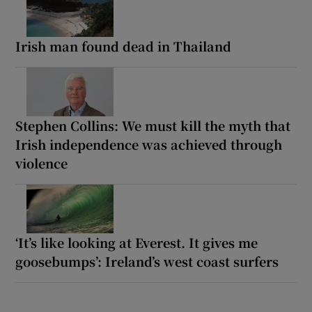
Irish man found dead in Thailand
Stephen Collins: We must kill the myth that
Irish independence was achieved through
violence
‘It’s like looking at Everest. It gives me
goosebumps’: Ireland’s west coast surfers