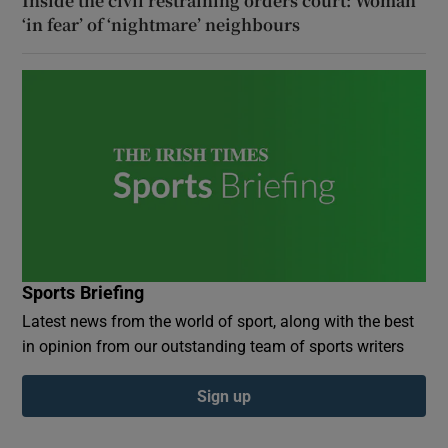
Inside the civil restraining orders court: Woman
‘in fear’ of ‘nightmare’ neighbours
Sports Briefing
Latest news from the world of sport, along with the best
in opinion from our outstanding team of sports writers
Sign up