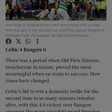
Tom Rogic is mobbed by his Celtic team-mates after scoring
their first goal in the Scottish cup semi-final against Rangers at
Hampden Park. Photograph: Russell Cheyne/Reuters
Show Motors sub sections
Celtic 4 Rangers
0
There was a period when Old Firm fixtures,
Show Podcasts sub sections
treacherous in nature, proved the most
meaningful when en route to success. How
times have changed.
Celtic's bid to win a domestic treble for the
Show Gaeilge sub sections
second time in as many seasons remains
alive, with this 4-0 victory over Rangers
Show History sub sections
amongst the most straightforward Brendan