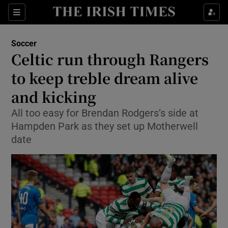
Show Property sub sections
Sections
Show Food sub sections
Soccer
Celtic run through Rangers
Show Health sub sections
to keep treble dream alive
Show Life & Style sub sections
and kicking
Show Culture sub sections
All too easy for Brendan Rodgers’s side at
Hampden Park as they set up Motherwell
Show Environment sub sections
date
Show Technology sub sections
Show Science sub sections