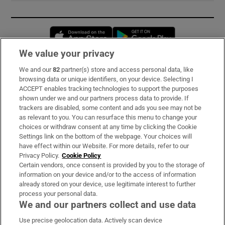
Opens in new window
Opens in new 
We value your privacy
We and our
82
partner(s) store and access personal data, like
Subscribe
browsing data or unique identifiers, on your device. Selecting I
ACCEPT enables tracking technologies to support the purposes
Support
shown under we and our partners process data to provide. If
trackers are disabled, some content and ads you see may not be
About Us
as relevant to you. You can resurface this menu to change your
choices or withdraw consent at any time by clicking the Cookie
Irish Times Products & Services
Settings link on the bottom of the webpage. Your choices will
have effect within our Website. For more details, refer to our
Privacy Policy.
Cookie Policy
OUR PARTNERS:
Certain vendors, once consent is provided by you to the storage of
information on your device and/or to the access of information
already stored on your device, use legitimate interest to further
process your personal data.
We and our partners collect and use data
Use precise geolocation data. Actively scan device