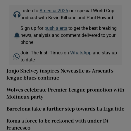
Listen to
America 2026
our special World Cup
podcast with Kevin Kilbane and Paul Howard
Sign up for
push alerts
to get the best breaking
news, analysis and comment delivered to your
phone
Join The Irish Times on
WhatsApp
and stay up
to date
Jonjo Shelvey inspires Newcastle as Arsenal’s
league blues continue
Wolves celebrate Premier League promotion with
Molineux party
Barcelona take a further step towards La Liga title
Roma a force to be reckoned with under Di
Francesco