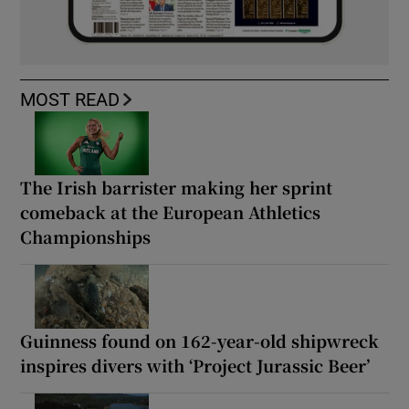
MOST READ
The Irish barrister making her sprint
comeback at the European Athletics
Championships
Guinness found on 162-year-old shipwreck
inspires divers with ‘Project Jurassic Beer’