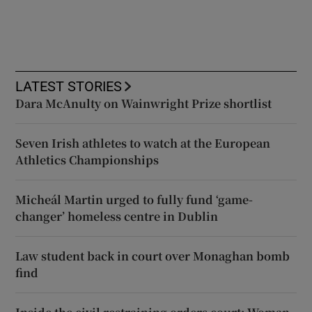
LATEST STORIES
Dara McAnulty on Wainwright Prize shortlist
Seven Irish athletes to watch at the European
Athletics Championships
Micheál Martin urged to fully fund ‘game-
changer’ homeless centre in Dublin
Law student back in court over Monaghan bomb
find