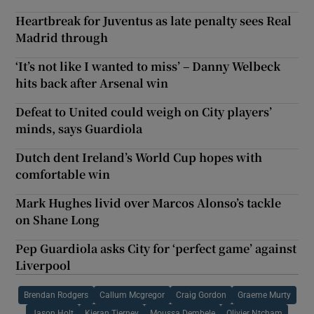
Heartbreak for Juventus as late penalty sees Real
Madrid through
‘It’s not like I wanted to miss’ – Danny Welbeck
hits back after Arsenal win
Defeat to United could weigh on City players’
minds, says Guardiola
Dutch dent Ireland’s World Cup hopes with
comfortable win
Mark Hughes livid over Marcos Alonso’s tackle
on Shane Long
Pep Guardiola asks City for ‘perfect game’ against
Liverpool
Brendan Rodgers
Callum Mcgregor
Craig Gordon
Graeme Murty
Jason Holt
Kieran Tierney
Moussa Dembele
Olivier Ntcham