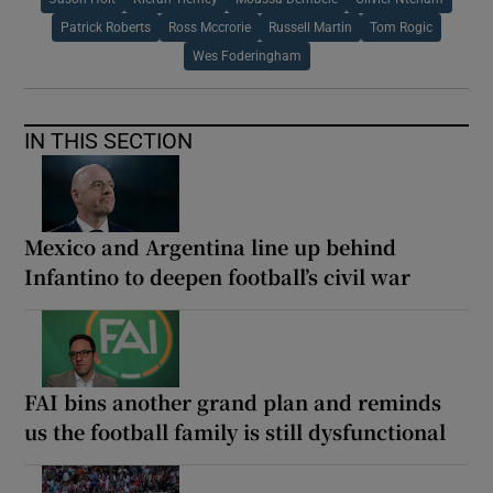
Patrick Roberts
Ross Mccrorie
Russell Martin
Tom Rogic
Wes Foderingham
IN THIS SECTION
Mexico and Argentina line up behind
Infantino to deepen football’s civil war
FAI bins another grand plan and reminds
us the football family is still dysfunctional