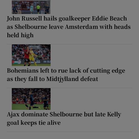
John Russell hails goalkeeper Eddie Beach
as Shelbourne leave Amsterdam with heads
held high
Bohemians left to rue lack of cutting edge
as they fall to Midtjylland defeat
Ajax dominate Shelbourne but late Kelly
goal keeps tie alive