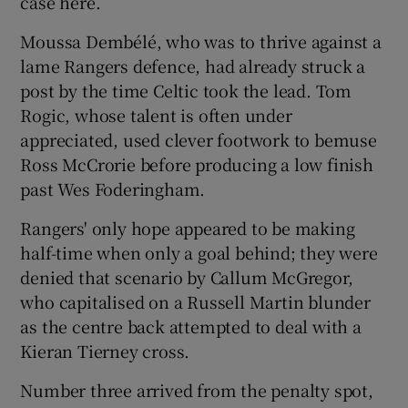
case here.
Moussa Dembélé, who was to thrive against a
lame Rangers defence, had already struck a
post by the time Celtic took the lead. Tom
Rogic, whose talent is often under
appreciated, used clever footwork to bemuse
Ross McCrorie before producing a low finish
past Wes Foderingham.
Rangers' only hope appeared to be making
half-time when only a goal behind; they were
denied that scenario by Callum McGregor,
who capitalised on a Russell Martin blunder
as the centre back attempted to deal with a
Kieran Tierney cross.
Number three arrived from the penalty spot,