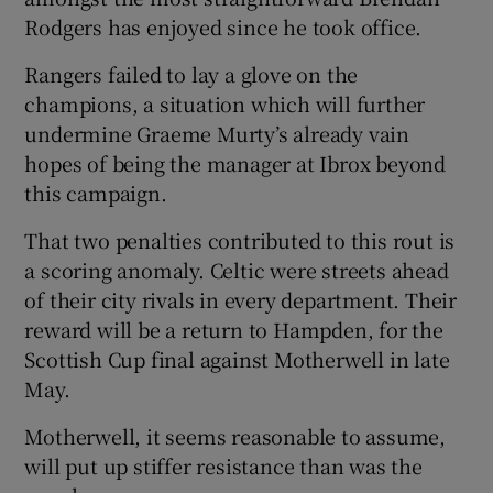
Rodgers has enjoyed since he took office.
Rangers failed to lay a glove on the
champions, a situation which will further
undermine Graeme Murty’s already vain
 window
hopes of being the manager at Ibrox beyond
this campaign.
Show Sponsored sub sections
That two penalties contributed to this rout is
a scoring anomaly. Celtic were streets ahead
of their city rivals in every department. Their
reward will be a return to Hampden, for the
Scottish Cup final against Motherwell in late
May.
Motherwell, it seems reasonable to assume,
will put up stiffer resistance than was the