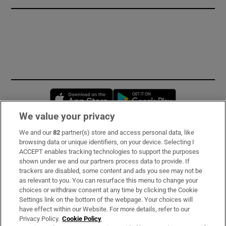
Opens in new window
Opens in new 
We value your privacy
We and our
82
partner(s) store and access personal data, like
Subscribe
browsing data or unique identifiers, on your device. Selecting I
ACCEPT enables tracking technologies to support the purposes
Support
shown under we and our partners process data to provide. If
trackers are disabled, some content and ads you see may not be
About Us
as relevant to you. You can resurface this menu to change your
choices or withdraw consent at any time by clicking the Cookie
Irish Times Products & Services
Settings link on the bottom of the webpage. Your choices will
have effect within our Website. For more details, refer to our
Privacy Policy.
Cookie Policy