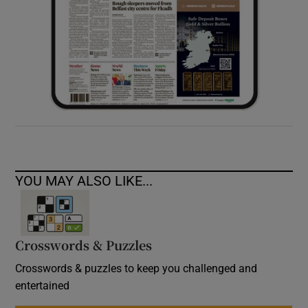
YOU MAY ALSO LIKE...
Crosswords & Puzzles
Crosswords & puzzles to keep you challenged and
entertained