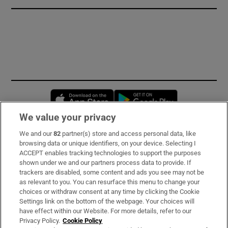
Opens in new window
Opens in new 
We value your privacy
We and our
82
partner(s) store and access personal data, like
Subscribe
browsing data or unique identifiers, on your device. Selecting I
ACCEPT enables tracking technologies to support the purposes
Support
shown under we and our partners process data to provide. If
trackers are disabled, some content and ads you see may not be
About Us
as relevant to you. You can resurface this menu to change your
choices or withdraw consent at any time by clicking the Cookie
Irish Times Products & Services
Settings link on the bottom of the webpage. Your choices will
have effect within our Website. For more details, refer to our
Privacy Policy.
Cookie Policy