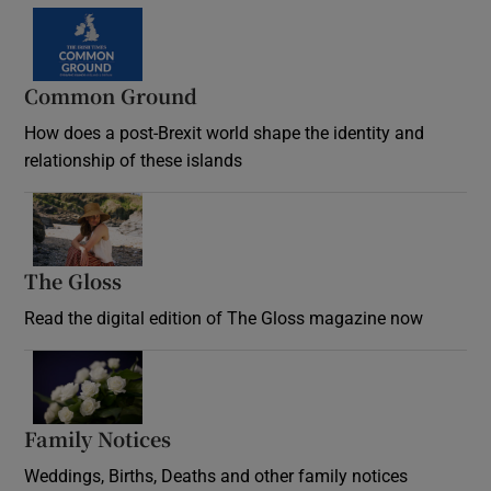
Common Ground
How does a post-Brexit world shape the identity and
relationship of these islands
Opens in new window
The Gloss
Opens in new window
Read the digital edition of The Gloss magazine now
Opens in new window
Family Notices
Opens in new window
Weddings, Births, Deaths and other family notices