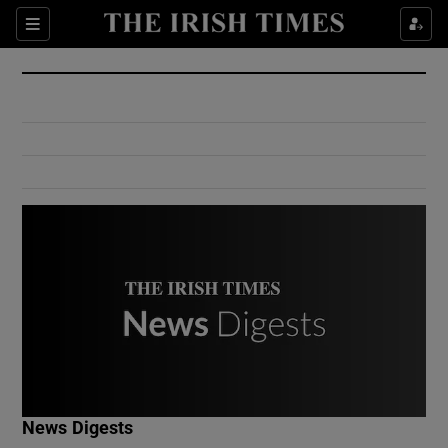
Show Culture sub sections
Sections
Show Environment sub sections
Show Technology sub sections
Show Science sub sections
Show Motors sub sections
News Digests