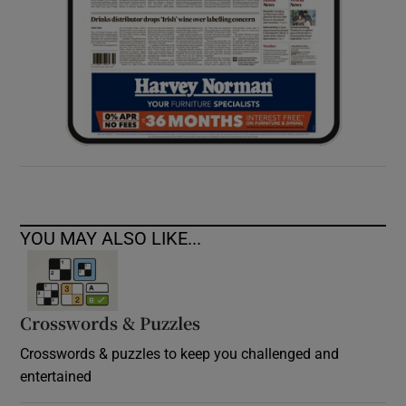
YOU MAY ALSO LIKE...
Crosswords & Puzzles
Crosswords & puzzles to keep you challenged and
entertained