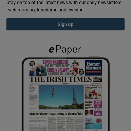
Stay on top of the latest news with our daily newsletters
each morning, lunchtime and evening
Show Podcasts sub sections
Sign up
Show Gaeilge sub sections
Show History sub sections
 window
Show Sponsored sub sections