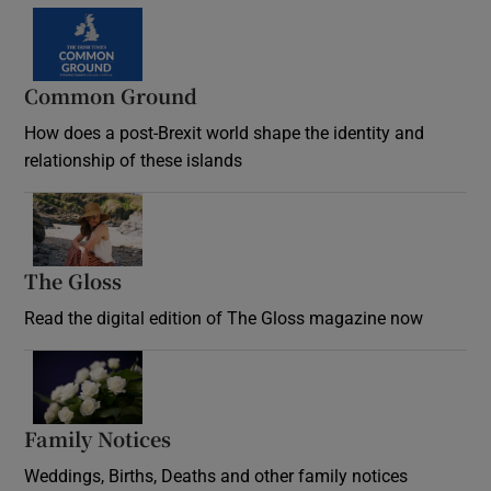
Common Ground
How does a post-Brexit world shape the identity and
relationship of these islands
Opens in new window
The Gloss
Opens in new window
Read the digital edition of The Gloss magazine now
Opens in new window
Family Notices
Opens in new window
Weddings, Births, Deaths and other family notices