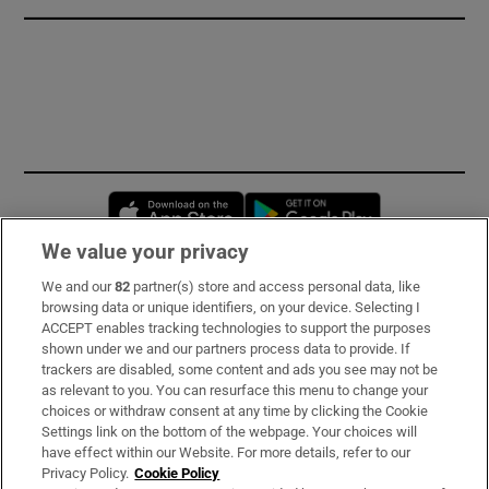
Opens in new window
Opens in new 
We value your privacy
We and our
82
partner(s) store and access personal data, like
Subscribe
browsing data or unique identifiers, on your device. Selecting I
ACCEPT enables tracking technologies to support the purposes
Support
shown under we and our partners process data to provide. If
trackers are disabled, some content and ads you see may not be
About Us
as relevant to you. You can resurface this menu to change your
choices or withdraw consent at any time by clicking the Cookie
Irish Times Products & Services
Settings link on the bottom of the webpage. Your choices will
have effect within our Website. For more details, refer to our
Privacy Policy.
Cookie Policy