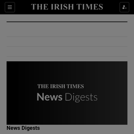
Show Culture sub sections
Sections
Show Environment sub sections
Show Technology sub sections
Show Science sub sections
Show Motors sub sections
News Digests