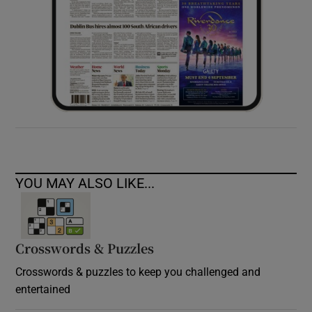
YOU MAY ALSO LIKE...
Crosswords & Puzzles
Crosswords & puzzles to keep you challenged and
entertained