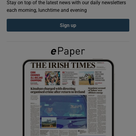
Stay on top of the latest news with our daily newsletters
each morning, lunchtime and evening
Show Podcasts sub sections
Sign up
Show Gaeilge sub sections
Show History sub sections
 window
Show Sponsored sub sections