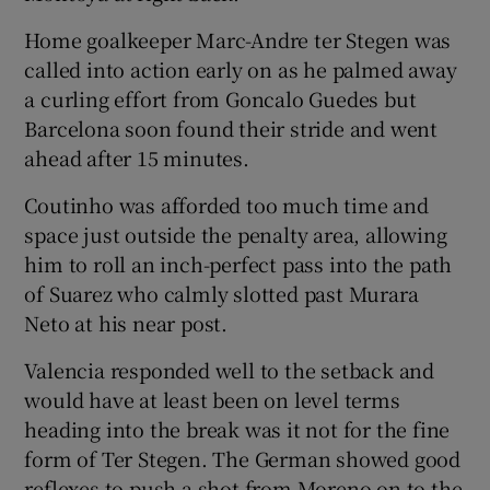
Home goalkeeper Marc-Andre ter Stegen was
called into action early on as he palmed away
a curling effort from Goncalo Guedes but
Barcelona soon found their stride and went
ahead after 15 minutes.
Coutinho was afforded too much time and
space just outside the penalty area, allowing
him to roll an inch-perfect pass into the path
of Suarez who calmly slotted past Murara
Neto at his near post.
Valencia responded well to the setback and
would have at least been on level terms
heading into the break was it not for the fine
form of Ter Stegen. The German showed good
reflexes to push a shot from Moreno on to the