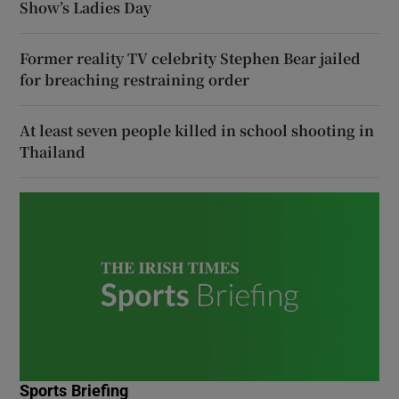
Show’s Ladies Day
Former reality TV celebrity Stephen Bear jailed
for breaching restraining order
At least seven people killed in school shooting in
Thailand
Sports Briefing