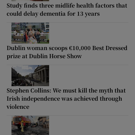
Study finds three midlife health factors that
could delay dementia for 13 years
Dublin woman scoops €10,000 Best Dressed
prize at Dublin Horse Show
Stephen Collins: We must kill the myth that
Irish independence was achieved through
violence