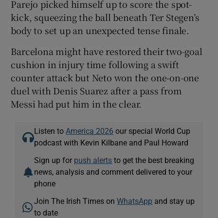
Parejo picked himself up to score the spot-
kick, squeezing the ball beneath Ter Stegen’s
body to set up an unexpected tense finale.
Barcelona might have restored their two-goal
cushion in injury time following a swift
counter attack but Neto won the one-on-one
duel with Denis Suarez after a pass from
Messi had put him in the clear.
Listen to
America 2026
our special World Cup
podcast with Kevin Kilbane and Paul Howard
Sign up for
push alerts
to get the best breaking
news, analysis and comment delivered to your
phone
Join The Irish Times on
WhatsApp
and stay up
to date