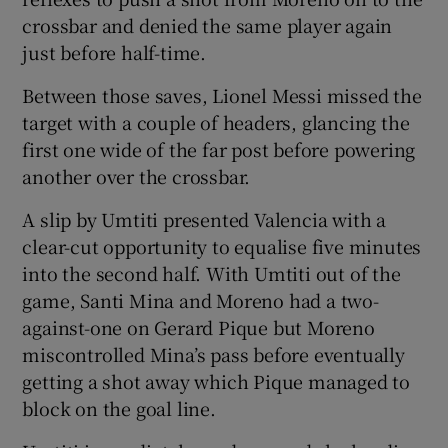
crossbar and denied the same player again
just before half-time.
Between those saves, Lionel Messi missed the
target with a couple of headers, glancing the
first one wide of the far post before powering
another over the crossbar.
A slip by Umtiti presented Valencia with a
clear-cut opportunity to equalise five minutes
into the second half. With Umtiti out of the
game, Santi Mina and Moreno had a two-
against-one on Gerard Pique but Moreno
miscontrolled Mina’s pass before eventually
getting a shot away which Pique managed to
block on the goal line.