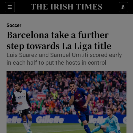
Show Property sub sections
Sections
Show Food sub sections
Soccer
Barcelona take a further
Show Health sub sections
step towards La Liga title
Show Life & Style sub sections
Luis Suarez and Samuel Umtiti scored early
Show Culture sub sections
in each half to put the hosts in control
Show Environment sub sections
Show Technology sub sections
Show Science sub sections