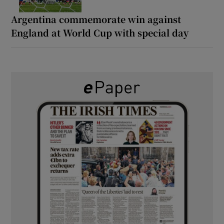
Argentina commemorate win against
England at World Cup with special day