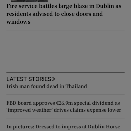
Fire service battles large blaze in Dublin as
residents advised to close doors and
windows
LATEST STORIES
Irish man found dead in Thailand
FBD board approves €26.9m special dividend as
‘improved weather’ drives claims expense lower
In pictures: Dressed to impress at Dublin Horse