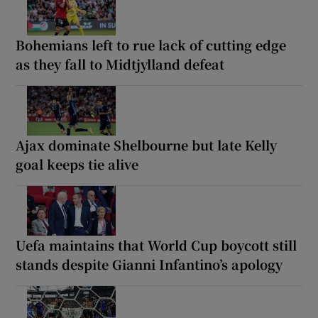
Bohemians left to rue lack of cutting edge
as they fall to Midtjylland defeat
Ajax dominate Shelbourne but late Kelly
goal keeps tie alive
Uefa maintains that World Cup boycott still
stands despite Gianni Infantino’s apology