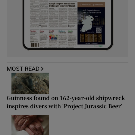
MOST READ
Guinness found on 162-year-old shipwreck
inspires divers with ‘Project Jurassic Beer’