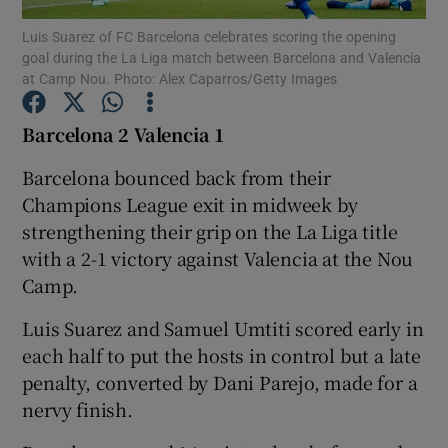
Luis Suarez of FC Barcelona celebrates scoring the opening
goal during the La Liga match between Barcelona and Valencia
at Camp Nou. Photo: Alex Caparros/Getty Images
Barcelona 2 Valencia 1
Show Motors sub sections
Barcelona bounced back from their
Champions League exit in midweek by
strengthening their grip on the La Liga title
Show Podcasts sub sections
with a 2-1 victory against Valencia at the Nou
Camp.
Luis Suarez and Samuel Umtiti scored early in
each half to put the hosts in control but a late
penalty, converted by Dani Parejo, made for a
Show Gaeilge sub sections
nervy finish.
Show History sub sections