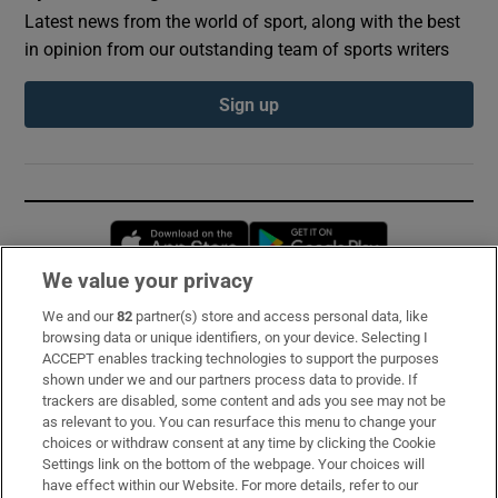
Latest news from the world of sport, along with the best
in opinion from our outstanding team of sports writers
Sign up
Opens in new window
Opens in new 
We value your privacy
We and our
82
partner(s) store and access personal data, like
Subscribe
browsing data or unique identifiers, on your device. Selecting I
ACCEPT enables tracking technologies to support the purposes
Support
shown under we and our partners process data to provide. If
trackers are disabled, some content and ads you see may not be
About Us
as relevant to you. You can resurface this menu to change your
choices or withdraw consent at any time by clicking the Cookie
Irish Times Products & Services
Settings link on the bottom of the webpage. Your choices will
have effect within our Website. For more details, refer to our