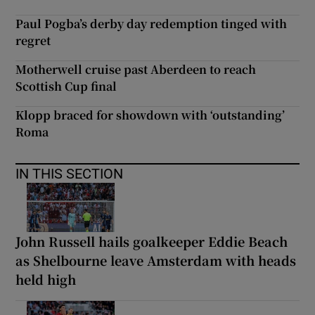
Paul Pogba’s derby day redemption tinged with
regret
Motherwell cruise past Aberdeen to reach
Scottish Cup final
Klopp braced for showdown with ‘outstanding’
Roma
IN THIS SECTION
John Russell hails goalkeeper Eddie Beach
as Shelbourne leave Amsterdam with heads
held high