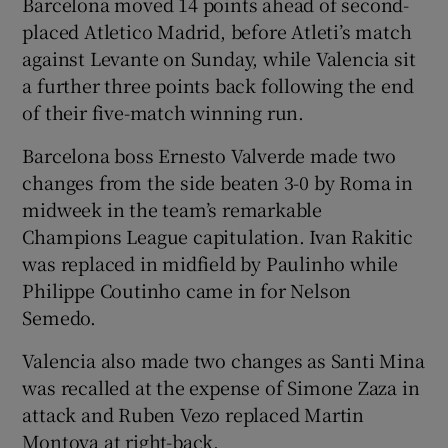
Barcelona moved 14 points ahead of second-
placed Atletico Madrid, before Atleti’s match
against Levante on Sunday, while Valencia sit
a further three points back following the end
of their five-match winning run.
 window
Barcelona boss Ernesto Valverde made two
Show Sponsored sub sections
changes from the side beaten 3-0 by Roma in
midweek in the team’s remarkable
Champions League capitulation. Ivan Rakitic
was replaced in midfield by Paulinho while
Philippe Coutinho came in for Nelson
Semedo.
Valencia also made two changes as Santi Mina
was recalled at the expense of Simone Zaza in
attack and Ruben Vezo replaced Martin
Montoya at right-back.