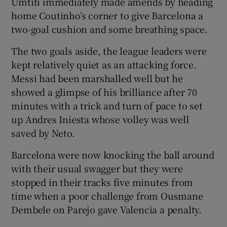
Umtiti immediately made amends by heading
home Coutinho’s corner to give Barcelona a
two-goal cushion and some breathing space.
The two goals aside, the league leaders were
kept relatively quiet as an attacking force.
Messi had been marshalled well but he
showed a glimpse of his brilliance after 70
minutes with a trick and turn of pace to set
up Andres Iniesta whose volley was well
saved by Neto.
Barcelona were now knocking the ball around
with their usual swagger but they were
stopped in their tracks five minutes from
time when a poor challenge from Ousmane
Dembele on Parejo gave Valencia a penalty.