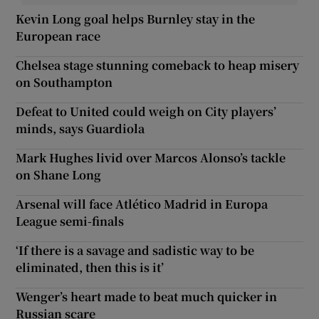
Kevin Long goal helps Burnley stay in the
European race
Chelsea stage stunning comeback to heap misery
on Southampton
Defeat to United could weigh on City players’
minds, says Guardiola
Mark Hughes livid over Marcos Alonso’s tackle
on Shane Long
Arsenal will face Atlético Madrid in Europa
League semi-finals
‘If there is a savage and sadistic way to be
eliminated, then this is it’
Wenger’s heart made to beat much quicker in
Russian scare