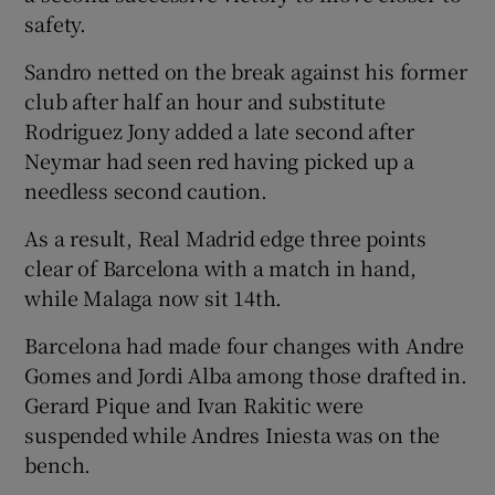
safety.
Sandro netted on the break against his former
club after half an hour and substitute
Rodriguez Jony added a late second after
 window
Neymar had seen red having picked up a
needless second caution.
Show Sponsored sub sections
As a result, Real Madrid edge three points
clear of Barcelona with a match in hand,
while Malaga now sit 14th.
Barcelona had made four changes with Andre
Gomes and Jordi Alba among those drafted in.
Gerard Pique and Ivan Rakitic were
suspended while Andres Iniesta was on the
bench.