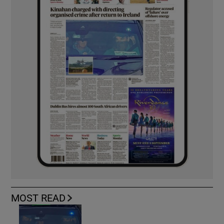
MOST READ