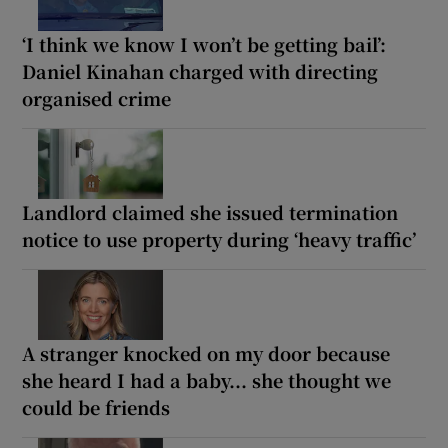
‘I think we know I won’t be getting bail’:
Daniel Kinahan charged with directing
organised crime
Landlord claimed she issued termination
notice to use property during ‘heavy traffic’
A stranger knocked on my door because
she heard I had a baby... she thought we
could be friends