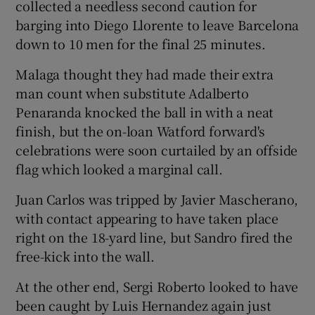
collected a needless second caution for
barging into Diego Llorente to leave Barcelona
down to 10 men for the final 25 minutes.
Malaga thought they had made their extra
man count when substitute Adalberto
Penaranda knocked the ball in with a neat
finish, but the on-loan Watford forward's
celebrations were soon curtailed by an offside
flag which looked a marginal call.
Juan Carlos was tripped by Javier Mascherano,
with contact appearing to have taken place
right on the 18-yard line, but Sandro fired the
free-kick into the wall.
At the other end, Sergi Roberto looked to have
been caught by Luis Hernandez again just