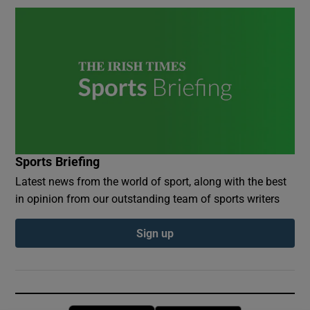
Sports Briefing
Latest news from the world of sport, along with the best
in opinion from our outstanding team of sports writers
Sign up