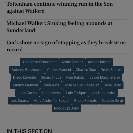
Tottenham continue winning run in the Son
against Watford
Michael Walker: Sinking feeling abounds at
Sunderland
Cork show no sign of stopping as they break wins
record
Adalberto Penaranda
Andre Gomes
Andres Iniesta
Antoine Griezmann
Carlos Kameni
Charles Dias
Denis Suarez
Diego Llorente
Gerard Pique
Ivan Rakitic
Javier Mascherano
Jeremy Mathieu
Jordi Alba
Jose Miguel Gonzalez
Jose Recio
Juan Carlos
Lionel Messi
Luis Enrique
Luis Hernandez
Luis Suarez
Marc Andre Ter Stegen
Pablo Fornals
Roberto Sergi
Rodriguez Jony
IN THIS SECTION