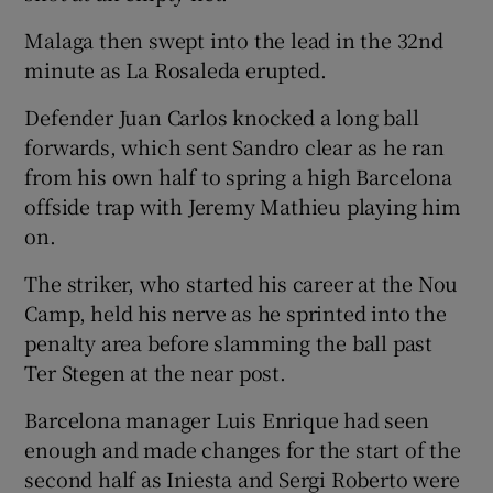
Malaga then swept into the lead in the 32nd
minute as La Rosaleda erupted.
Defender Juan Carlos knocked a long ball
forwards, which sent Sandro clear as he ran
from his own half to spring a high Barcelona
offside trap with Jeremy Mathieu playing him
on.
The striker, who started his career at the Nou
Camp, held his nerve as he sprinted into the
penalty area before slamming the ball past
Ter Stegen at the near post.
Barcelona manager Luis Enrique had seen
enough and made changes for the start of the
second half as Iniesta and Sergi Roberto were