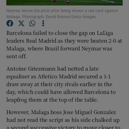
Neymar leaves the pitch after being shown a red card against
Malaga. Photograph: David Ramos/Getty Images
Barcelona failed to close the gap on LaLiga
leaders Real Madrid as they were beaten 2-0 at
Show Motors sub sections
Malaga, where Brazil forward Neymar was
sent off.
Antoine Griezmann had netted a late
Show Podcasts sub sections
equaliser as Atletico Madrid secured a 1-1
draw away at their city rivals earlier in the
day, which could have allowed Barcelona to
leapfrog them at the top of the table.
However, Malaga boss Jose Miguel Gonzalez
Show Gaeilge sub sections
had not read the script as his side chalked up
Show History sub sections
a second successive victory to move closer to