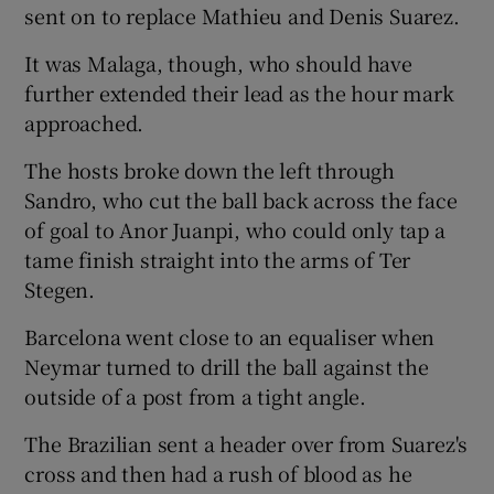
sent on to replace Mathieu and Denis Suarez.
It was Malaga, though, who should have
further extended their lead as the hour mark
approached.
The hosts broke down the left through
Sandro, who cut the ball back across the face
of goal to Anor Juanpi, who could only tap a
tame finish straight into the arms of Ter
Stegen.
Barcelona went close to an equaliser when
Neymar turned to drill the ball against the
outside of a post from a tight angle.
The Brazilian sent a header over from Suarez's
cross and then had a rush of blood as he