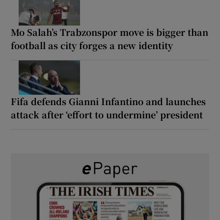
Mo Salah’s Trabzonspor move is bigger than
football as city forges a new identity
Fifa defends Gianni Infantino and launches
attack after ‘effort to undermine’ president