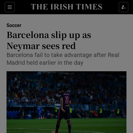
Show Property sub sections
Sections
Show Food sub sections
Soccer
Barcelona slip up as
Show Health sub sections
Neymar sees red
Show Life & Style sub sections
Barcelona fail to take advantage after Real
Show Culture sub sections
Madrid held earlier in the day
Show Environment sub sections
Show Technology sub sections
Show Science sub sections