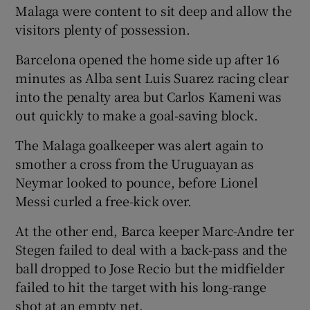
Malaga were content to sit deep and allow the
visitors plenty of possession.
Barcelona opened the home side up after 16
minutes as Alba sent Luis Suarez racing clear
into the penalty area but Carlos Kameni was
out quickly to make a goal-saving block.
The Malaga goalkeeper was alert again to
smother a cross from the Uruguayan as
Neymar looked to pounce, before Lionel
Messi curled a free-kick over.
At the other end, Barca keeper Marc-Andre ter
Stegen failed to deal with a back-pass and the
ball dropped to Jose Recio but the midfielder
failed to hit the target with his long-range
shot at an empty net.