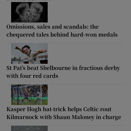
Omissions, sales and scandals: the
chequered tales behind hard-won medals
St Pat’s beat Shelbourne in fractious derby
with four red cards
Kasper Hogh hat-trick helps Celtic rout
Kilmarnock with Shaun Maloney in charge