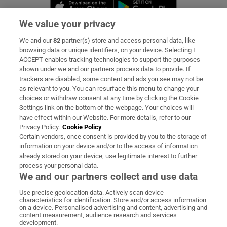
Opens in new window
Opens in new 
We value your privacy
We and our
82
partner(s) store and access personal data, like
Subscribe
browsing data or unique identifiers, on your device. Selecting I
ACCEPT enables tracking technologies to support the purposes
Support
shown under we and our partners process data to provide. If
trackers are disabled, some content and ads you see may not be
About Us
as relevant to you. You can resurface this menu to change your
choices or withdraw consent at any time by clicking the Cookie
Irish Times Products & Services
Settings link on the bottom of the webpage. Your choices will
have effect within our Website. For more details, refer to our
Privacy Policy.
Cookie Policy
OUR PARTNERS:
Certain vendors, once consent is provided by you to the storage of
information on your device and/or to the access of information
already stored on your device, use legitimate interest to further
process your personal data.
We and our partners collect and use data
Use precise geolocation data. Actively scan device
characteristics for identification. Store and/or access information
Irish Times on WhatsApp
Irish Times on Facebook
Irish Times on X
Irish Times on LinkedIn
Irish Times on Instagram
on a device. Personalised advertising and content, advertising and
content measurement, audience research and services
development.