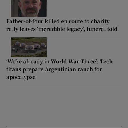
Father-of-four killed en route to charity
rally leaves ‘incredible legacy’, funeral told
‘We’re already in World War Three’: Tech
titans prepare Argentinian ranch for
apocalypse