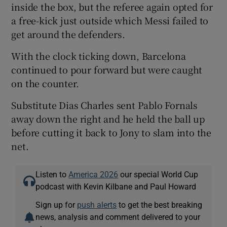
inside the box, but the referee again opted for
a free-kick just outside which Messi failed to
get around the defenders.
With the clock ticking down, Barcelona
continued to pour forward but were caught
on the counter.
Substitute Dias Charles sent Pablo Fornals
away down the right and he held the ball up
before cutting it back to Jony to slam into the
net.
Listen to
America 2026
our special World Cup
podcast with Kevin Kilbane and Paul Howard
Sign up for
push alerts
to get the best breaking
news, analysis and comment delivered to your