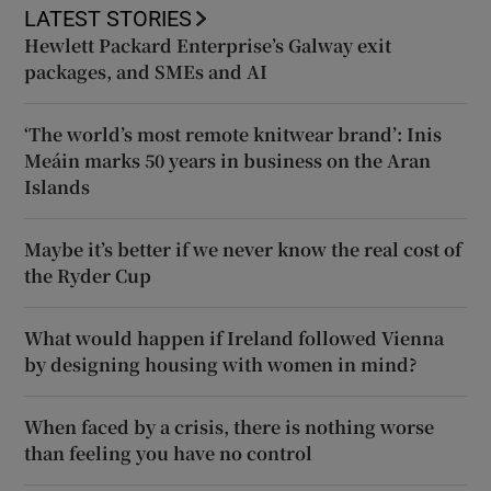
LATEST STORIES
Hewlett Packard Enterprise’s Galway exit
packages, and SMEs and AI
‘The world’s most remote knitwear brand’: Inis
Meáin marks 50 years in business on the Aran
Islands
Maybe it’s better if we never know the real cost of
the Ryder Cup
What would happen if Ireland followed Vienna
by designing housing with women in mind?
When faced by a crisis, there is nothing worse
than feeling you have no control