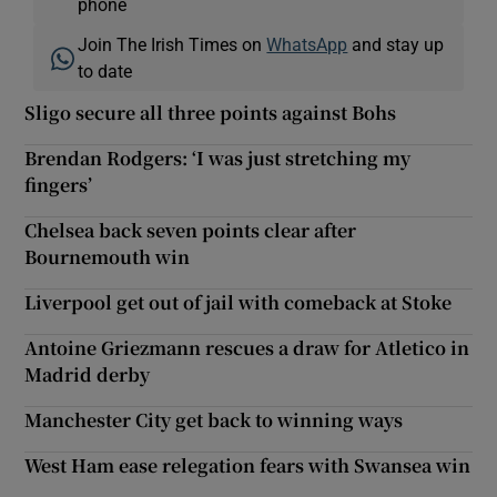
phone
Join The Irish Times on
WhatsApp
and stay up
to date
Sligo secure all three points against Bohs
Brendan Rodgers: ‘I was just stretching my
fingers’
Chelsea back seven points clear after
Bournemouth win
Liverpool get out of jail with comeback at Stoke
Antoine Griezmann rescues a draw for Atletico in
Madrid derby
Manchester City get back to winning ways
West Ham ease relegation fears with Swansea win