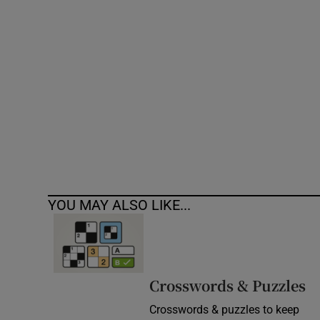
Competiti
Newslette
Weather F
YOU MAY ALSO LIKE...
Crosswords & Puzzles
Crosswords & puzzles to keep