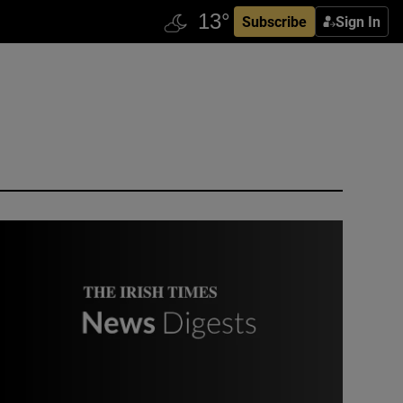
Subscribe
Sign In