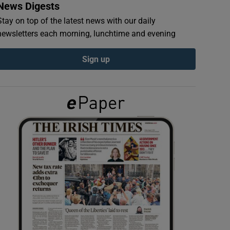
News Digests
Stay on top of the latest news with our daily
newsletters each morning, lunchtime and evening
Sign up