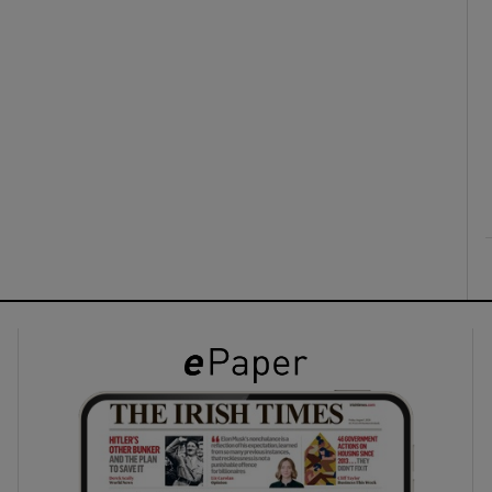
ons
rs
orecast