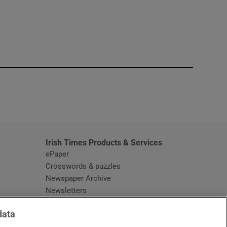
window
Irish Times Products & Services
ePaper
Crosswords & puzzles
Newspaper Archive
Newsletters
Opens in new window
Article Index
data
Opens in new window
Discount Codes