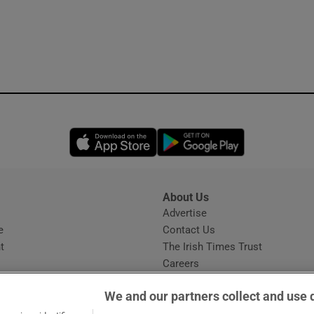
Opens in new window
Opens in new 
About Us
s
Advertise
Opens in new window
e
Contact Us
t
The Irish Times Trust
Careers
Share a confidential tip
We and our partners collect and use 