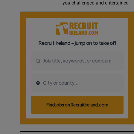
you challenged and entertained