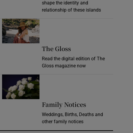
shape the identity and
relationship of these islands
Opens in new window
Opens in new wind
The Gloss
Read the digital edition of The
Gloss magazine now
Opens in new window
Opens in new 
Family Notices
Weddings, Births, Deaths and
other family notices