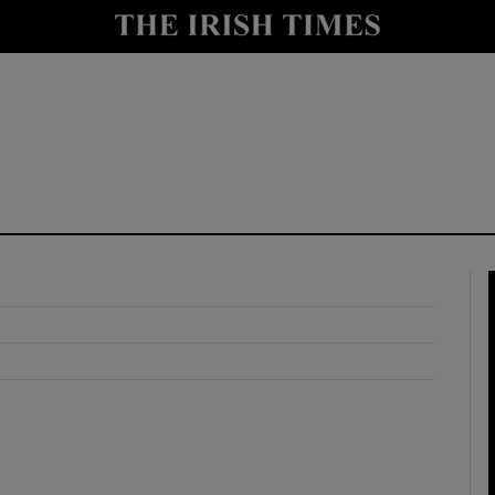
y
Show Technology sub sections
Show Science sub sections
Show Motors sub sections
Show Podcasts sub sections