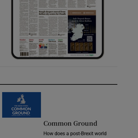
Common Ground
How does a post-Brexit world