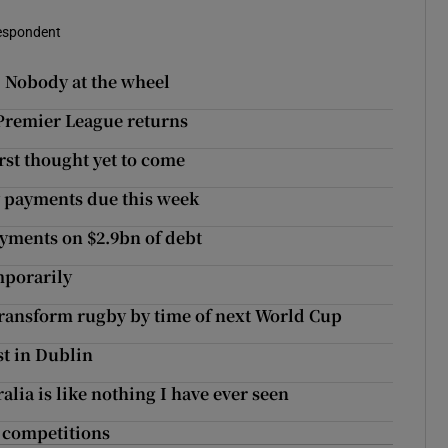
respondent
: Nobody at the wheel
l Premier League returns
orst thought yet to come
y payments due this week
ayments on $2.9bn of debt
mporarily
transform rugby by time of next World Cup
st in Dublin
alia is like nothing I have ever seen
r competitions