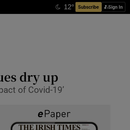
Subscribe
Sign In
ues dry up
pact of Covid-19’