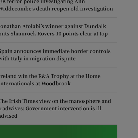
UK terror police investigating Ann
Widdecombe’s death reopen old investigation
Jonathan Afolabi’s winner against Dundalk
puts Shamrock Rovers 10 points clear at top
Spain announces immediate border controls
with Italy in migration dispute
Ireland win the R&A Trophy at the Home
Internationals at Woodbrook
The Irish Times view on the manosphere and
tradwives: Government intervention is ill-
advised