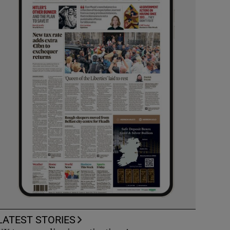
LATEST STORIES