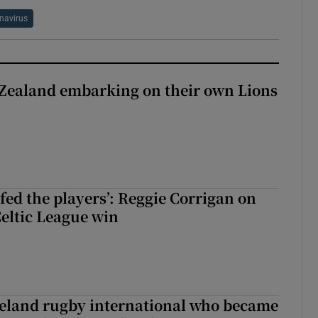
navirus
Zealand embarking on their own Lions
ew Zealand embarking on their own Lions tour?
fed the players’: Reggie Corrigan on
Celtic League win
reland rugby international who became