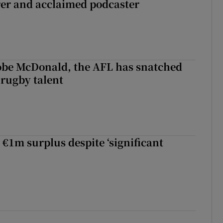
rer and acclaimed podcaster
 Kobe McDonald, the AFL has snatched
 rugby talent
st Kobe McDonald, the AFL has snatched up a top Irish rugby talent
 €1m surplus despite ‘significant