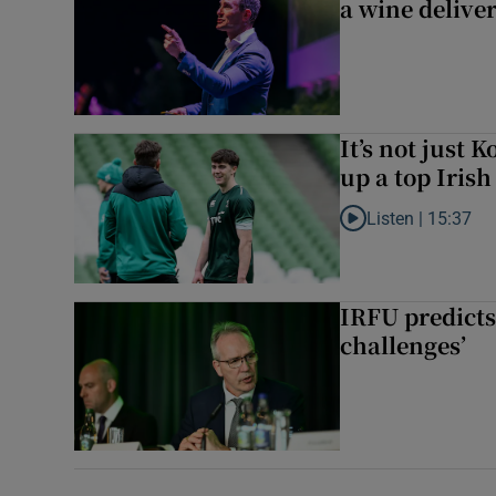
a wine delive
It’s not just
up a top Irish
Listen |
15:37
Listen to It’s not ju
IRFU predicts
challenges’