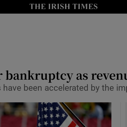
Show Health sub sections
le
Show Life & Style sub sections
Show Culture sub sections
nt
Show Environment sub sections
y
Show Technology sub sections
r bankruptcy as reven
Show Science sub sections
es have been accelerated by the im