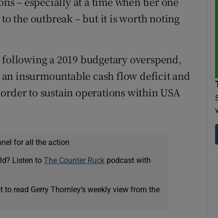
ons – especially at a time when tier one
to the outbreak – but it is worth noting
s following a 2019 budgetary overspend,
an insurmountable cash flow deficit and
order to sustain operations within USA
el for all the action
ld? Listen to
The Counter Ruck
podcast with
t to read Gerry Thornley’s weekly view from the