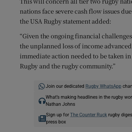
This will concern all tier two rugby nati
nations face severe cash flow issues due 
the USA Rugby statement added:
“Given the ongoing financial challenge
the unplanned loss of income advanced 
immediate action needed to be taken in 
Rugby and the rugby community.”
Join our dedicated
Rugby WhatsApp
chann
What’s making headlines in the rugby wor
Nathan Johns
Sign up for
The Counter Ruck
rugby diges
press box