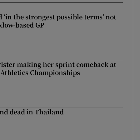
 ‘in the strongest possible terms’ not
klow-based GP
rister making her sprint comeback at
 Athletics Championships
nd dead in Thailand