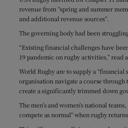
revenue from “spring and summer mem
Family No
and additional revenue sources”.
Sponsore
The governing body had been struggling
Subscribe
“Existing financial challenges have bee
Competiti
19 pandemic on rugby activities,” read 
Newslette
World Rugby are to supply a “financial 
organisation navigate a course through 
Weather F
create a significantly trimmed down go
The men’s and women’s national teams, i
compete as normal” when rugby returns