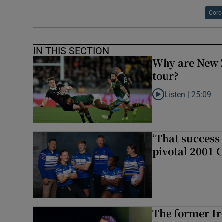
Coro
IN THIS SECTION
Why are New 
tour?
Listen |
25:09
Listen to Why are N
‘That success 
pivotal 2001 
The former I