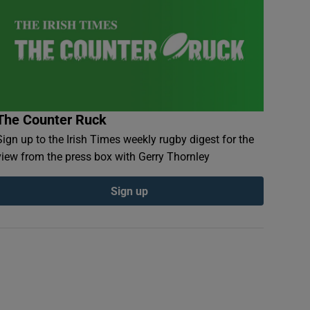
The Counter Ruck
Sign up to the Irish Times weekly rugby digest for the
view from the press box with Gerry Thornley
Sign up