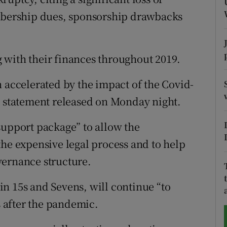
bership dues, sponsorship drawbacks
tices
Opens in new window
d
Show Sponsored sub sections
 with their finances throughout 2019.
r Rewards
n accelerated by the impact of the Covid-
ons
a statement released on Monday night.
rs
support package” to allow the
the expensive legal process and to help
orecast
vernance structure.
n 15s and Sevens, will continue “to
 after the pandemic.