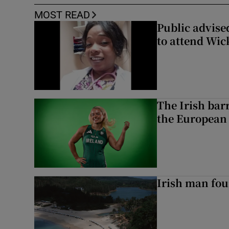
MOST READ
Public advised
to attend Wic
The Irish bar
the European
Irish man fou