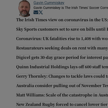
Gavin Cummiskey
Gavin Cummiskey is The Irish Times' Soccer Cor
Opens in new window
Opens in new window
The Irish Times view on coronavirus in the US
Sky Sports customers set to save on bills unti
Coronavirus: UK fatalities rise to 1,408 with w
Restaurateurs seeking deals on rent with man
Digicel gets 30-day grace period for interest p
Quinn Industrial Holdings lays off 600 staff te
Gerry Thornley: Changes to tackle laws could 
Australia consider pulling out of November Te
Matt Williams: Scale of the catastrophe in Austr
New Zealand Rugby forced to cancel lower tie